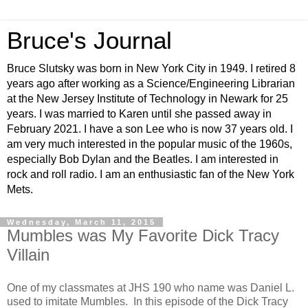
Bruce's Journal
Bruce Slutsky was born in New York City in 1949. I retired 8
years ago after working as a Science/Engineering Librarian
at the New Jersey Institute of Technology in Newark for 25
years. I was married to Karen until she passed away in
February 2021. I have a son Lee who is now 37 years old. I
am very much interested in the popular music of the 1960s,
especially Bob Dylan and the Beatles. I am interested in
rock and roll radio. I am an enthusiastic fan of the New York
Mets.
Wednesday, March 11, 2015
Mumbles was My Favorite Dick Tracy
Villain
One of my classmates at JHS 190 who name was Daniel L.
used to imitate Mumbles. In this episode of the Dick Tracy