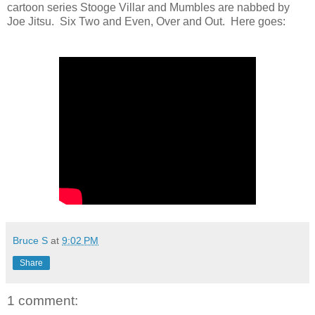
cartoon series Stooge Villar and Mumbles are nabbed by
Joe Jitsu. Six Two and Even, Over and Out. Here goes:
Bruce S
at
9:02 PM
Share
1 comment: