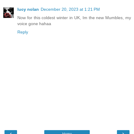
lucy nolan
December 20, 2023 at 1:21 PM
Now for this coldest winter in UK, Im the new Mumbles, my
voice gone hahaa
Reply
‹
›
Home