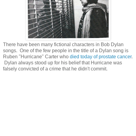
There have been many fictional characters in Bob Dylan
songs. One of the few people in the title of a Dylan song is
Ruben "Hurricane" Carter who
died today of prostate cancer
.
Dylan always stood up for his belief that Hurricane was
falsely convicted of a crime that he didn't commit.