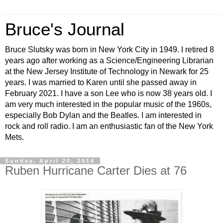
Bruce's Journal
Bruce Slutsky was born in New York City in 1949. I retired 8
years ago after working as a Science/Engineering Librarian
at the New Jersey Institute of Technology in Newark for 25
years. I was married to Karen until she passed away in
February 2021. I have a son Lee who is now 38 years old. I
am very much interested in the popular music of the 1960s,
especially Bob Dylan and the Beatles. I am interested in
rock and roll radio. I am an enthusiastic fan of the New York
Mets.
Sunday, April 20, 2014
Ruben Hurricane Carter Dies at 76