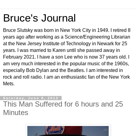
Bruce's Journal
Bruce Slutsky was born in New York City in 1949. I retired 8
years ago after working as a Science/Engineering Librarian
at the New Jersey Institute of Technology in Newark for 25
years. I was married to Karen until she passed away in
February 2021. I have a son Lee who is now 37 years old. I
am very much interested in the popular music of the 1960s,
especially Bob Dylan and the Beatles. I am interested in
rock and roll radio. I am an enthusiastic fan of the New York
Mets.
Saturday, June 8, 2013
This Man Suffered for 6 hours and 25
Minutes