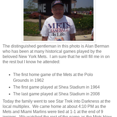
The distinguished gentleman in this photo is Alan Berman
who has been at many historical games played by the
beloved New York Mets. I am sure that he will fill me in on
the rest but I know he attended:
The first home game of the Mets at the Polo
Grounds in 1962
The first game played at Shea Stadium in 1964
The last game played at Shea Stadium in 2008
Today the family went to see Star Trek into Darkness at the
local multiplex. We came home at about 4:10 PM as the
Mets and Miami Marlins were tied at 1-1 at the end of 9
innings. We watched the rest of the game as the Mets blew