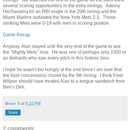
several scoring opportunities in the extra innings. Adeiny
Hechavarria hit an RBI single in the 20th inning and the
Miami Marlins outlasted the New York Mets 2-1. Those
stinking Mets were 0-19 with men in scoring postion.
Game Recap
Anyway, Alan stayed until the very end of the game to see
the "Mighty Mets" lose. He was one of perhaps only 1500 or
so diehards who saw every pitch in this historic loss.
I hope he wasn't too hungry at the end since I am sure that
the food concessions closed by the 9th inning. I think Fred
Wilpon should have treated Alan to a tongue sandwich from
Ben's Deli.
Bruce S
at
9:10 PM
Share
2 comments: