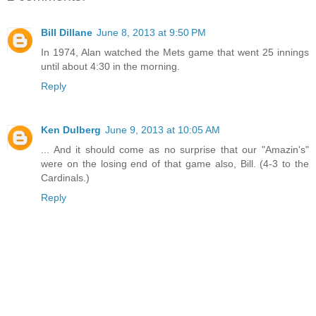
Bill Dillane
June 8, 2013 at 9:50 PM
In 1974, Alan watched the Mets game that went 25 innings
until about 4:30 in the morning.
Reply
Ken Dulberg
June 9, 2013 at 10:05 AM
... And it should come as no surprise that our "Amazin's"
were on the losing end of that game also, Bill. (4-3 to the
Cardinals.)
Reply