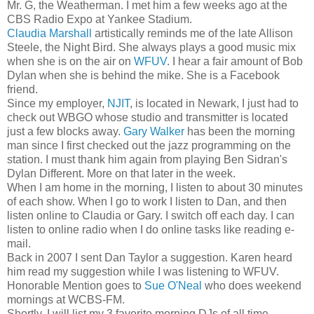
Mr. G, the Weatherman. I met him a few weeks ago at the
CBS Radio Expo at Yankee Stadium.
Claudia Marshall
artistically reminds me of the late Allison
Steele, the Night Bird. She always plays a good music mix
when she is on the air on
WFUV
. I hear a fair amount of Bob
Dylan when she is behind the mike. She is a Facebook
friend.
Since my employer,
NJIT
, is located in Newark, I just had to
check out WBGO whose studio and transmitter is located
just a few blocks away.
Gary Walker
has been the morning
man since I first checked out the jazz programming on the
station. I must thank him again from playing Ben Sidran's
Dylan Different. More on that later in the week.
When I am home in the morning, I listen to about 30 minutes
of each show. When I go to work I listen to Dan, and then
listen online to Claudia or Gary. I switch off each day. I can
listen to online radio when I do online tasks like reading e-
mail.
Back in 2007 I sent Dan Taylor a suggestion. Karen heard
him read my suggestion while I was listening to WFUV.
Honorable Mention goes to
Sue O'Neal
who does weekend
mornings at WCBS-FM.
Shortly, I will list my 3 favorite morning DJs of all time.