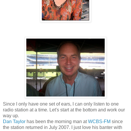
Since I only have one set of ears, I can only listen to one
radio station at a time. Let's start at the bottom and work our
way up.
Dan Taylor
has been the morning man at
WCBS-FM
since
the station returned in July 2007. I just love his banter with