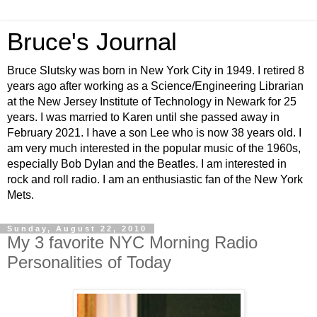
Bruce's Journal
Bruce Slutsky was born in New York City in 1949. I retired 8
years ago after working as a Science/Engineering Librarian
at the New Jersey Institute of Technology in Newark for 25
years. I was married to Karen until she passed away in
February 2021. I have a son Lee who is now 38 years old. I
am very much interested in the popular music of the 1960s,
especially Bob Dylan and the Beatles. I am interested in
rock and roll radio. I am an enthusiastic fan of the New York
Mets.
Sunday, August 22, 2010
My 3 favorite NYC Morning Radio
Personalities of Today