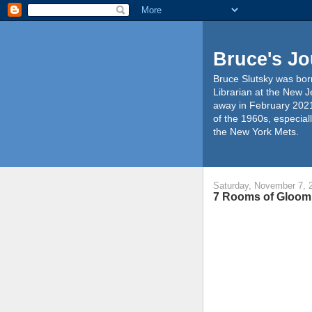
Bruce's Jo
Bruce Slutsky was born
Librarian at the New J
away in February 2021
of the 1960s, especiall
the New York Mets.
Saturday, November 7, 
7 Rooms of Gloom 