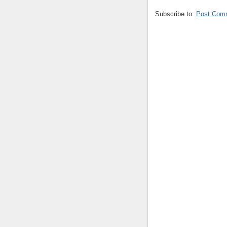
Subscribe to:
Post Com