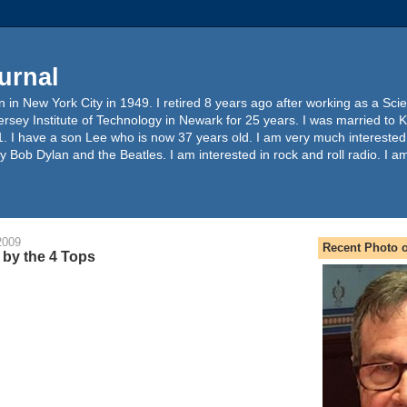
urnal
 in New York City in 1949. I retired 8 years ago after working as a Sc
ersey Institute of Technology in Newark for 25 years. I was married to 
. I have a son Lee who is now 37 years old. I am very much interested
y Bob Dylan and the Beatles. I am interested in rock and roll radio. I a
2009
Recent Photo o
by the 4 Tops