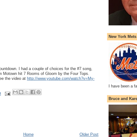
New York Mets
countdown. I had a couple of choices for the #7 song,
am Motown hit 7 Rooms of Gloom by the Four Tops.
ee the video at
http://www.youtube.com/watch?v=My-
I have been a f
M
Bruce and Kar
Home
Older Post