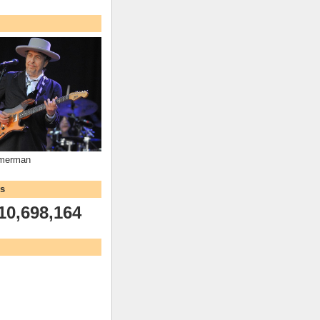
mmerman
ws
10,698,164