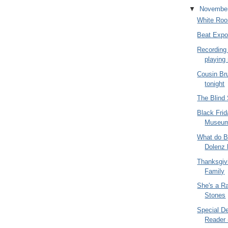
▼
Novembe
White Ro
Beat Expo
Recording
playing
Cousin Br
tonight
The Blind
Black Frid
Museu
What do B
Dolenz
Thanksgivi
Family
She's a Ra
Stones
Special De
Reader -