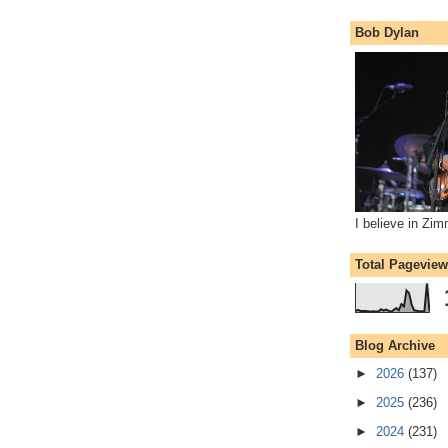
Bob Dylan
I believe in Zi
Total Pagevie
Blog Archive
►
2026
(137)
►
2025
(236)
►
2024
(231)