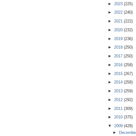
►
2023
(225)
►
2022
(240)
►
2021
(222)
►
2020
(232)
►
2019
(236)
►
2018
(250)
►
2017
(250)
►
2016
(258)
►
2015
(267)
►
2014
(258)
►
2013
(259)
►
2012
(292)
►
2011
(309)
►
2010
(375)
▼
2009
(428)
►
Decembe