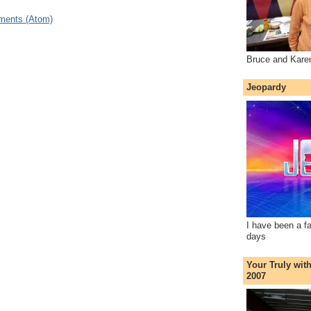
ments (Atom)
Bruce and Kare
Jeopardy
I have been a f
days
Your Truly wit
2007