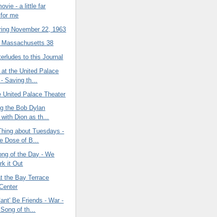
vie - a little far
 for me
ing November 22, 1963
2 Massachusetts 38
terludes to this Journal
 at the United Palace
- Saving th...
e United Palace Theater
ng the Bob Dylan
with Dion as th...
Thing about Tuesdays -
e Dose of B...
ong of the Day - We
k it Out
t the Bay Terrace
Center
nt' Be Friends - War -
Song of th...