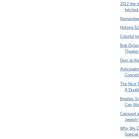
2012 the mo
fetched
Remember
Hofstra 5
Colorful In
Bob Dylan
Theater 
Dion at th
Anticipati
Concert 
The Nice 
A Doubl
Beatles S
Can Wor
Carousel a
Jewish 
Why We Ca
Special 