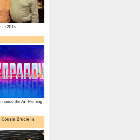
n in 2015
an since the Art Fleming
h Cousin Brucie in