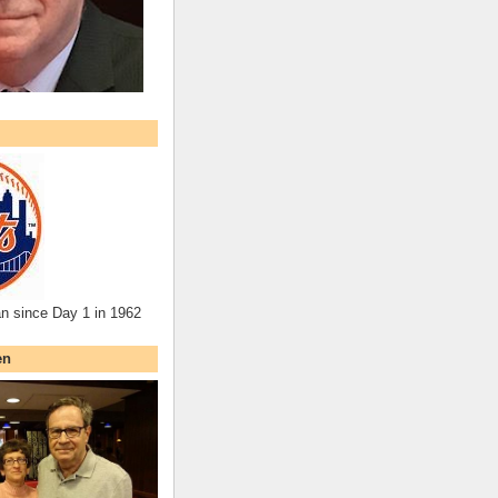
an since Day 1 in 1962
en