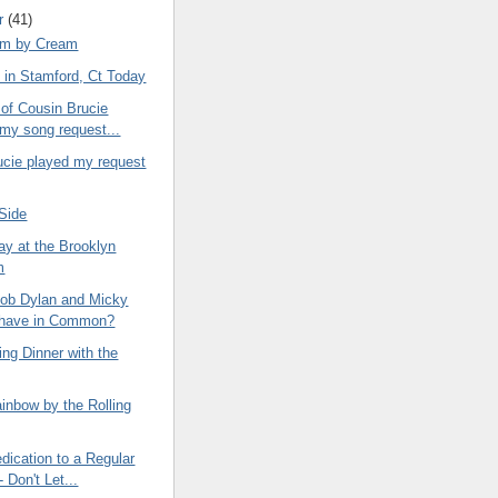
r
(41)
om by Cream
 in Stamford, Ct Today
 of Cousin Brucie
 my song request...
ucie played my request
 Side
ay at the Brooklyn
m
ob Dylan and Micky
 have in Common?
ng Dinner with the
inbow by the Rolling
dication to a Regular
 Don't Let...