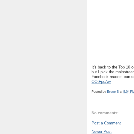
It's back to the Top 10 
but I pick the mainstre
Facebook readers can s
OOtFpoAw
Posted by
Bruce S
at
8:04 P
No comments:
Post a Comment
Newer Post