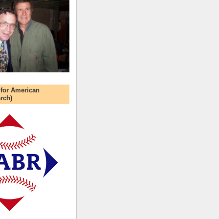
 for American
rch)