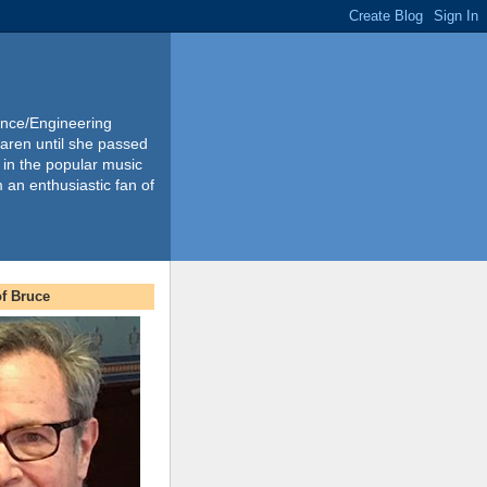
ience/Engineering
Karen until she passed
 in the popular music
m an enthusiastic fan of
f Bruce