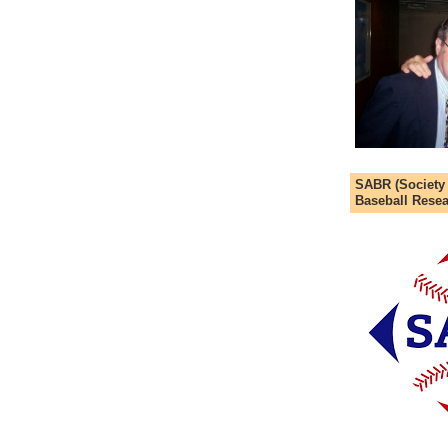
SABR (Society
Baseball Resea