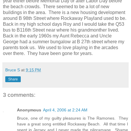
year either before Memorial Day or after Labor Day before
the beach crowds. There seemed to be a lot of new
buildings in the area. There is a new housing development
around B 98th Street where Rockaway Playland used to be.
Back in my high school days Roy and I would take the Q53
bus to B116th Street near where his grandmonther lived.
Back in the early 1960s my Aunt Rebecca and Uncle
George had a summer bungalow at B 27th street where my
parents took us. We used to love playing in the arcades
over there. They have been gone for years.
Bruce S
at
9:15 PM
Share
3 comments:
Anonymous
April 4, 2006 at 2:24 AM
Bruce, one of my guilty pleasures is The Ramones. They
have a great song entitled Rockaway Beach. All that time I
spent in Jersey and I never made the pilgramage. Shame