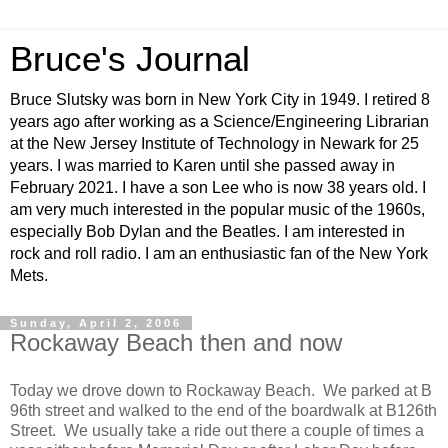
Bruce's Journal
Bruce Slutsky was born in New York City in 1949. I retired 8
years ago after working as a Science/Engineering Librarian
at the New Jersey Institute of Technology in Newark for 25
years. I was married to Karen until she passed away in
February 2021. I have a son Lee who is now 38 years old. I
am very much interested in the popular music of the 1960s,
especially Bob Dylan and the Beatles. I am interested in
rock and roll radio. I am an enthusiastic fan of the New York
Mets.
Sunday, April 2, 2006
Rockaway Beach then and now
Today we drove down to Rockaway Beach. We parked at B
96th street and walked to the end of the boardwalk at B126th
Street. We usually take a ride out there a couple of times a