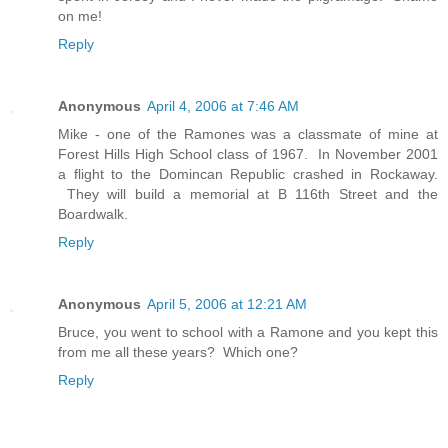
on me!
Reply
Anonymous
April 4, 2006 at 7:46 AM
Mike - one of the Ramones was a classmate of mine at
Forest Hills High School class of 1967. In November 2001
a flight to the Domincan Republic crashed in Rockaway.
They will build a memorial at B 116th Street and the
Boardwalk.
Reply
Anonymous
April 5, 2006 at 12:21 AM
Bruce, you went to school with a Ramone and you kept this
from me all these years? Which one?
Reply