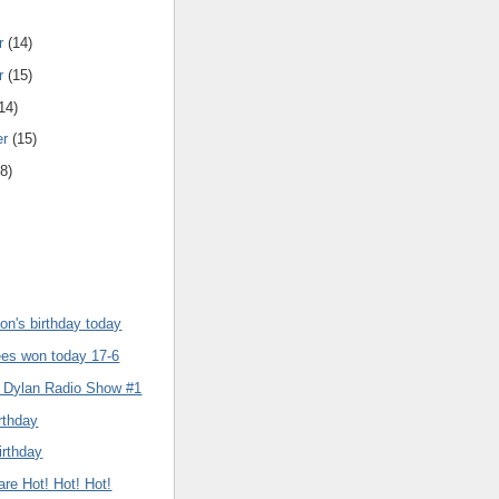
r
(14)
r
(15)
14)
er
(15)
8)
son's birthday today
es won today 17-6
 Dylan Radio Show #1
rthday
irthday
re Hot! Hot! Hot!