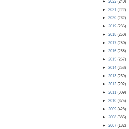
►
2022
(240)
►
2021
(222)
►
2020
(232)
►
2019
(236)
►
2018
(250)
►
2017
(250)
►
2016
(258)
►
2015
(267)
►
2014
(258)
►
2013
(259)
►
2012
(292)
►
2011
(309)
►
2010
(375)
►
2009
(428)
►
2008
(385)
►
2007
(182)