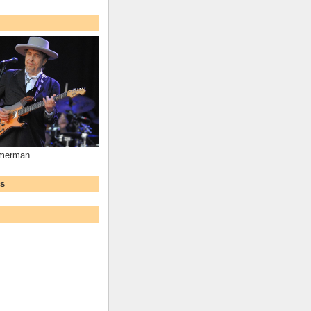
mmerman
ws