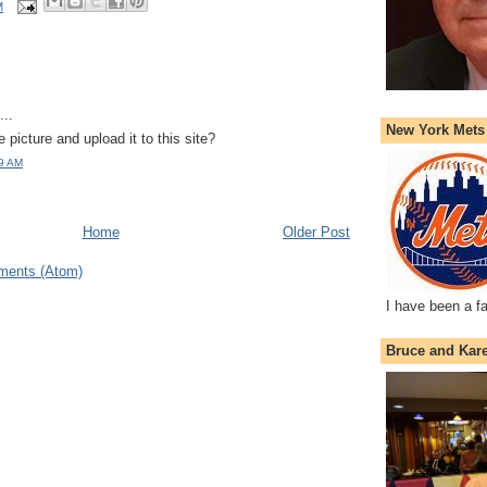
M
..
New York Mets
 picture and upload it to this site?
19 AM
Home
Older Post
ments (Atom)
I have been a f
Bruce and Kar