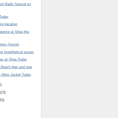
sh Radio Special on
 Today
ni-Vacation
arance at Shea this
ers (movie)
er hypothetical issues
ay at Shea Today
 Beach then and now
is Mets Jacket Today
2)
(13)
15)