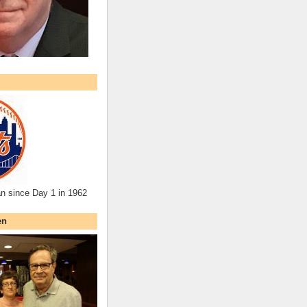
an since Day 1 in 1962
en