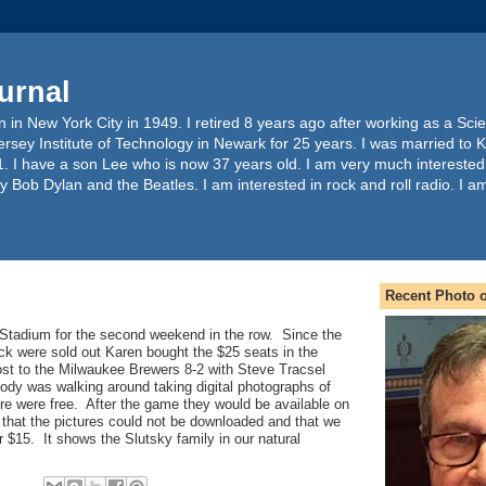
urnal
 in New York City in 1949. I retired 8 years ago after working as a Sc
ersey Institute of Technology in Newark for 25 years. I was married to 
. I have a son Lee who is now 37 years old. I am very much interested
y Bob Dylan and the Beatles. I am interested in rock and roll radio. I a
Recent Photo o
Stadium for the second weekend in the row. Since the
ck were sold out Karen bought the $25 seats in the
t to the Milwaukee Brewers 8-2 with Steve Tracsel
ody was walking around taking digital photographs of
re were free. After the game they would be available on
 that the pictures could not be downloaded and that we
r $15. It shows the Slutsky family in our natural