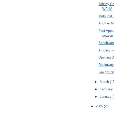
Johnny Ca
WFUV
Mets lost
Another Mi
First Appe
season
Benchwarm
Arguing ov
Opening D
Rockaway
Lee got h
►
March
(1
►
February
►
January
(
►
2005
(25)