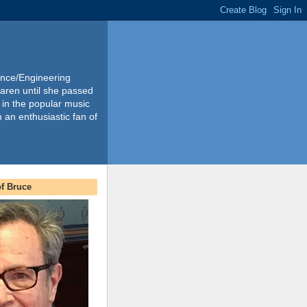
ience/Engineering
Karen until she passed
 in the popular music
m an enthusiastic fan of
f Bruce