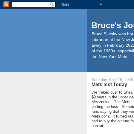
Bruce's Jo
Bruce Slutsky was born
Librarian at the New J
away in February 2021
of the 1960s, especiall
the New York Mets.
Saturday, April 15, 2006
Mets lost Today
We treked over to Shea 
$9 seats in the upper de
Mezzanine. The Mets los
getting the loss. Someb
fans saying that they we
Mets.com. It turned out
had to buy the picture fo
habitat.