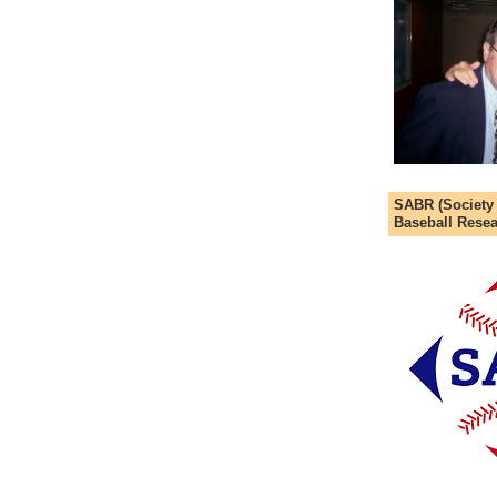
SABR (Society
Baseball Resea