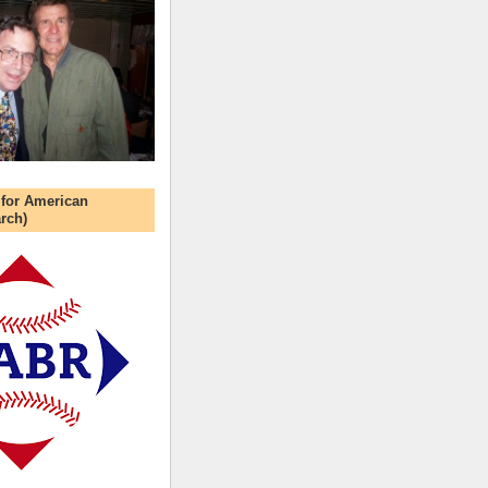
 for American
rch)