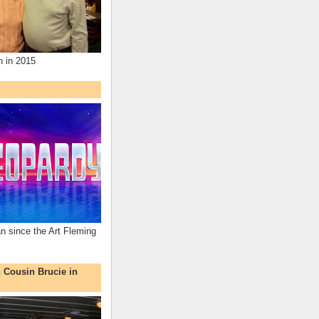
n in 2015
an since the Art Fleming
h Cousin Brucie in