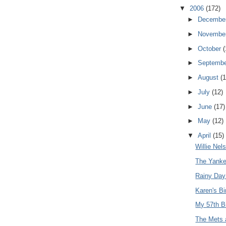
▼
2006
(172)
►
Decembe
►
Novembe
►
October
(
►
Septemb
►
August
(1
►
July
(12)
►
June
(17)
►
May
(12)
▼
April
(15)
Willie Nel
The Yanke
Rainy Day
Karen's Bi
My 57th B
The Mets a