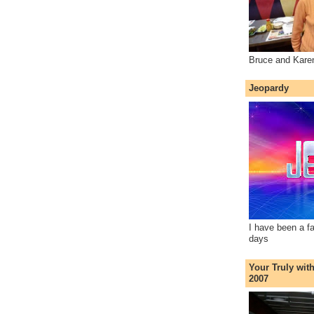
Bruce and Kare
Jeopardy
I have been a f
days
Your Truly wit
2007