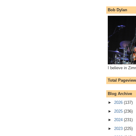
Bob Dylan
I believe in Zi
Total Pagevie
Blog Archive
►
2026
(137)
►
2025
(236)
►
2024
(231)
►
2023
(225)