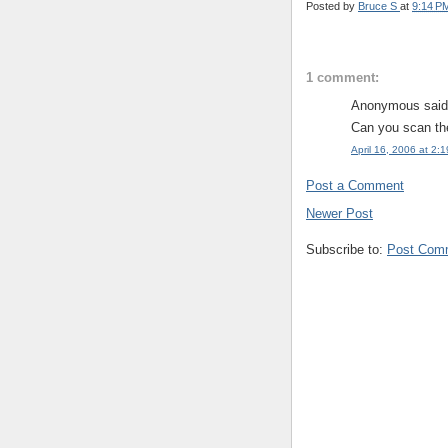
Posted by
Bruce S
at
9:14 P
1 comment:
Anonymous said.
Can you scan the
April 16, 2006 at 2:
Post a Comment
Newer Post
Subscribe to:
Post Com