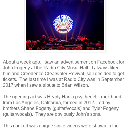
About a week ago, I saw an advertisement on Facebook for
John Fogerty at the Radio City Music Hall. I always liked
him and Creedence Clearwater Revival, so I decided to get
tickets. The last time I was at Radio City was in September
2017 when I saw a tribute to Brian Wilson.
The opening act was Hearty Har, a psychedelic rock band
from Los Angeles, California, formed in 2012. Led by
brothers Shane Fogerty (guitar/vocals) and Tyler Fogerty
(guitar/vocals). They are obviously John's sons.
This concert was unique since videos were shown in the