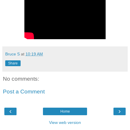
Bruce S
at
10:19 AM
Share
No comments:
Post a Comment
‹
›
Home
View web version