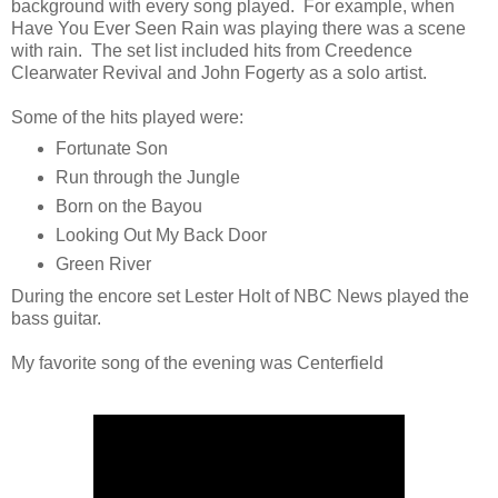
background with every song played. For example, when
Have You Ever Seen Rain was playing there was a scene
with rain. The set list included hits from Creedence
Clearwater Revival and John Fogerty as a solo artist.
Some of the hits played were:
Fortunate Son
Run through the Jungle
Born on the Bayou
Looking Out My Back Door
Green River
During the encore set Lester Holt of NBC News played the
bass guitar.
My favorite song of the evening was Centerfield