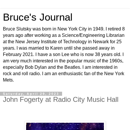
Bruce's Journal
Bruce Slutsky was born in New York City in 1949. I retired 8
years ago after working as a Science/Engineering Librarian
at the New Jersey Institute of Technology in Newark for 25
years. I was married to Karen until she passed away in
February 2021. I have a son Lee who is now 38 years old. I
am very much interested in the popular music of the 1960s,
especially Bob Dylan and the Beatles. I am interested in
rock and roll radio. I am an enthusiastic fan of the New York
Mets.
Saturday, April 29, 2023
John Fogerty at Radio City Music Hall