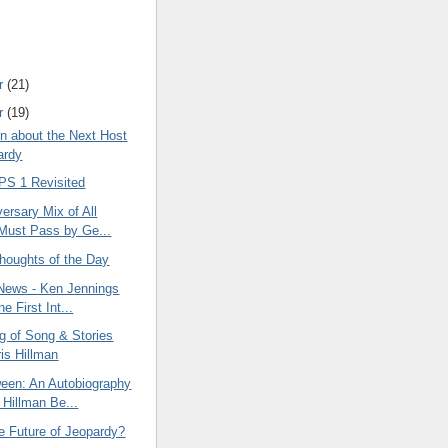
r
(21)
r
(19)
on about the Next Host
ardy
S 1 Revisited
ersary Mix of All
Must Pass by Ge...
oughts of the Day
News - Ken Jennings
he First Int...
g of Song & Stories
ris Hillman
een: An Autobiography
 Hillman Be...
e Future of Jeopardy?