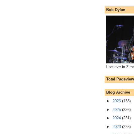
Bob Dylan
I believe in Zi
Total Pagevie
Blog Archive
►
2026
(138)
►
2025
(236)
►
2024
(231)
►
2023
(225)