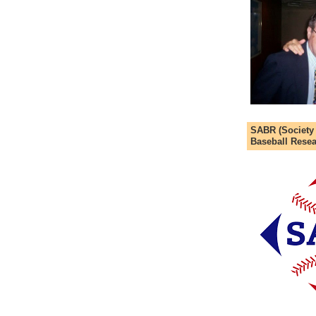
SABR (Society
Baseball Resea