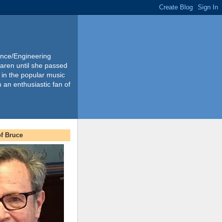
ience/Engineering
Karen until she passed
 in the popular music
m an enthusiastic fan of
f Bruce