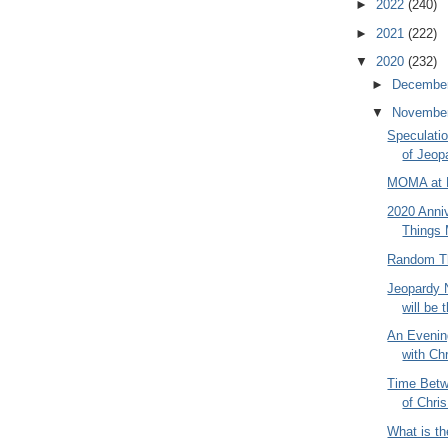
►
2022
(240)
►
2021
(222)
▼
2020
(232)
►
Decembe
▼
Novembe
Speculati
of Jeop
MOMA at P
2020 Anniv
Things 
Random Th
Jeopardy 
will be t
An Evenin
with Ch
Time Betw
of Chris
What is th