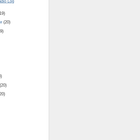
adio Log
19)
er
(20)
9)
8)
(20)
20)