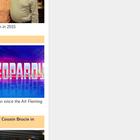
n in 2015
an since the Art Fleming
h Cousin Brucie in