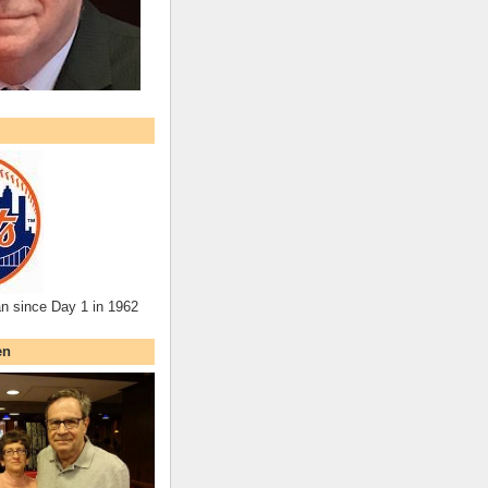
an since Day 1 in 1962
en