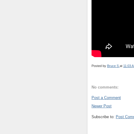
Posted by
Bruce S
at
11:03 
No comments:
Post a Comment
Newer Post
Subscribe to:
Post Com