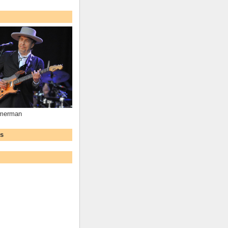
mmerman
ws