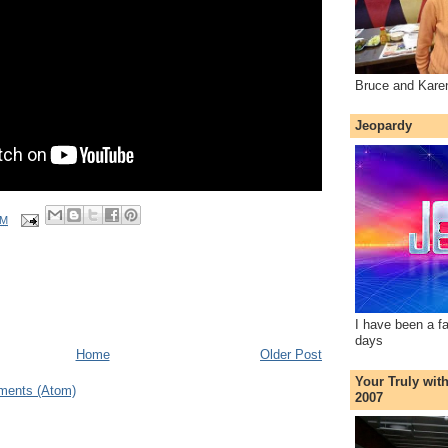
Bruce and Kare
Jeopardy
AM
I have been a f
days
Home
Older Post
Your Truly wit
ments (Atom)
2007