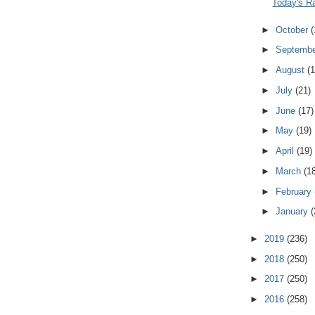
Today's R
►
October
(
►
Septemb
►
August
(1
►
July
(21)
►
June
(17)
►
May
(19)
►
April
(19)
►
March
(1
►
February
►
January
(
►
2019
(236)
►
2018
(250)
►
2017
(250)
►
2016
(258)