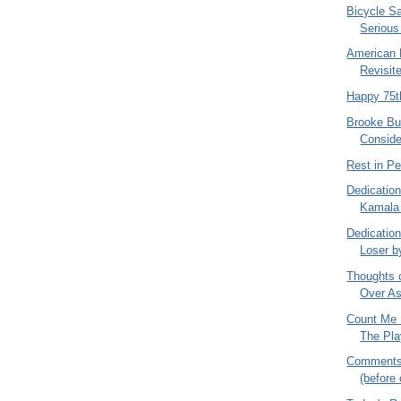
Bicycle S
Serious
American 
Revisit
Happy 75t
Brooke Bu
Conside
Rest in P
Dedication
Kamala H
Dedication
Loser b
Thoughts 
Over As
Count Me 
The Pla
Comments 
(before