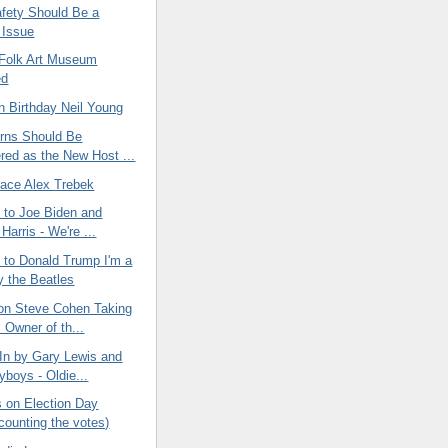
afety Should Be a
 Issue
Folk Art Museum
ed
h Birthday Neil Young
rns Should Be
red as the New Host ...
eace Alex Trebek
 to Joe Biden and
arris - We're ...
 to Donald Trump I'm a
y the Beatles
on Steve Cohen Taking
 Owner of th...
In by Gary Lewis and
yboys - Oldie...
on Election Day
 counting the votes)