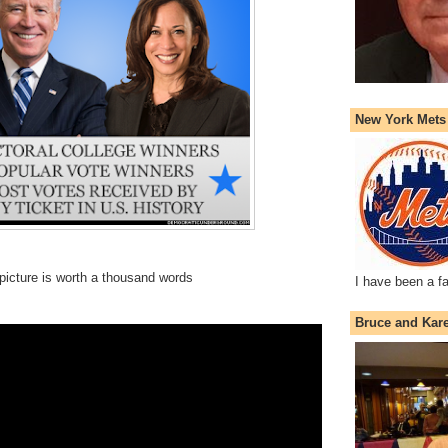
New York Mets
picture is worth a thousand words
I have been a f
Bruce and Kar