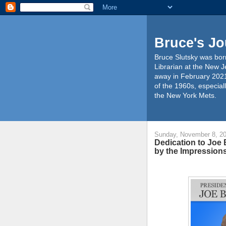
Bruce's Jo
Bruce Slutsky was born
Librarian at the New J
away in February 2021
of the 1960s, especiall
the New York Mets.
Sunday, November 8, 2
Dedication to Joe 
by the Impression