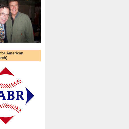
 for American
rch)