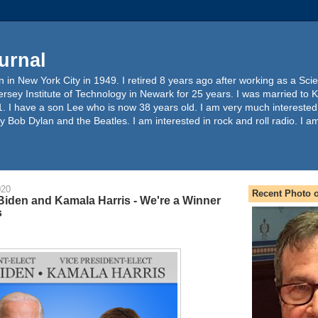
urnal
 in New York City in 1949. I retired 8 years ago after working as a Sc
ersey Institute of Technology in Newark for 25 years. I was married to 
. I have a son Lee who is now 38 years old. I am very much interested
y Bob Dylan and the Beatles. I am interested in rock and roll radio. I a
020
Recent Photo o
Biden and Kamala Harris - We're a Winner
s