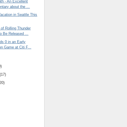
th - An Excellent
tary about the ...
acation in Seattle This
of Rolling Thunder
o Be Released ...
s 0 in an Early
on Game at Citi F...
0)
(17)
20)