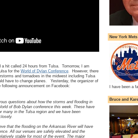
New York Mets
 a hit called 24 hours from Tulsa. Tomorrow, I am
ulsa for the
World of Dylan Conference
. However, there
storms and tornadoes in the midwest including Tulsa
ld have to change planes. Yesterday, the organizer of
e following announcement on Facebook:
I have been a f
Bruce and Kar
us questions about how the storms and flooding in
World of Bob Dylan conference this week. These have
or many in the Tulsa region and we have been
closely.
ieve that the flooding on the Arkansas River will have
ence. All our venues are safely elevated and the
elatively stable for most of the event. The major