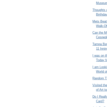
Museu
Thoughts 
Birthda
Mets Beat
Walk-Off
Can the M
Cespede
Tampa Bay
11 Inni
I was on t
Today fo
I am Looki
World o
Random Th
Visited t
of Art t
Do I Real
Card?