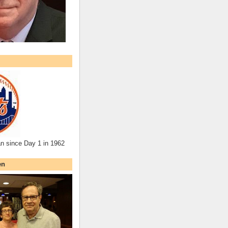
an since Day 1 in 1962
en