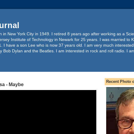
urnal
 in New York City in 1949. I retired 8 years ago after working as a Sc
ersey Institute of Technology in Newark for 25 years. I was married to 
. I have a son Lee who is now 37 years old. I am very much interested
y Bob Dylan and the Beatles. I am interested in rock and roll radio. I a
Recent Photo o
sa - Maybe