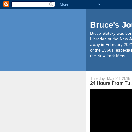
Bruce's Jo
Bruce Slutsky was born
Librarian at the New J
away in February 2021
of the 1960s, especiall
the New York Mets.
Tuesday, May 28, 2019
24 Hours From Tul