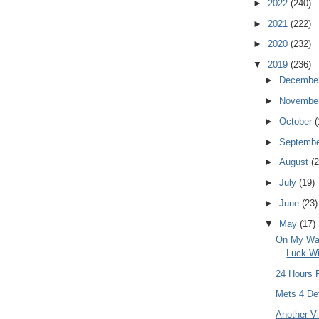
►
2022
(240)
►
2021
(222)
►
2020
(232)
▼
2019
(236)
►
Decembe
►
Novembe
►
October
(
►
Septemb
►
August
(2
►
July
(19)
►
June
(23)
▼
May
(17)
On My Way
Luck Wi
24 Hours 
Mets 4 Det
Another V