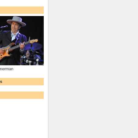
mmerman
ws