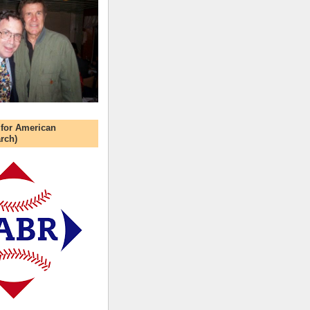
 for American
rch)