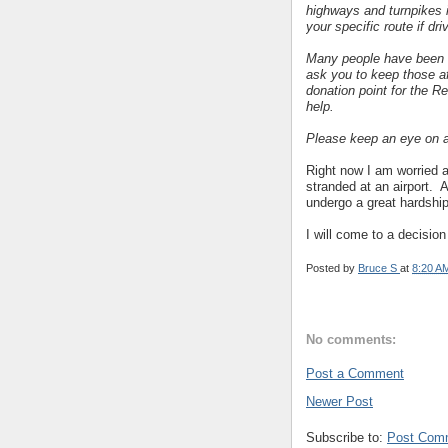
highways and turnpikes 
your specific route if dri
Many people have been 
ask you to keep those af
donation point for the Re
help.
Please keep an eye on a
Right now I am worried a
stranded at an airport. Al
undergo a great hardship
I will come to a decision
Posted by
Bruce S
at
8:20 A
No comments:
Post a Comment
Newer Post
Subscribe to:
Post Com