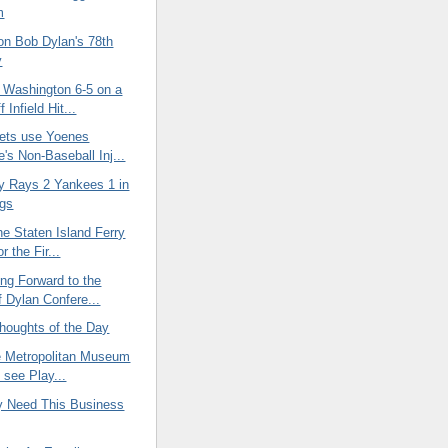
m
on Bob Dylan's 78th
y
 Washington 6-5 on a
 Infield Hit...
ets use Yoenes
's Non-Baseball Inj...
 Rays 2 Yankees 1 in
ngs
he Staten Island Ferry
r the Fir...
ng Forward to the
f Dylan Confere...
oughts of the Day
he Metropolitan Museum
o see Play...
ly Need This Business