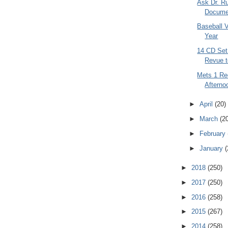
Ask Dr. Ru
Documen
Baseball V
Year
14 CD Set 
Revue t
Mets 1 Red
Afterno
►
April
(20)
►
March
(2
►
February
►
January
(
►
2018
(250)
►
2017
(250)
►
2016
(258)
►
2015
(267)
►
2014
(258)