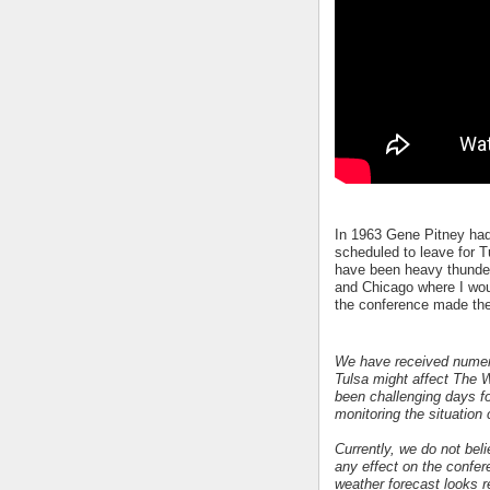
In 1963 Gene Pitney had
scheduled to leave for T
have been heavy thunder
and Chicago where I wou
the conference made th
We have received numero
Tulsa might affect The 
been challenging days f
monitoring the situation 
Currently, we do not bel
any effect on the confer
weather forecast looks r