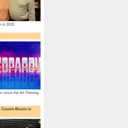
n in 2015
an since the Art Fleming
h Cousin Brucie in