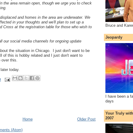
in the area remain open, though we urge you to check
ving.
displaced and homes in the area are underwater. We
fected in your thoughts and we'll plan to set up a
Bruce and Kare
d Cross at the registration table for those who wish to
Jeopardy
ll our social media channels for ongoing update
bout the situation in Chicago. I just don't want to be
l of this is hobby related and I just don't want to
 over this.
 later today.
M
I have been a f
days
Your Truly wit
2007
Home
Older Post
ments (Atom)