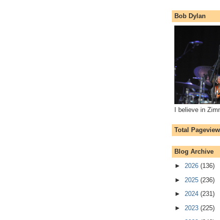
Bob Dylan
I believe in Zi
Total Pagevie
Blog Archive
►
2026
(136)
►
2025
(236)
►
2024
(231)
►
2023
(225)