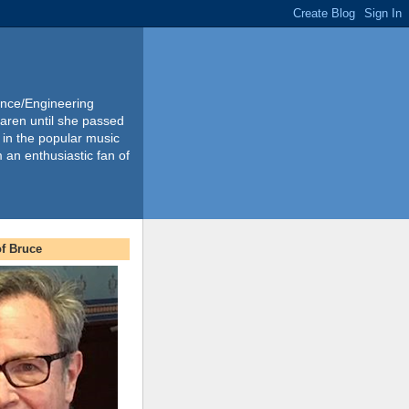
ience/Engineering
Karen until she passed
 in the popular music
m an enthusiastic fan of
f Bruce