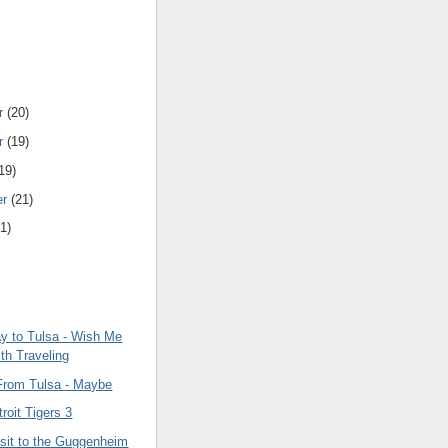
r
(20)
r
(19)
19)
er
(21)
1)
 to Tulsa - Wish Me
th Traveling
From Tulsa - Maybe
roit Tigers 3
isit to the Guggenheim