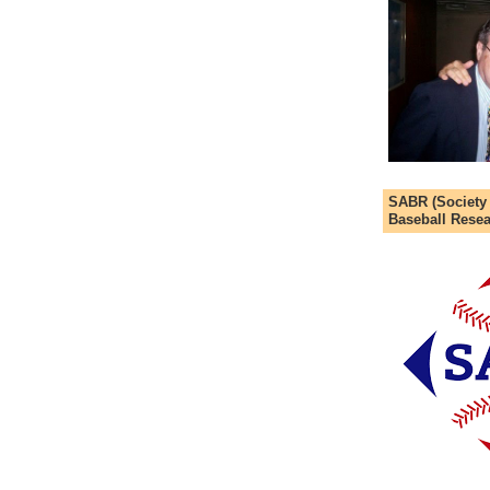
SABR (Society
Baseball Resea