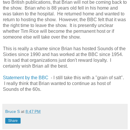
two British publications, that Brian will not be coming back to
the show. Brian who is 88 years old fell in his home and
was taken to the hospital. He returned home and wanted to
return to hosting the show. However, the BBC felt that it was
the right time to leave the show. It is presently unclear
whether Tim Rice will become the permanent host or if
someone else will take over the show.
This is really a shame since Brian has hosted Sounds of the
Sixties since 1990 and has worked at the BBC since 1954.
It is sad that organizations just don't reward loyalty. I
certainly wish Brian all the best.
Statement by the BBC
- I still take this with a "grain of salt".
I really think that Brian wanted to continue as host of
Sounds of the 60s.
Bruce S
at
8:47 PM
Share