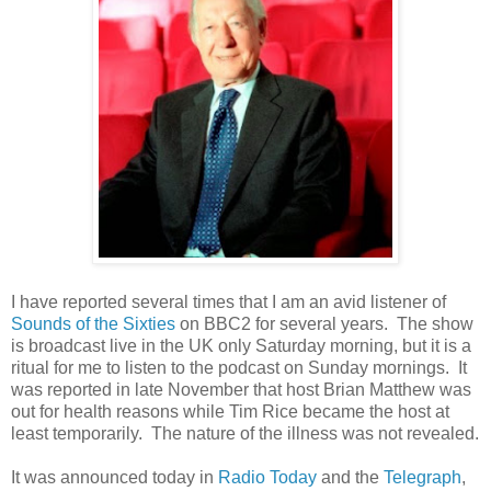
I have reported several times that I am an avid listener of
Sounds of the Sixties
on BBC2 for several years. The show
is broadcast live in the UK only Saturday morning, but it is a
ritual for me to listen to the podcast on Sunday mornings. It
was reported in late November that host Brian Matthew was
out for health reasons while Tim Rice became the host at
least temporarily. The nature of the illness was not revealed.
It was announced today in
Radio Today
and the
Telegraph
,