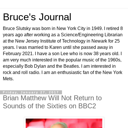
Bruce's Journal
Bruce Slutsky was born in New York City in 1949. I retired 8
years ago after working as a Science/Engineering Librarian
at the New Jersey Institute of Technology in Newark for 25
years. I was married to Karen until she passed away in
February 2021. I have a son Lee who is now 38 years old. I
am very much interested in the popular music of the 1960s,
especially Bob Dylan and the Beatles. I am interested in
rock and roll radio. I am an enthusiastic fan of the New York
Mets.
Friday, January 27, 2017
Brian Matthew Will Not Return to
Sounds of the Sixties on BBC2