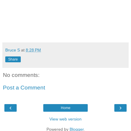
Bruce S
at
8:28 PM
Share
No comments:
Post a Comment
‹
›
Home
View web version
Powered by
Blogger
.