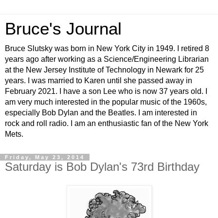
Bruce's Journal
Bruce Slutsky was born in New York City in 1949. I retired 8
years ago after working as a Science/Engineering Librarian
at the New Jersey Institute of Technology in Newark for 25
years. I was married to Karen until she passed away in
February 2021. I have a son Lee who is now 37 years old. I
am very much interested in the popular music of the 1960s,
especially Bob Dylan and the Beatles. I am interested in
rock and roll radio. I am an enthusiastic fan of the New York
Mets.
Friday, May 23, 2014
Saturday is Bob Dylan's 73rd Birthday