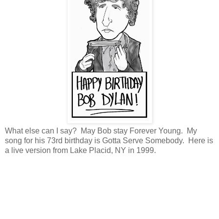
What else can I say? May Bob stay Forever Young. My
song for his 73rd birthday is Gotta Serve Somebody. Here is
a live version from Lake Placid, NY in 1999.