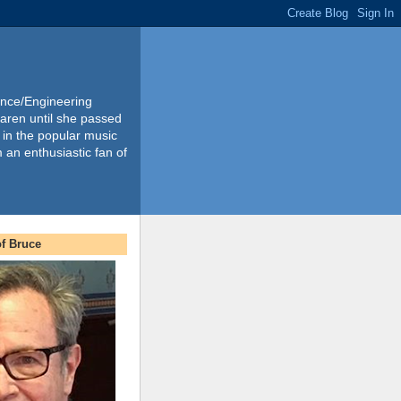
ience/Engineering
Karen until she passed
 in the popular music
m an enthusiastic fan of
f Bruce