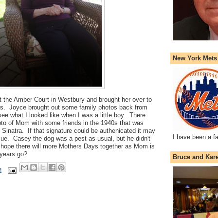
New York Mets
t the Amber Court in Westbury and brought her over to
lls. Joyce brought out some family photos back from
ee what I looked like when I was a little boy. There
oto of Mom with some friends in the 1940s that was
 Sinatra. If that signature could be authenicated it may
I have been a f
e. Casey the dog was a pest as usual, but he didn't
 hope there will more Mothers Days together as Mom is
 years go?
Bruce and Kar
M