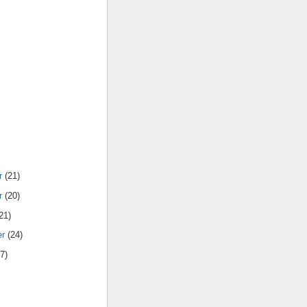
r
(21)
r
(20)
21)
er
(24)
7)