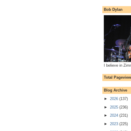
Bob Dylan
I believe in Zi
Total Pagevie
Blog Archive
►
2026
(137)
►
2025
(236)
►
2024
(231)
►
2023
(225)