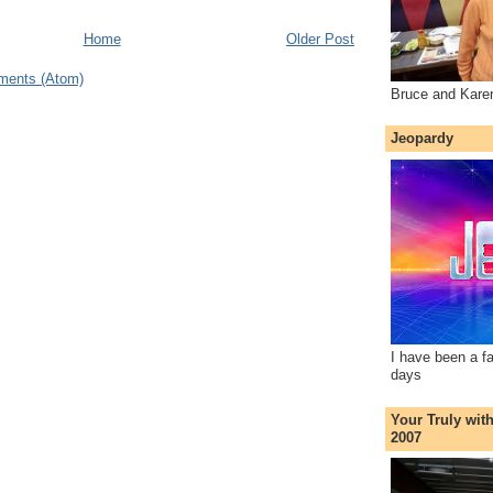
Home
Older Post
ments (Atom)
Bruce and Kare
Jeopardy
I have been a f
days
Your Truly wit
2007