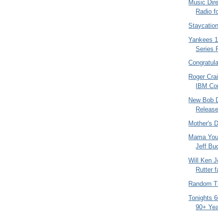
Music Dire
Radio f
Staycatio
Yankees 1
Series 
Congratula
Roger Cra
IBM Co
New Bob D
Release
Mother's 
Mama You
Jeff Buc
Will Ken 
Rutter f
Random Th
Tonights 
90+ Yea