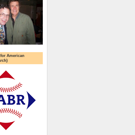
 for American
rch)