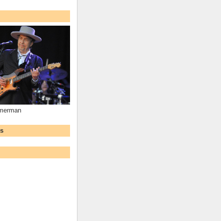
mmerman
ws