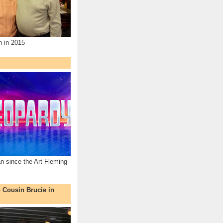
n in 2015
an since the Art Fleming
h Cousin Brucie in