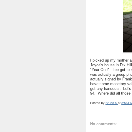
I picked up my mother a
Joyce's house in Dix Hi
"Year One". Lee got to s
was actually a group ph
actually signed by Frank
have some monetary valu
get any handouts. Let's
94. Where did all those
Posted by
Bruce S
at
8:56 P
No comments: