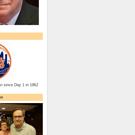
an since Day 1 in 1962
en