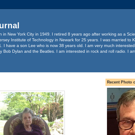
urnal
 in New York City in 1949. I retired 8 years ago after working as a Sc
ersey Institute of Technology in Newark for 25 years. I was married to 
. I have a son Lee who is now 38 years old. I am very much interested
y Bob Dylan and the Beatles. I am interested in rock and roll radio. I a
Recent Photo o