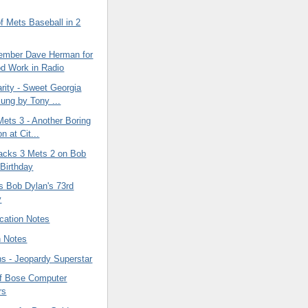
f Mets Baseball in 2
ember Dave Herman for
d Work in Radio
rity - Sweet Georgia
ung by Tony ...
Mets 3 - Another Boring
n at Cit...
cks 3 Mets 2 on Bob
 Birthday
s Bob Dylan's 73rd
y
cation Notes
n Notes
ins - Jeopardy Superstar
f Bose Computer
rs