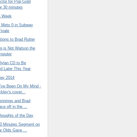
ctor for Pop Gold
or 30 minutes
n Week
 Mets 0 in Subway
Finale
tions to Brad Rutter
ig is Not Watson the
mputer
ylan CD to Be
d Later This Year
Day 2014
've Been On My Mind -
kley's cover...
Jennings and Brad
ace off in the ...
oughts of the Day
60 Minutes Segment on
r Olds Gave ...