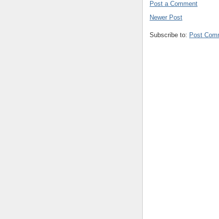
Post a Comment
Newer Post
Subscribe to:
Post Com