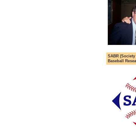
SABR (Society
Baseball Resea