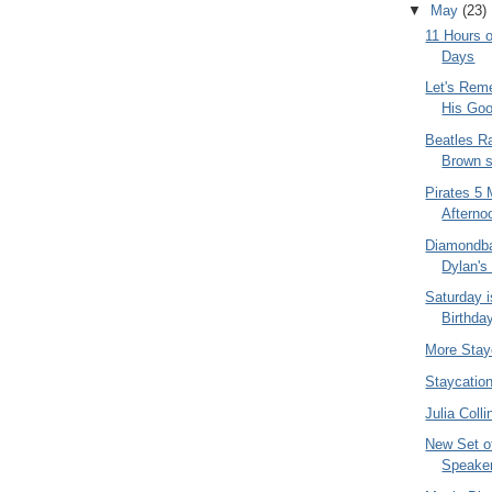
▼
May
(23)
11 Hours o
Days
Let's Rem
His Goo
Beatles Ra
Brown s
Pirates 5 
Afternoo
Diamondba
Dylan's
Saturday i
Birthda
More Stay
Staycatio
Julia Coll
New Set o
Speake