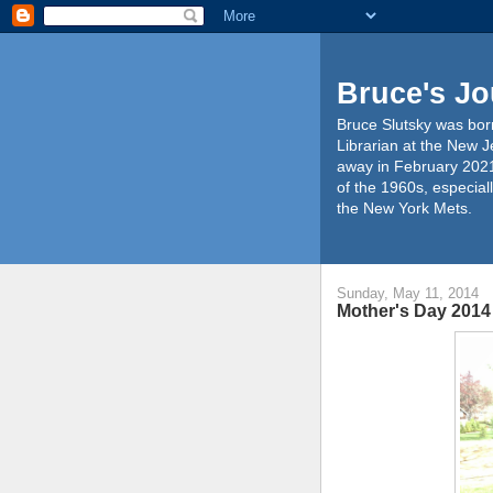
Bruce's Jo
Bruce Slutsky was born
Librarian at the New J
away in February 2021
of the 1960s, especiall
the New York Mets.
Sunday, May 11, 2014
Mother's Day 2014