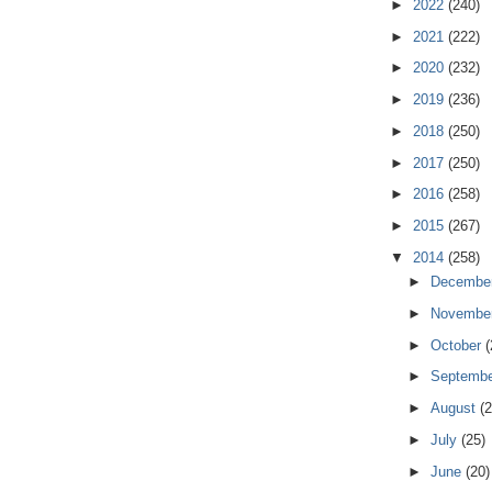
►
2022
(240)
►
2021
(222)
►
2020
(232)
►
2019
(236)
►
2018
(250)
►
2017
(250)
►
2016
(258)
►
2015
(267)
▼
2014
(258)
►
Decembe
►
Novembe
►
October
(
►
Septemb
►
August
(2
►
July
(25)
►
June
(20)