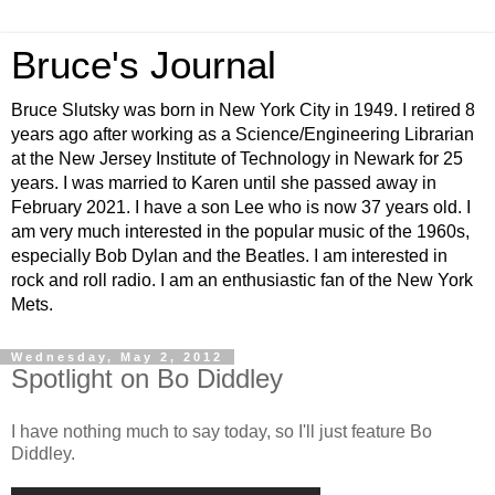
Bruce's Journal
Bruce Slutsky was born in New York City in 1949. I retired 8
years ago after working as a Science/Engineering Librarian
at the New Jersey Institute of Technology in Newark for 25
years. I was married to Karen until she passed away in
February 2021. I have a son Lee who is now 37 years old. I
am very much interested in the popular music of the 1960s,
especially Bob Dylan and the Beatles. I am interested in
rock and roll radio. I am an enthusiastic fan of the New York
Mets.
Wednesday, May 2, 2012
Spotlight on Bo Diddley
I have nothing much to say today, so I'll just feature Bo
Diddley.