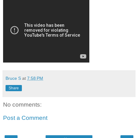
Bruce S
at
7:58 PM
Share
No comments:
Post a Comment