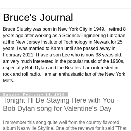
Bruce's Journal
Bruce Slutsky was born in New York City in 1949. I retired 8
years ago after working as a Science/Engineering Librarian
at the New Jersey Institute of Technology in Newark for 25
years. I was married to Karen until she passed away in
February 2021. I have a son Lee who is now 38 years old. I
am very much interested in the popular music of the 1960s,
especially Bob Dylan and the Beatles. I am interested in
rock and roll radio. I am an enthusiastic fan of the New York
Mets.
Sunday, February 14, 2010
Tonight I'll Be Staying Here with You -
Bob Dylan song for Valentine's Day
I remember this song quite well from the country flavored
album Nashville Skyline. One of the reviews for it said "That