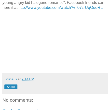
young angry kid has gone romantic". Facebook friends can
here it at
http://www.youtube.com/watch?v=07z-UqOooRE
Bruce S
at
7:14 PM
Share
No comments: