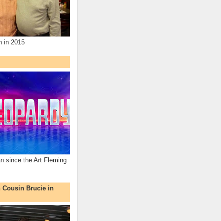
n in 2015
an since the Art Fleming
h Cousin Brucie in