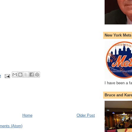
New York Mets
M
I have been a f
Bruce and Kar
Home
Older Post
ments (Atom)