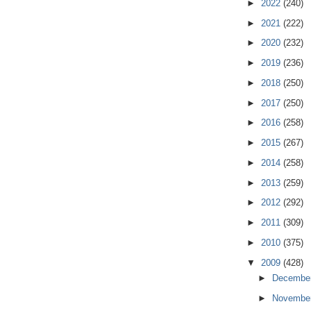
►
2022
(240)
►
2021
(222)
►
2020
(232)
►
2019
(236)
►
2018
(250)
►
2017
(250)
►
2016
(258)
►
2015
(267)
►
2014
(258)
►
2013
(259)
►
2012
(292)
►
2011
(309)
►
2010
(375)
▼
2009
(428)
►
Decembe
►
Novembe