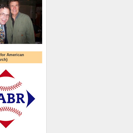
 for American
rch)