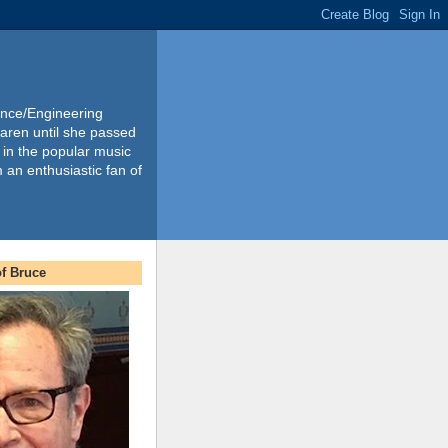
ience/Engineering
Karen until she passed
 in the popular music
m an enthusiastic fan of
f Bruce