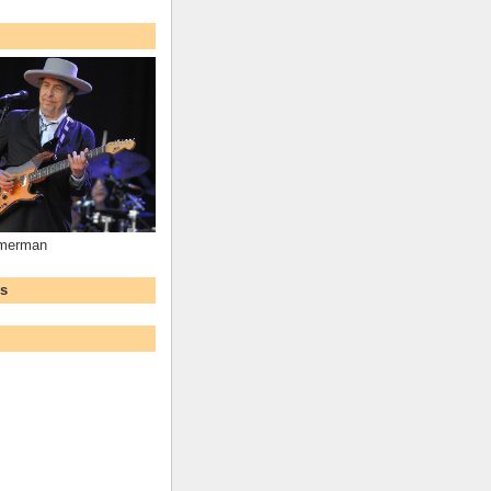
mmerman
ws