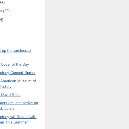
35)
er
(33)
4)
et up the wireless at
 Cover of the Day
rtney Concert Rumor
he American Museum of
 History
 David Stein
ers are less active on
k Lately
tney will Record with
lan This Summer