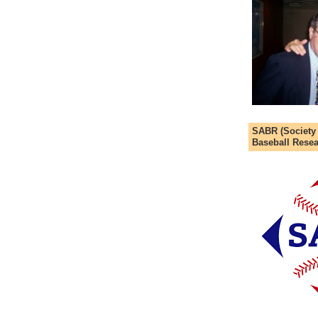
SABR (Society
Baseball Resea