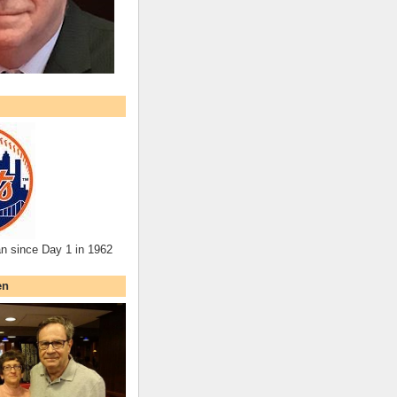
an since Day 1 in 1962
en