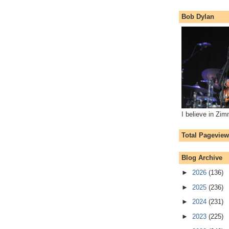
Bob Dylan
I believe in Zi
Total Pagevie
Blog Archive
►
2026
(136)
►
2025
(236)
►
2024
(231)
►
2023
(225)