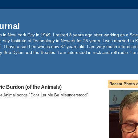
urnal
 in New York City in 1949. I retired 8 years ago after working as a Sc
ersey Institute of Technology in Newark for 25 years. I was married to 
. I have a son Lee who is now 37 years old. I am very much interested
y Bob Dylan and the Beatles. I am interested in rock and roll radio. I a
Recent Photo o
ic Burdon (of the Animals)
ite Animal songs "Don't Let Me Be Misunderstood"