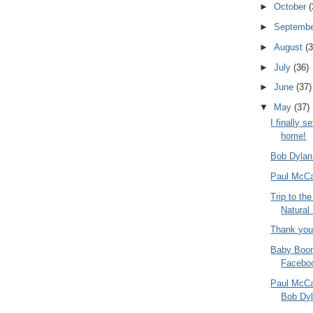
►
October
(
►
Septemb
►
August
(3
►
July
(36)
►
June
(37)
▼
May
(37)
I finally s
home!
Bob Dylan
Paul McCa
Trip to t
Natural
Thank you
Baby Boom
Faceboo
Paul McCar
Bob Dy