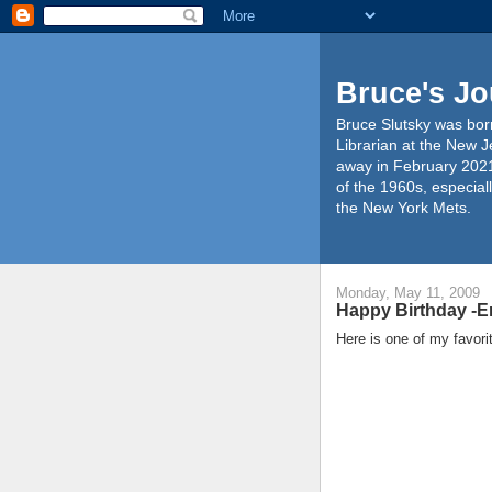
Bruce's Jo
Bruce Slutsky was born
Librarian at the New J
away in February 2021
of the 1960s, especiall
the New York Mets.
Monday, May 11, 2009
Happy Birthday -Er
Here is one of my favor