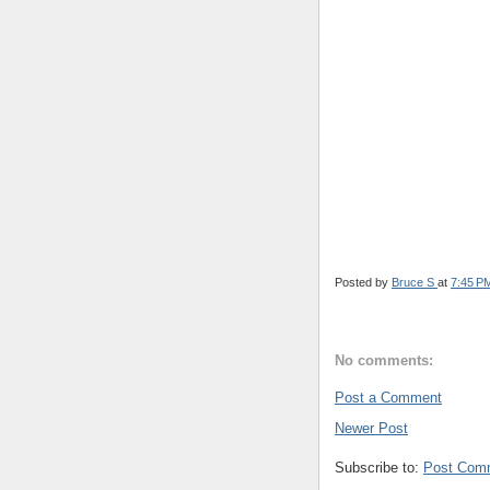
Posted by
Bruce S
at
7:45 P
No comments:
Post a Comment
Newer Post
Subscribe to:
Post Com