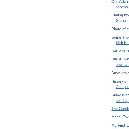
One Advan
baseba
Ending my
Game T
Photo of t
Some Thou
68th Bi
Bar Mitzv
WABC Rew
now ava
Busy day 
History o
Comput
Staycatio
holiday
The Gentl
Mazel Tov
My First 