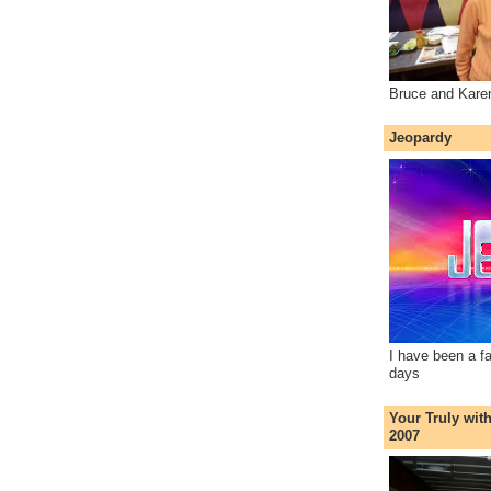
Bruce and Kare
Jeopardy
I have been a f
days
Your Truly wit
2007