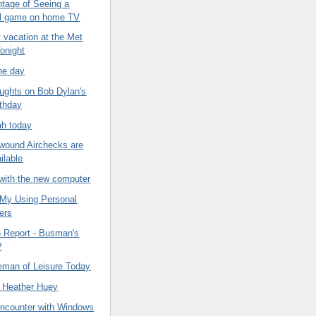
tage of Seeing a
ll game on home TV
 vacation at the Met
onight
he day
ghts on Bob Dylan's
rthday
ah today
ound Airchecks are
ilable
with the new computer
f My Using Personal
ers
n Report - Busman's
?
eman of Leisure Today
 Heather Huey
Encounter with Windows