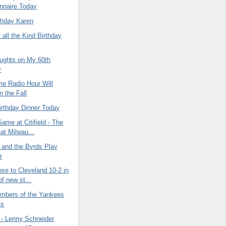
nnaire Today
thday Karen
 all the Kind Birthday
ghts on My 60th
y
e Radio Hour Will
n the Fall
irthday Dinner Today
Game at Citifield - The
at Milwau...
 and the Byrds Play
r
se to Cleveland 10-2 in
f new st...
umbers of the Yankees
ts
- Lenny Schneider