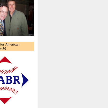
 for American
rch)