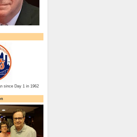
an since Day 1 in 1962
en