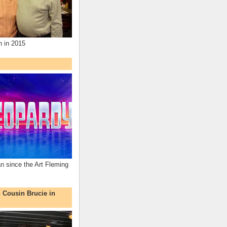
n in 2015
an since the Art Fleming
h Cousin Brucie in