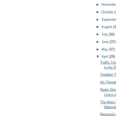
►
Novembe
►
October
(
►
Septemb
►
August
(3
►
July
(36)
►
June
(37)
►
May
(37)
▼
April
(29)
Traffic Co
to the 
Together T
My Thoug
Radio Sho
Lyrics 
The Mets 
Nationa
Received 