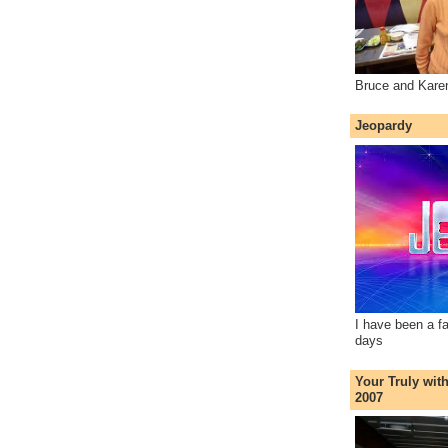
Bruce and Kare
Jeopardy
I have been a f
days
Your Truly wit
2007