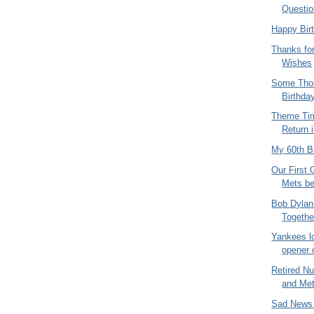
Questio
Happy Bir
Thanks for
Wishes
Some Thou
Birthda
Theme Tim
Return i
My 60th B
Our First 
Mets be
Bob Dylan
Togethe
Yankees lo
opener o
Retired N
and Me
Sad News 