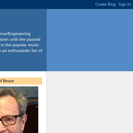
ience/Engineering
Karen until she passed
 in the popular music
m an enthusiastic fan of
f Bruce