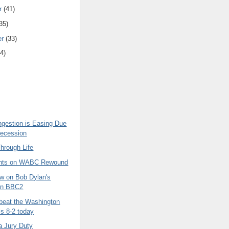
r
(41)
35)
er
(33)
4)
ngestion is Easing Due
Recession
hrough Life
hts on WABC Rewound
w on Bob Dylan's
on BBC2
beat the Washington
ls 8-2 today
a Jury Duty