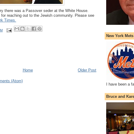
story there was a Passover seder at the White House.
 for reaching out to the Jewish community. Please see
rk Times.
PM
New York Mets
Home
Older Post
ments (Atom)
I have been a f
Bruce and Kar