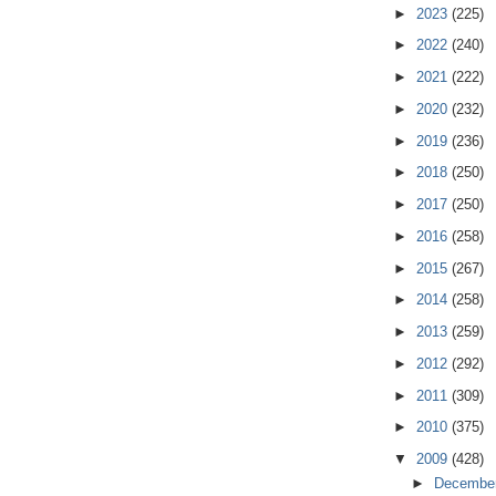
►
2023
(225)
►
2022
(240)
►
2021
(222)
►
2020
(232)
►
2019
(236)
►
2018
(250)
►
2017
(250)
►
2016
(258)
►
2015
(267)
►
2014
(258)
►
2013
(259)
►
2012
(292)
►
2011
(309)
►
2010
(375)
▼
2009
(428)
►
Decembe