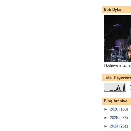
Bob Dylan
I believe in Zi
Total Pagevie
Blog Archive
►
2026
(138)
►
2025
(236)
►
2024
(231)