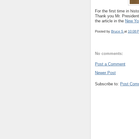
For the first time in hi
Thank you Mr. President
the article in the
New Yo
Posted by
Bruce S
at
10:08 
No comments:
Post a Comment
Newer Post
Subscribe to:
Post Com