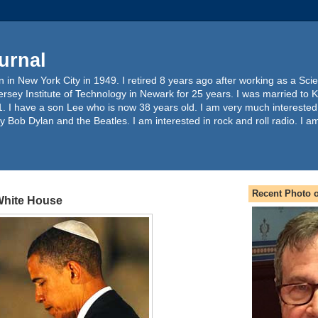
urnal
 in New York City in 1949. I retired 8 years ago after working as a Sc
ersey Institute of Technology in Newark for 25 years. I was married to 
. I have a son Lee who is now 38 years old. I am very much interested
y Bob Dylan and the Beatles. I am interested in rock and roll radio. I a
Recent Photo o
 White House