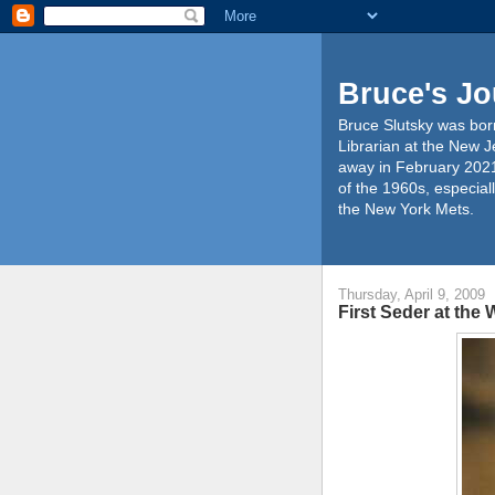
Bruce's Jo
Bruce Slutsky was born
Librarian at the New J
away in February 2021
of the 1960s, especiall
the New York Mets.
Thursday, April 9, 2009
First Seder at the