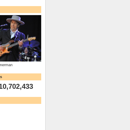
mmerman
ws
10,702,433