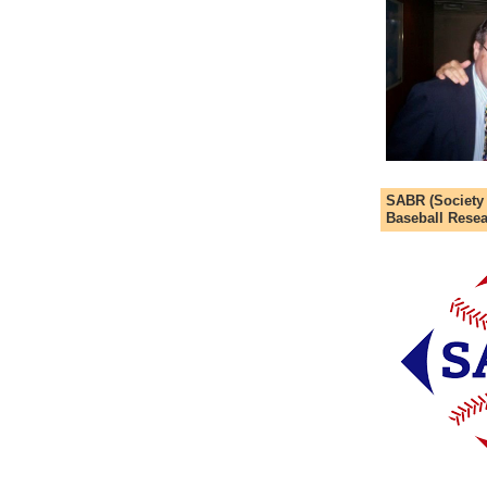
SABR (Society
Baseball Resea