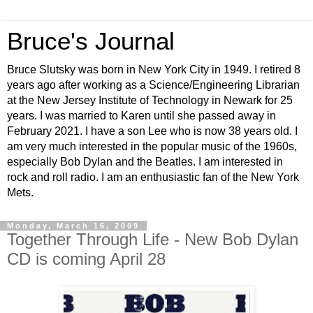
Bruce's Journal
Bruce Slutsky was born in New York City in 1949. I retired 8
years ago after working as a Science/Engineering Librarian
at the New Jersey Institute of Technology in Newark for 25
years. I was married to Karen until she passed away in
February 2021. I have a son Lee who is now 38 years old. I
am very much interested in the popular music of the 1960s,
especially Bob Dylan and the Beatles. I am interested in
rock and roll radio. I am an enthusiastic fan of the New York
Mets.
Monday, March 16, 2009
Together Through Life - New Bob Dylan
CD is coming April 28