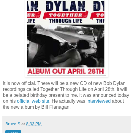
It is now official. There will be a new CD of new Bob Dylan
recordings called Together Through Life on April 28th. It will
be a belated birthday present to me. It was announced today
on his
official web site
. He actually was
interviewed
about
the new album by Bill Flanagan.
Bruce S
at
8:33 PM