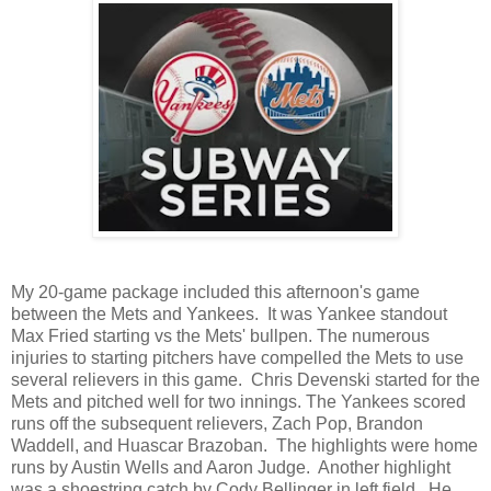
My 20-game package included this afternoon's game
between the Mets and Yankees. It was Yankee standout
Max Fried starting vs the Mets' bullpen. The numerous
injuries to starting pitchers have compelled the Mets to use
several relievers in this game. Chris Devenski started for the
Mets and pitched well for two innings. The Yankees scored
runs off the subsequent relievers, Zach Pop, Brandon
Waddell, and Huascar Brazoban. The highlights were home
runs by Austin Wells and Aaron Judge. Another highlight
was a shoestring catch by Cody Bellinger in left field. He