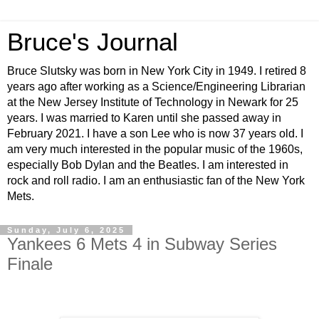
Bruce's Journal
Bruce Slutsky was born in New York City in 1949. I retired 8
years ago after working as a Science/Engineering Librarian
at the New Jersey Institute of Technology in Newark for 25
years. I was married to Karen until she passed away in
February 2021. I have a son Lee who is now 37 years old. I
am very much interested in the popular music of the 1960s,
especially Bob Dylan and the Beatles. I am interested in
rock and roll radio. I am an enthusiastic fan of the New York
Mets.
Sunday, July 6, 2025
Yankees 6 Mets 4 in Subway Series
Finale