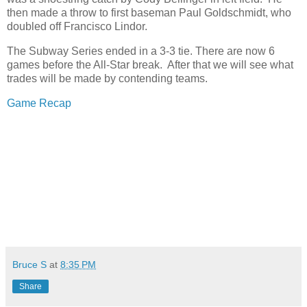
then made a throw to first baseman Paul Goldschmidt, who
doubled off Francisco Lindor.
The Subway Series ended in a 3-3 tie. There are now 6
games before the All-Star break. After that we will see what
trades will be made by contending teams.
Game Recap
Bruce S
at
8:35 PM
Share