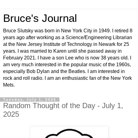
Bruce's Journal
Bruce Slutsky was born in New York City in 1949. I retired 8
years ago after working as a Science/Engineering Librarian
at the New Jersey Institute of Technology in Newark for 25
years. I was married to Karen until she passed away in
February 2021. I have a son Lee who is now 38 years old. I
am very much interested in the popular music of the 1960s,
especially Bob Dylan and the Beatles. I am interested in
rock and roll radio. I am an enthusiastic fan of the New York
Mets.
Tuesday, July 1, 2025
Random Thought of the Day - July 1,
2025