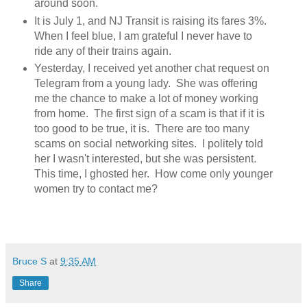
around soon.
It is July 1, and NJ Transit is raising its fares 3%.
When I feel blue, I am grateful I never have to
ride any of their trains again.
Yesterday, I received yet another chat request on
Telegram from a young lady. She was offering
me the chance to make a lot of money working
from home. The first sign of a scam is that if it is
too good to be true, it is. There are too many
scams on social networking sites. I politely told
her I wasn't interested, but she was persistent.
This time, I ghosted her. How come only younger
women try to contact me?
Bruce S
at
9:35 AM
Share