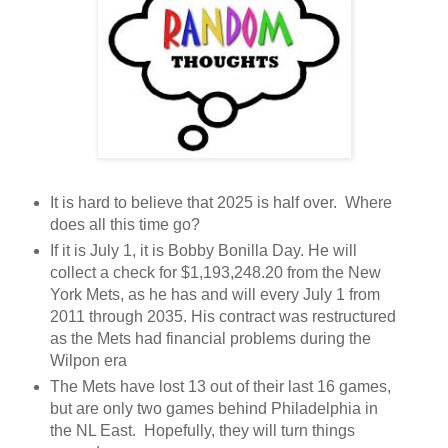
It is hard to believe that 2025 is half over. Where
does all this time go?
If it is July 1, it is Bobby Bonilla Day. He will
collect a check for $1,193,248.20 from the New
York Mets, as he has and will every July 1 from
2011 through 2035. His contract was restructured
as the Mets had financial problems during the
Wilpon era
The Mets have lost 13 out of their last 16 games,
but are only two games behind Philadelphia in
the NL East. Hopefully, they will turn things