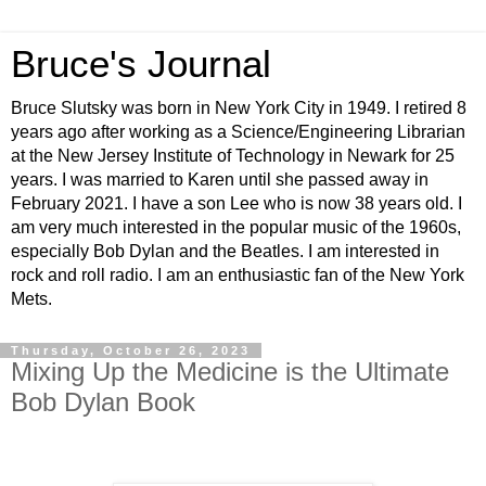
Bruce's Journal
Bruce Slutsky was born in New York City in 1949. I retired 8
years ago after working as a Science/Engineering Librarian
at the New Jersey Institute of Technology in Newark for 25
years. I was married to Karen until she passed away in
February 2021. I have a son Lee who is now 38 years old. I
am very much interested in the popular music of the 1960s,
especially Bob Dylan and the Beatles. I am interested in
rock and roll radio. I am an enthusiastic fan of the New York
Mets.
Thursday, October 26, 2023
Mixing Up the Medicine is the Ultimate
Bob Dylan Book