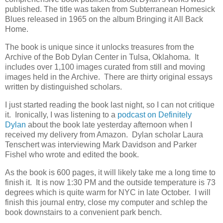
published. The title was taken from Subterranean Homesick
Blues released in 1965 on the album Bringing it All Back
Home.
The book is unique since it unlocks treasures from the
Archive of the Bob Dylan Center in Tulsa, Oklahoma. It
includes over 1,100 images curated from still and moving
images held in the Archive. There are thirty original essays
written by distinguished scholars.
I just started reading the book last night, so I can not critique
it. Ironically, I was listening to a
podcast on Definitely
Dylan
about the book late yesterday afternoon when I
received my delivery from Amazon. Dylan scholar Laura
Tenschert was interviewing Mark Davidson and Parker
Fishel who wrote and edited the book.
As the book is 600 pages, it will likely take me a long time to
finish it. It is now 1:30 PM and the outside temperature is 73
degrees which is quite warm for NYC in late October. I will
finish this journal entry, close my computer and schlep the
book downstairs to a convenient park bench.