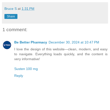
Bruce S
at
1:31 PM
Share
1 comment:
Be Better Pharmacy
December 30, 2024 at 10:47 PM
I love the design of this website—clean, modern, and easy
to navigate. Everything loads quickly, and the content is
very informative!
Susten 100 mg
Reply