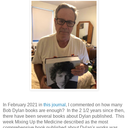
In February 2021 in
this journal
, I commented on how many
Bob Dylan books are enough? In the 2 1/2 years since then,
there have been several books about Dylan published. This
week Mixing Up the Medicine described as the most
comprehensive book published about Dylan's works was