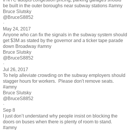
be built in the outer boroughs near subway stations #amny
Bruce Slutsky
@BruceS8852
·
May 24, 2017
Anyone who can fix the signals in the subway system should
get $3M as stated by the governor and a ticker tape parade
down Broadway #amny
Bruce Slutsky
@BruceS8852
·
Jul 26, 2017
To help alleviate crowding on the subway employers should
stagger hours for workers. Please don't remove seats.
#amny
Bruce Slutsky
@BruceS8852
·
Sep 8
I just don’t understand why people insist on blocking the
doors on buses when there is plenty of room to stand.
#amny