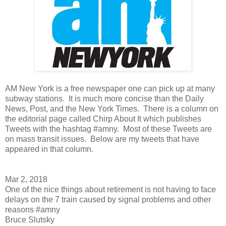
AM New York is a free newspaper one can pick up at many
subway stations. It is much more concise than the Daily
News, Post, and the New York Times. There is a column on
the editorial page called Chirp About It which publishes
Tweets with the hashtag #amny. Most of these Tweets are
on mass transit issues. Below are my tweets that have
appeared in that column.
Mar 2, 2018
One of the nice things about retirement is not having to face
delays on the 7 train caused by signal problems and other
reasons #amny
Bruce Slutsky