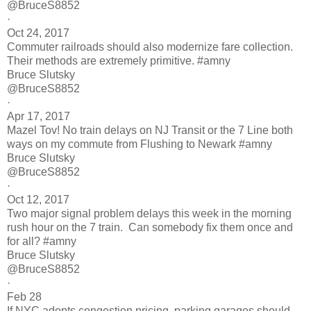
@BruceS8852
·
Oct 24, 2017
Commuter railroads should also modernize fare collection.
Their methods are extremely primitive. #amny
Bruce Slutsky
@BruceS8852
·
Apr 17, 2017
Mazel Tov! No train delays on NJ Transit or the 7 Line both
ways on my commute from Flushing to Newark #amny
Bruce Slutsky
@BruceS8852
·
Oct 12, 2017
Two major signal problem delays this week in the morning
rush hour on the 7 train. Can somebody fix them once and
for all? #amny
Bruce Slutsky
@BruceS8852
·
Feb 28
If NYC adopts congestion pricing, parking garages should