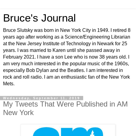
Bruce's Journal
Bruce Slutsky was born in New York City in 1949. I retired 8
years ago after working as a Science/Engineering Librarian
at the New Jersey Institute of Technology in Newark for 25
years. I was married to Karen until she passed away in
February 2021. I have a son Lee who is now 38 years old. I
am very much interested in the popular music of the 1960s,
especially Bob Dylan and the Beatles. I am interested in
rock and roll radio. I am an enthusiastic fan of the New York
Mets.
Wednesday, September 11, 2019
My Tweets That Were Published in AM
New York