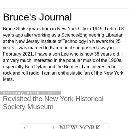
Bruce's Journal
Bruce Slutsky was born in New York City in 1949. I retired 8
years ago after working as a Science/Engineering Librarian
at the New Jersey Institute of Technology in Newark for 25
years. I was married to Karen until she passed away in
February 2021. I have a son Lee who is now 38 years old. I
am very much interested in the popular music of the 1960s,
especially Bob Dylan and the Beatles. I am interested in
rock and roll radio. I am an enthusiastic fan of the New York
Mets.
Saturday, March 9, 2019
Revisited the New York Historical
Society Museum