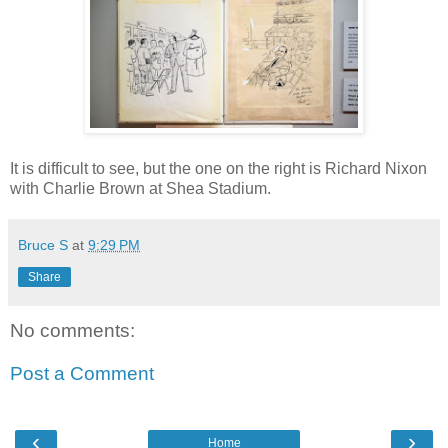
It is difficult to see, but the one on the right is Richard Nixon
with Charlie Brown at Shea Stadium.
Bruce S
at
9:29 PM
Share
No comments:
Post a Comment
‹
›
Home