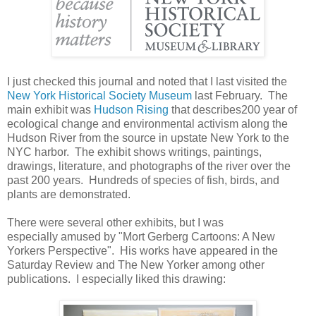
I just checked this journal and noted that I last visited the
New York Historical Society Museum
last February. The
main exhibit was
Hudson Rising
that describes200 year of
ecological change and environmental activism along the
Hudson River from the source in upstate New York to the
NYC harbor. The exhibit shows writings, paintings,
drawings, literature, and photographs of the river over the
past 200 years. Hundreds of species of fish, birds, and
plants are demonstrated.
There were several other exhibits, but I was
especially amused by "Mort Gerberg Cartoons: A New
Yorkers Perspective". His works have appeared in the
Saturday Review and The New Yorker among other
publications. I especially liked this drawing: