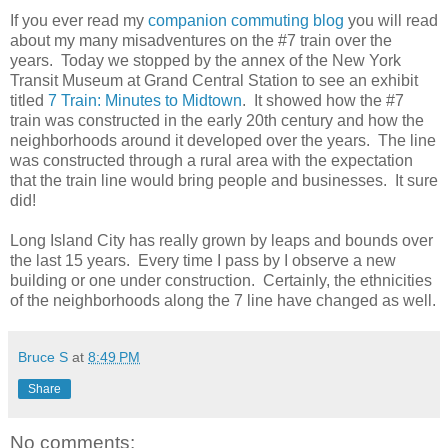
If you ever read my
companion commuting blog
you will read
about my many misadventures on the #7 train over the
years. Today we stopped by the annex of the New York
Transit Museum at Grand Central Station to see an exhibit
titled
7 Train: Minutes to Midtown
. It showed how the #7
train was constructed in the early 20th century and how the
neighborhoods around it developed over the years. The line
was constructed through a rural area with the expectation
that the train line would bring people and businesses. It sure
did!
Long Island City has really grown by leaps and bounds over
the last 15 years. Every time I pass by I observe a new
building or one under construction. Certainly, the ethnicities
of the neighborhoods along the 7 line have changed as well.
Bruce S
at
8:49 PM
Share
No comments: