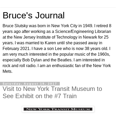
Bruce's Journal
Bruce Slutsky was born in New York City in 1949. I retired 8
years ago after working as a Science/Engineering Librarian
at the New Jersey Institute of Technology in Newark for 25
years. I was married to Karen until she passed away in
February 2021. I have a son Lee who is now 38 years old. I
am very much interested in the popular music of the 1960s,
especially Bob Dylan and the Beatles. I am interested in
rock and roll radio. I am an enthusiastic fan of the New York
Mets.
Saturday, August 19, 2017
Visit to New York Transit Museum to
See Exhibit on the #7 Train