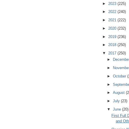
►
2023
(225)
►
2022
(240)
►
2021
(222)
►
2020
(232)
►
2019
(236)
►
2018
(250)
▼
2017
(250)
►
Decembe
►
Novembe
►
October
(
►
Septemb
►
August
(2
►
July
(23)
▼
June
(20)
First Ful
and Oth