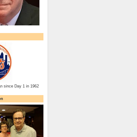
an since Day 1 in 1962
en