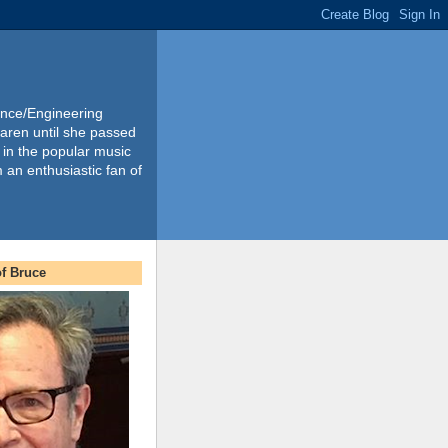
ience/Engineering
Karen until she passed
 in the popular music
m an enthusiastic fan of
f Bruce