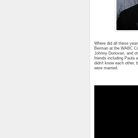
Where did all these years
Berman at the WABC Cru
Johnny Donovan, and oth
friends including Paula 
didn't know each other, b
were married.