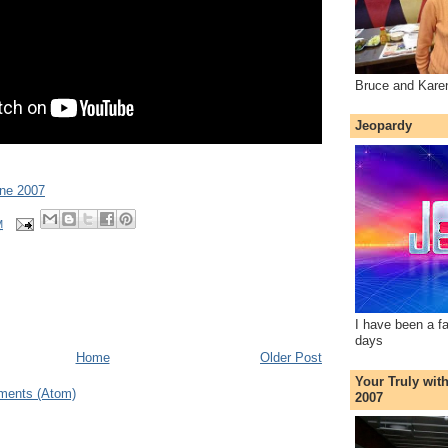
Bruce and Kare
Jeopardy
une 2007
M
I have been a f
days
Home
Older Post
Your Truly wit
ments (Atom)
2007