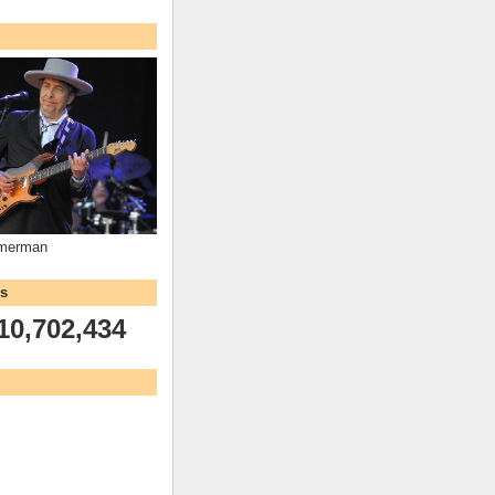
mmerman
ws
10,702,434