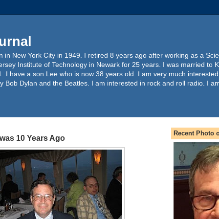
urnal
 in New York City in 1949. I retired 8 years ago after working as a Sc
ersey Institute of Technology in Newark for 25 years. I was married to 
. I have a son Lee who is now 38 years old. I am very much interested
y Bob Dylan and the Beatles. I am interested in rock and roll radio. I a
Recent Photo o
was 10 Years Ago