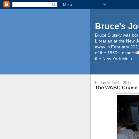
Bruce's Jo
Bruce Slutsky was born
Librarian at the New J
away in February 2021
of the 1960s, especiall
the New York Mets.
Friday, June 9, 2017
The WABC Cruise 