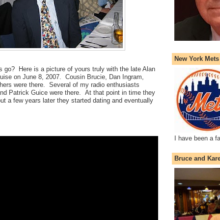
New York Mets
 go? Here is a picture of yours truly with the late Alan
ise on June 8, 2007. Cousin Brucie, Dan Ingram,
ers were there. Several of my radio enthusiasts
and Patrick Guice were there. At that point in time they
ut a few years later they started dating and eventually
I have been a f
Bruce and Kar