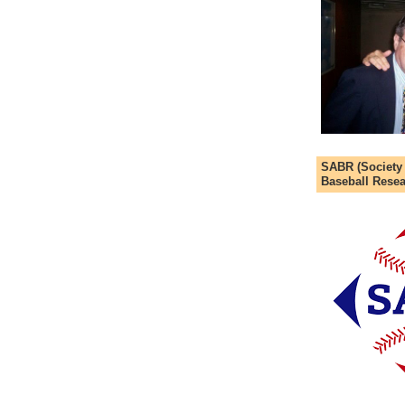
SABR (Society
Baseball Resea