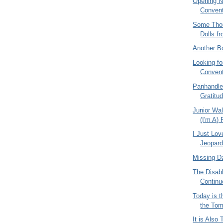
Opening N
Convent
Some Tho
Dolls f
Another B
Looking f
Conven
Panhandl
Gratitu
Junior Wal
(I'm A) 
I Just Lo
Jeopard
Missing D
The Disabl
Continu
Today is t
the Tom
It is Also