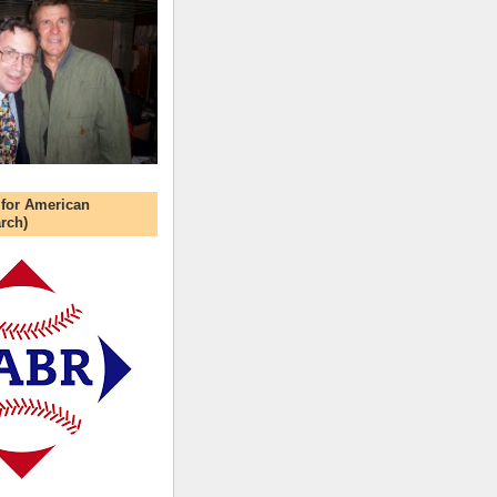
 for American
rch)