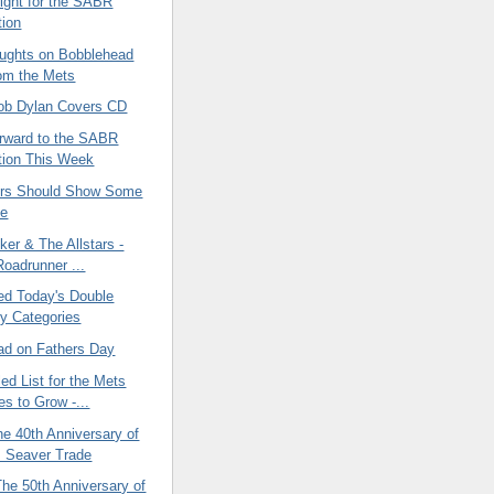
ight for the SABR
ion
ughts on Bobblehead
rom the Mets
ob Dylan Covers CD
orward to the SABR
tion This Week
ers Should Show Some
de
ker & The Allstars -
Roadrunner ...
ved Today's Double
y Categories
ad on Fathers Day
ed List for the Mets
es to Grow -...
he 40th Anniversary of
 Seaver Trade
 The 50th Anniversary of