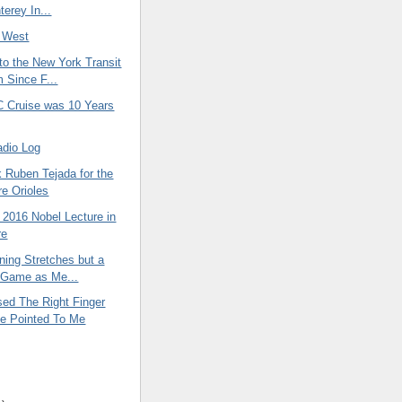
terey In...
 West
t to the New York Transit
Since F...
Cruise was 10 Years
adio Log
 Ruben Tejada for the
re Orioles
 2016 Nobel Lecture in
re
ning Stretches but a
e Game as Me...
sed The Right Finger
e Pointed To Me