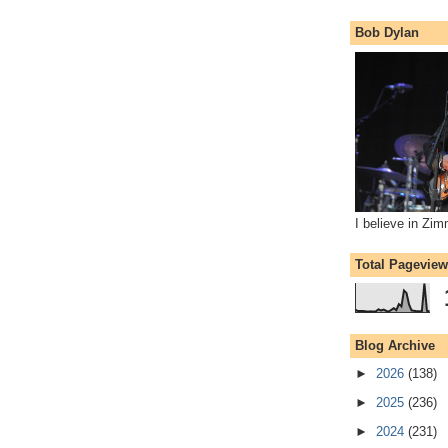
Bob Dylan
I believe in Zi
Total Pagevie
Blog Archive
►
2026
(138)
►
2025
(236)
►
2024
(231)