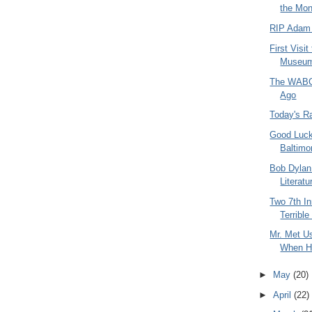
the Mon
RIP Adam
First Visi
Museum 
The WABC 
Ago
Today's R
Good Luck
Baltimo
Bob Dylan
Literatu
Two 7th In
Terribl
Mr. Met U
When H
►
May
(20)
►
April
(22)