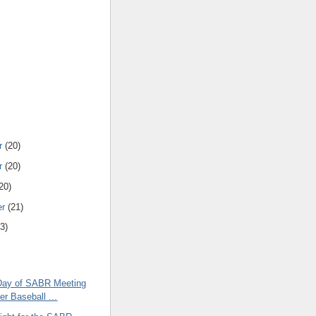
r
(20)
r
(20)
20)
er
(21)
3)
l Day of SABR Meeting
er Baseball ...