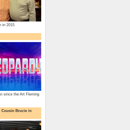
n in 2015
an since the Art Fleming
h Cousin Brucie in