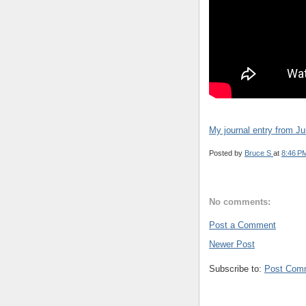
My journal entry from J
Posted by
Bruce S
at
8:46 P
No comments:
Post a Comment
Newer Post
Subscribe to:
Post Com