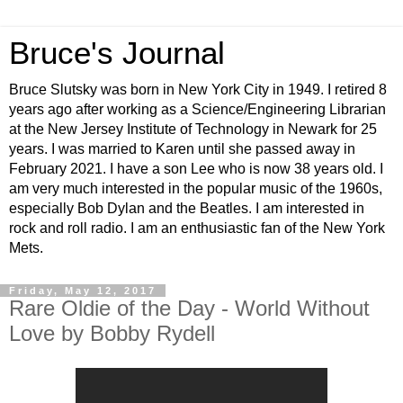
Bruce's Journal
Bruce Slutsky was born in New York City in 1949. I retired 8
years ago after working as a Science/Engineering Librarian
at the New Jersey Institute of Technology in Newark for 25
years. I was married to Karen until she passed away in
February 2021. I have a son Lee who is now 38 years old. I
am very much interested in the popular music of the 1960s,
especially Bob Dylan and the Beatles. I am interested in
rock and roll radio. I am an enthusiastic fan of the New York
Mets.
Friday, May 12, 2017
Rare Oldie of the Day - World Without
Love by Bobby Rydell