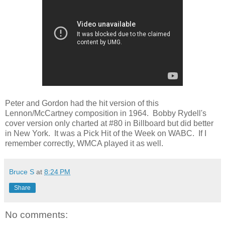
Peter and Gordon had the hit version of this
Lennon/McCartney composition in 1964. Bobby Rydell's
cover version only charted at #80 in Billboard but did better
in New York. It was a Pick Hit of the Week on WABC. If I
remember correctly, WMCA played it as well.
Bruce S
at
8:24 PM
Share
No comments: