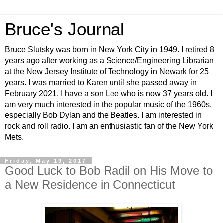
Bruce's Journal
Bruce Slutsky was born in New York City in 1949. I retired 8
years ago after working as a Science/Engineering Librarian
at the New Jersey Institute of Technology in Newark for 25
years. I was married to Karen until she passed away in
February 2021. I have a son Lee who is now 37 years old. I
am very much interested in the popular music of the 1960s,
especially Bob Dylan and the Beatles. I am interested in
rock and roll radio. I am an enthusiastic fan of the New York
Mets.
Friday, May 19, 2017
Good Luck to Bob Radil on His Move to
a New Residence in Connecticut