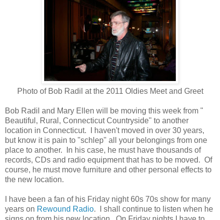
Photo of Bob Radil at the 2011 Oldies Meet and Greet
Bob Radil and Mary Ellen will be moving this week from "
Beautiful, Rural, Connecticut Countryside" to another
location in Connecticut. I haven't moved in over 30 years,
but know it is pain to "schlep" all your belongings from one
place to another. In his case, he must have thousands of
records, CDs and radio equipment that has to be moved. Of
course, he must move furniture and other personal effects to
the new location.
I have been a fan of his Friday night 60s 70s show for many
years on
Rewound Radio
. I shall continue to listen when he
signs on from his new location. On Friday nights I have to