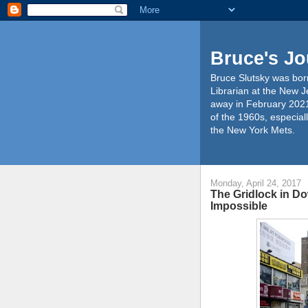
Bruce's Jo
Bruce Slutsky was born
Librarian at the New J
away in February 2021
of the 1960s, especiall
the New York Mets.
Monday, April 24, 2017
The Gridlock in D
Impossible