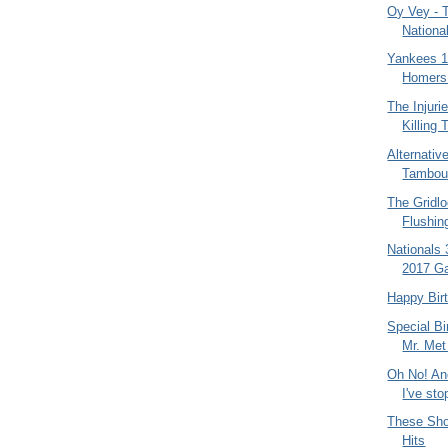
Oy Vey - 
Nationa
Yankees 12
Homers 
The Injuri
Killing
Alternativ
Tambour
The Gridl
Flushin
Nationals 
2017 Ga
Happy Bir
Special Bi
Mr. Met
Oh No! Ano
I've sto
These Sho
Hits