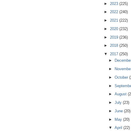
►
2023
(225)
►
2022
(240)
►
2021
(222)
►
2020
(232)
►
2019
(236)
►
2018
(250)
▼
2017
(250)
►
Decembe
►
Novembe
►
October
(
►
Septemb
►
August
(2
►
July
(23)
►
June
(20)
►
May
(20)
▼
April
(22)