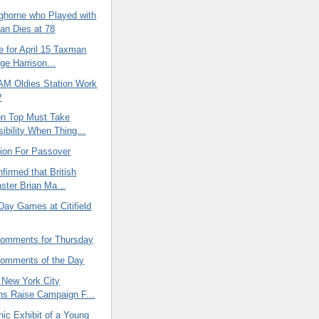
ghorne who Played with
an Dies at 78
e for April 15 Taxman
ge Harrison...
AM Oldies Station Work
?
n Top Must Take
ibility When Thing...
tion For Passover
firmed that British
ster Brian Ma...
Day Games at Citifield
omments for Thursday
omments of the Day
New York City
ans Raise Campaign F...
ic Exhibit of a Young