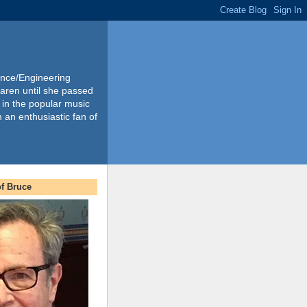
ience/Engineering
Karen until she passed
 in the popular music
m an enthusiastic fan of
f Bruce