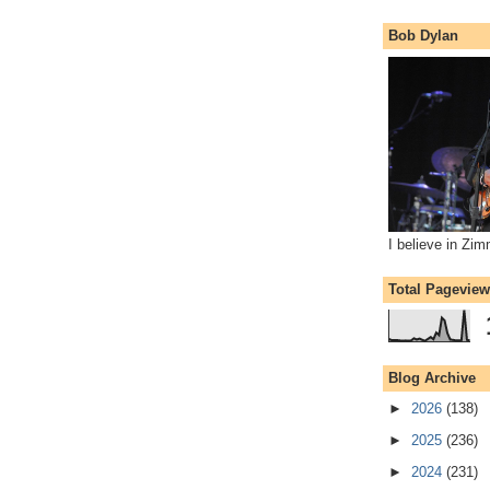
Bob Dylan
I believe in Zi
Total Pagevie
Blog Archive
►
2026
(138)
►
2025
(236)
►
2024
(231)