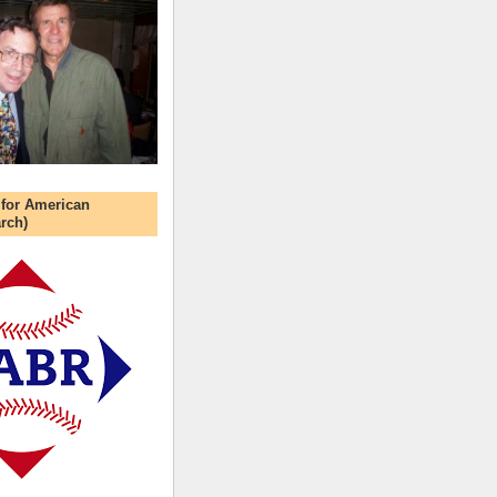
 for American
rch)