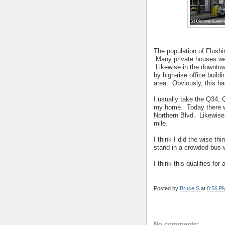
The population of Flush
Many private houses wer
Likewise in the downtow
by high-rise office buil
area. Obviously, this ha
I usually take the Q34, 
my home. Today there w
Northern Blvd. Likewise, 
mile.
I think I did the wise thi
stand in a crowded bus whi
I think this qualifies for
Posted by
Bruce S
at
8:56 P
No comments: