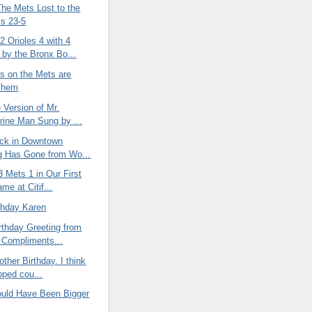
The Mets Lost to the
ls 23-5
 Orioles 4 with 4
by the Bronx Bo...
es on the Mets are
 Them
e Version of Mr.
ine Man Sung by ...
ock in Downtown
g Has Gone from Wo...
3 Mets 1 in Our First
me at Citif...
thday Karen
rthday Greeting from
 Compliments...
ther Birthday. I think
pped cou...
uld Have Been Bigger