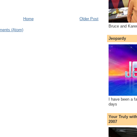
Home
Older Post
Bruce and Kare
ments (Atom)
Jeopardy
I have been a f
days
Your Truly wit
2007