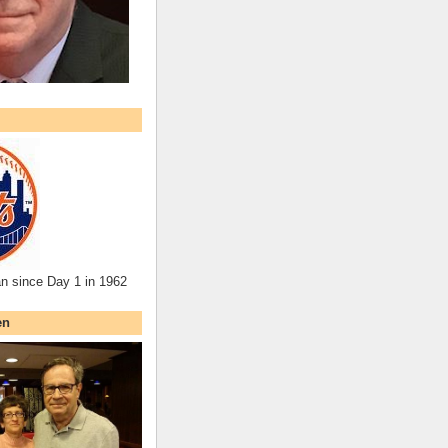
an since Day 1 in 1962
en