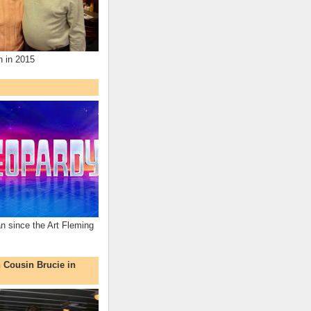
n in 2015
an since the Art Fleming
h Cousin Brucie in