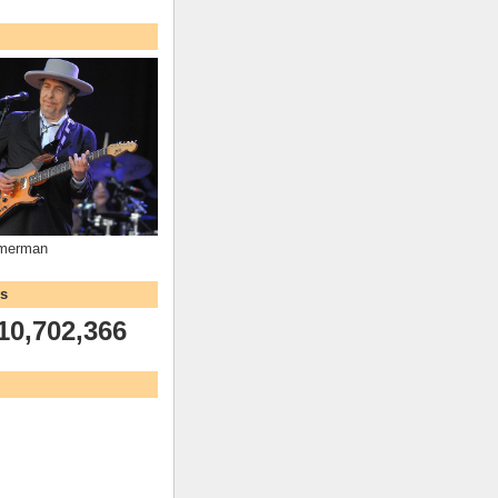
mmerman
ws
10,702,366