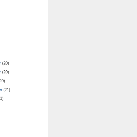
r
(20)
r
(20)
20)
er
(21)
3)