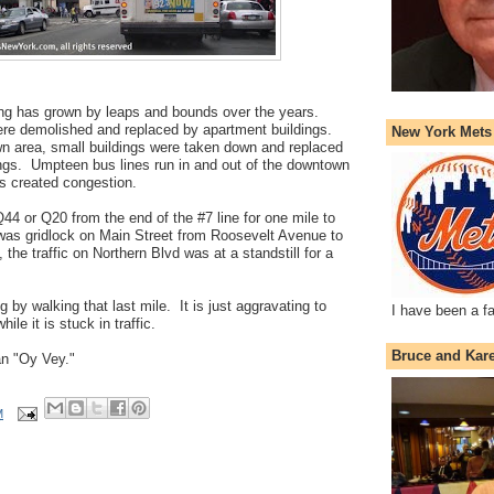
ing has grown by leaps and bounds over the years.
e demolished and replaced by apartment buildings.
New York Mets
n area, small buildings were taken down and replaced
dings. Umpteen bus lines run in and out of the downtown
s created congestion.
Q44 or Q20 from the end of the #7 line for one mile to
as gridlock on Main Street from Roosevelt Avenue to
the traffic on Northern Blvd was at a standstill for a
ng by walking that last mile. It is just aggravating to
I have been a f
le it is stuck in traffic.
Bruce and Kar
 an "Oy Vey."
M