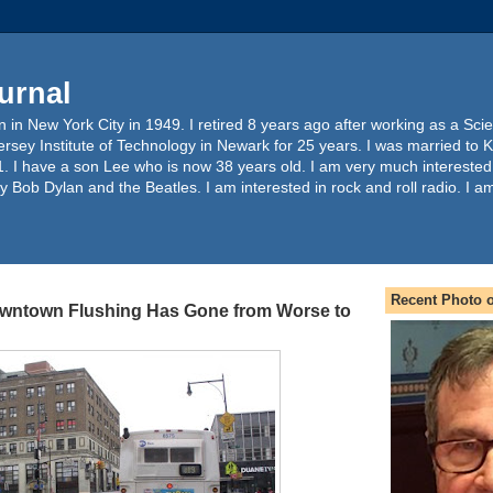
urnal
 in New York City in 1949. I retired 8 years ago after working as a Sc
ersey Institute of Technology in Newark for 25 years. I was married to 
. I have a son Lee who is now 38 years old. I am very much interested
y Bob Dylan and the Beatles. I am interested in rock and roll radio. I a
Recent Photo o
owntown Flushing Has Gone from Worse to