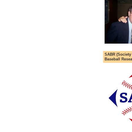
SABR (Society
Baseball Resea