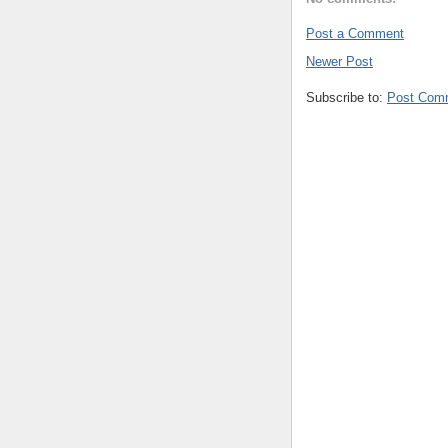
Post a Comment
Newer Post
Subscribe to:
Post Com