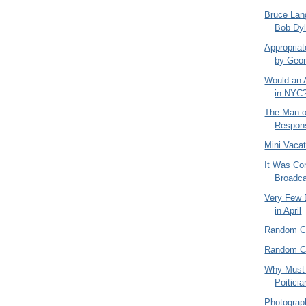
Bruce Lan
Bob Dyl
Appropriat
by Geor
Would an 
in NYC
The Man o
Respons
Mini Vaca
It Was Con
Broadca
Very Few 
in April
Random C
Random C
Why Must 
Poitici
Photograph