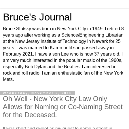
Bruce's Journal
Bruce Slutsky was born in New York City in 1949. I retired 8
years ago after working as a Science/Engineering Librarian
at the New Jersey Institute of Technology in Newark for 25
years. I was married to Karen until she passed away in
February 2021. I have a son Lee who is now 37 years old. I
am very much interested in the popular music of the 1960s,
especially Bob Dylan and the Beatles. I am interested in
rock and roll radio. I am an enthusiastic fan of the New York
Mets.
Wednesday, November 2, 2016
Oh Well - New York City Law Only
Allows for Naming or Co-Naming Street
for the Deceased.
It was short and sweet as my quest to name a street in