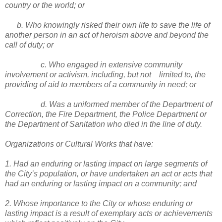
country or the world; or
b. Who knowingly risked their own life to save the life of
another person in an act of heroism above and beyond the
call of duty; or
c. Who engaged in extensive community
involvement or activism, including, but not limited to, the
providing of aid to members of a community in need; or
d. Was a uniformed member of the Department of
Correction, the Fire Department, the Police Department or
the Department of Sanitation who died in the line of duty.
Organizations or Cultural Works that have:
1. Had an enduring or lasting impact on large segments of
the City’s population, or have undertaken an act or acts that
had an enduring or lasting impact on a community; and
2. Whose importance to the City or whose enduring or
lasting impact is a result of exemplary acts or achievements