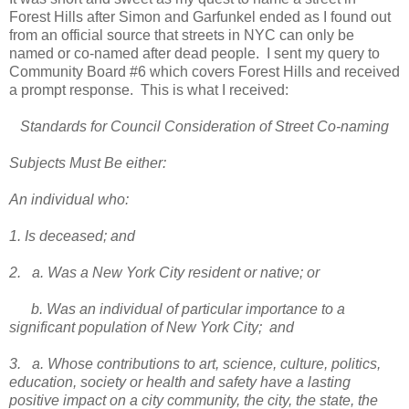
Forest Hills after Simon and Garfunkel ended as I found out
from an official source that streets in NYC can only be
named or co-named after dead people. I sent my query to
Community Board #6 which covers Forest Hills and received
a prompt response. This is what I received:
Standards for Council Consideration of Street Co-naming
Subjects Must Be either:
An individual who:
1. Is deceased; and
2. a. Was a New York City resident or native; or
b. Was an individual of particular importance to a
significant population of New York City; and
3. a. Whose contributions to art, science, culture, politics,
education, society or health and safety have a lasting
positive impact on a city community, the city, the state, the