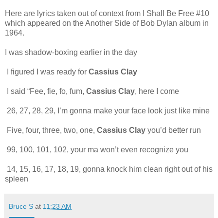
Here are lyrics taken out of context from I Shall Be Free #10
which appeared on the Another Side of Bob Dylan album in
1964.
I was shadow-boxing earlier in the day
I figured I was ready for
Cassius Clay
I said “Fee, fie, fo, fum,
Cassius Clay
, here I come
26, 27, 28, 29, I’m gonna make your face look just like mine
Five, four, three, two, one,
Cassius Clay
you’d better run
99, 100, 101, 102, your ma won’t even recognize you
14, 15, 16, 17, 18, 19, gonna knock him clean right out of his
spleen
Bruce S
at
11:23 AM