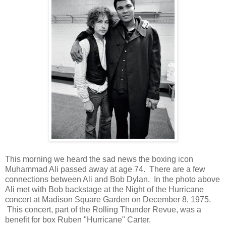
This morning we heard the sad news the boxing icon
Muhammad Ali passed away at age 74. There are a few
connections between Ali and Bob Dylan. In the photo above
Ali met with Bob backstage at the Night of the Hurricane
concert at Madison Square Garden on December 8, 1975.
This concert, part of the Rolling Thunder Revue, was a
benefit for box Ruben "Hurricane" Carter.