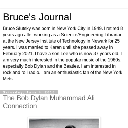
Bruce's Journal
Bruce Slutsky was born in New York City in 1949. I retired 8
years ago after working as a Science/Engineering Librarian
at the New Jersey Institute of Technology in Newark for 25
years. I was married to Karen until she passed away in
February 2021. I have a son Lee who is now 37 years old. I
am very much interested in the popular music of the 1960s,
especially Bob Dylan and the Beatles. I am interested in
rock and roll radio. I am an enthusiastic fan of the New York
Mets.
Saturday, June 4, 2016
The Bob Dylan Muhammad Ali
Connection