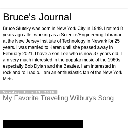
Bruce's Journal
Bruce Slutsky was born in New York City in 1949. I retired 8
years ago after working as a Science/Engineering Librarian
at the New Jersey Institute of Technology in Newark for 25
years. I was married to Karen until she passed away in
February 2021. I have a son Lee who is now 37 years old. I
am very much interested in the popular music of the 1960s,
especially Bob Dylan and the Beatles. I am interested in
rock and roll radio. I am an enthusiastic fan of the New York
Mets.
Monday, June 13, 2016
My Favorite Traveling Wilburys Song