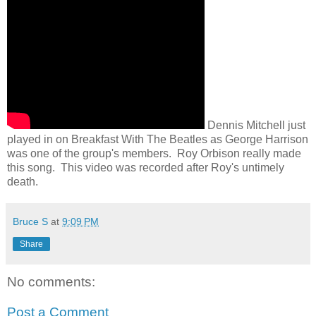
Dennis Mitchell just
played in on Breakfast With The Beatles as George Harrison
was one of the group's members. Roy Orbison really made
this song. This video was recorded after Roy's untimely
death.
Bruce S
at
9:09 PM
Share
No comments:
Post a Comment