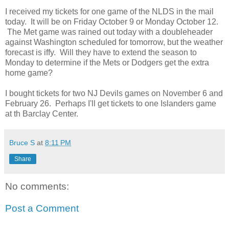
I received my tickets for one game of the NLDS in the mail
today. It will be on Friday October 9 or Monday October 12.
The Met game was rained out today with a doubleheader
against Washington scheduled for tomorrow, but the weather
forecast is iffy. Will they have to extend the season to
Monday to determine if the Mets or Dodgers get the extra
home game?
I bought tickets for two NJ Devils games on November 6 and
February 26. Perhaps I'll get tickets to one Islanders game
at th Barclay Center.
Bruce S
at
8:11 PM
Share
No comments:
Post a Comment