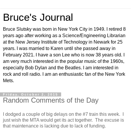
Bruce's Journal
Bruce Slutsky was born in New York City in 1949. I retired 8
years ago after working as a Science/Engineering Librarian
at the New Jersey Institute of Technology in Newark for 25
years. I was married to Karen until she passed away in
February 2021. I have a son Lee who is now 38 years old. I
am very much interested in the popular music of the 1960s,
especially Bob Dylan and the Beatles. I am interested in
rock and roll radio. I am an enthusiastic fan of the New York
Mets.
Friday, October 2, 2015
Random Comments of the Day
I dodged a couple of big delays on the #7 train this week. I
just wish the MTA would get its act together. The excuse is
that maintenance is lacking due to lack of funding.