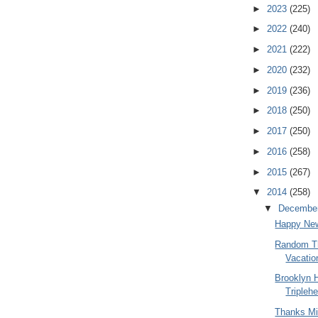
►
2023
(225)
►
2022
(240)
►
2021
(222)
►
2020
(232)
►
2019
(236)
►
2018
(250)
►
2017
(250)
►
2016
(258)
►
2015
(267)
▼
2014
(258)
▼
Decembe
Happy New
Random Th
Vacatio
Brooklyn 
Triplehe
Thanks Mi