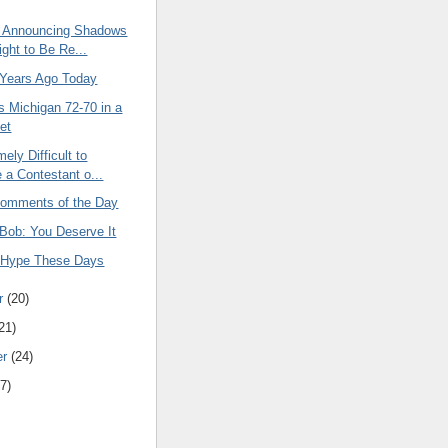
 Announcing Shadows
ight to Be Re...
 Years Ago Today
s Michigan 72-70 in a
et
mely Difficult to
a Contestant o...
omments of the Day
 Bob: You Deserve It
 Hype These Days
r
(20)
21)
er
(24)
7)