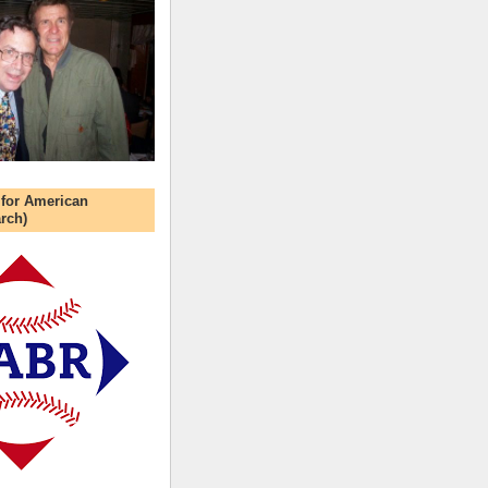
 for American
rch)