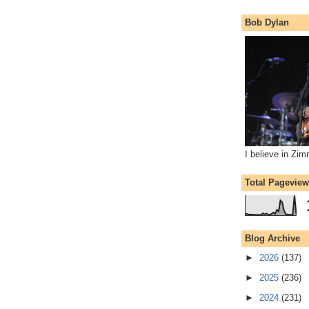
Bob Dylan
I believe in Zi
Total Pagevie
Blog Archive
►
2026
(137)
►
2025
(236)
►
2024
(231)