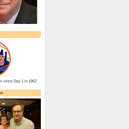
an since Day 1 in 1962
en