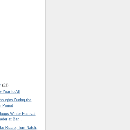
r
(21)
 Year to All
oughts During the
n Period
Hoops Winter Festival
ader at Bar...
ke Riccio, Tom Natoli,