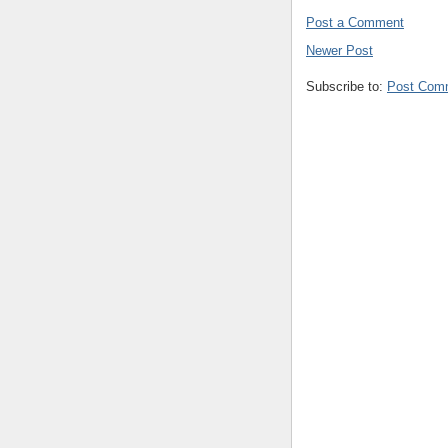
Post a Comment
Newer Post
Subscribe to:
Post Com