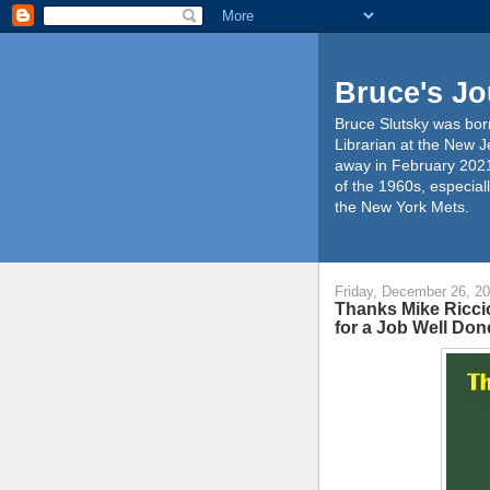
Bruce's Jo
Bruce Slutsky was born
Librarian at the New J
away in February 2021
of the 1960s, especiall
the New York Mets.
Friday, December 26, 2
Thanks Mike Riccio
for a Job Well Don