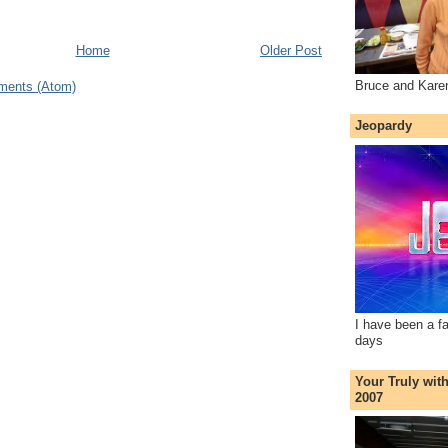
Home
Older Post
Bruce and Kare
ments (Atom)
Jeopardy
I have been a f
days
Your Truly wit
2007