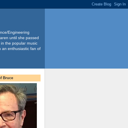
ience/Engineering
Karen until she passed
 in the popular music
m an enthusiastic fan of
f Bruce