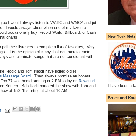
g up I would always listen to WABC and WMCA and jot
. I would always cheer when one of my favorite
 would occasionally buy Record World, Billboard, or Cash
New York Mets
nal charts.
 poll their listeners to compile a list of favorites, Very
ongs. It is the opinion of many that commercial radio
veys and eliminate songs that are not consistant with
ke Riccio and Tom Natoli have polled oldies
s Message Board.
They always promise an honest
e Top 77 was heard starting at 2 PM today on
Rewound
I have been a f
lan Sniffen. Bob Radil narrated the show with Tom and
how of 150-78 starting at about 10 AM.
Bruce and Kar
M