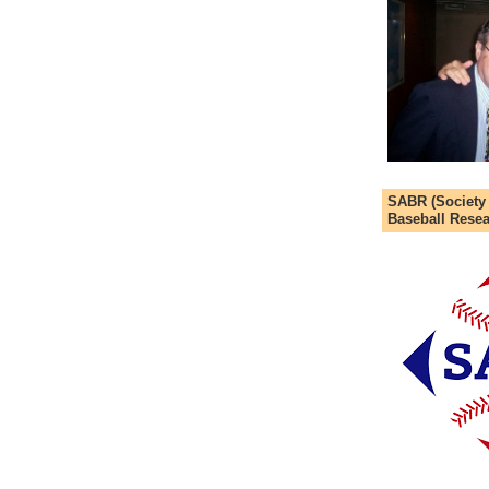
SABR (Society
Baseball Resea