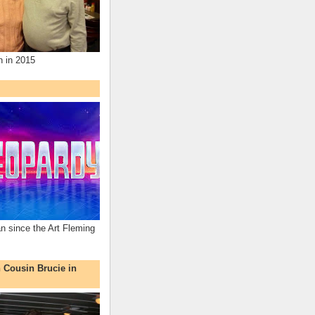
n in 2015
an since the Art Fleming
h Cousin Brucie in