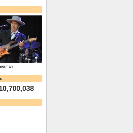
mmerman
ws
10,700,038