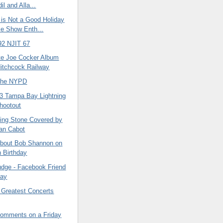
l and Alla...
 is Not a Good Holiday
e Show Enth...
92 NJIT 67
te Joe Cocker Album
Hitchcock Railway
 the NYPD
 3 Tampa Bay Lightning
Shootout
ling Stone Covered by
an Cabot
About Bob Shannon on
h Birthday
udge - Facebook Friend
Day
 Greatest Concerts
omments on a Friday