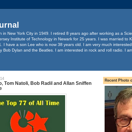
urnal
 in New York City in 1949. I retired 8 years ago after working as a Sc
ersey Institute of Technology in Newark for 25 years. I was married to 
. I have a son Lee who is now 38 years old. I am very much interested
y Bob Dylan and the Beatles. I am interested in rock and roll radio. I a
014
Recent Photo o
, Tom Natoli, Bob Radil and Allan Sniffen
e