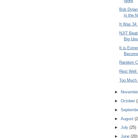
Night
Bob Dylan
in the N
It Was 34
NJIT Beat
Big Ups
It is Extre
Become 
Random C
Rest Well
Too Much
►
Novembe
►
October
(
►
Septemb
►
August
(2
►
July
(25)
►
June
(20)