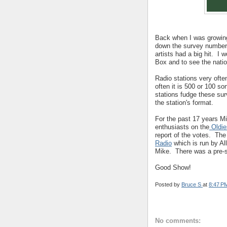
Back when I was growin
down the survey numbers
artists had a big hit. I
Box and to see the natio
Radio stations very often
often it is 500 or 100 s
stations fudge these sur
the station's format.
For the past 17 years Mi
enthusiasts on the
Oldie
report of the votes. Th
Radio
which is run by Al
Mike. There was a pre-s
Good Show!
Posted by
Bruce S
at
8:47 P
No comments: