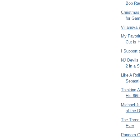
Bob Radi
Christmas
for Gam
Villanova 
My Favori
Cut is 
I Support
NJ Devils
2 in a 
Like A Rol
Sebasti
Thinking 
His 66t
Michael J
of the 
The Three
Ever
Random C