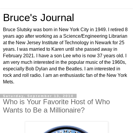
Bruce's Journal
Bruce Slutsky was born in New York City in 1949. I retired 8
years ago after working as a Science/Engineering Librarian
at the New Jersey Institute of Technology in Newark for 25
years. I was married to Karen until she passed away in
February 2021. I have a son Lee who is now 37 years old. I
am very much interested in the popular music of the 1960s,
especially Bob Dylan and the Beatles. I am interested in
rock and roll radio. I am an enthusiastic fan of the New York
Mets.
Saturday, September 13, 2014
Who is Your Favorite Host of Who
Wants to Be a Millionaire?