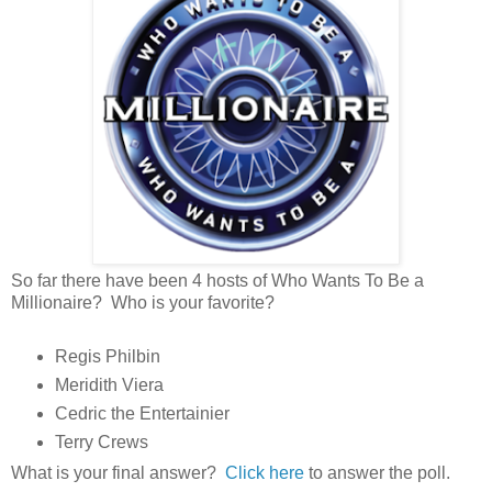
So far there have been 4 hosts of Who Wants To Be a
Millionaire? Who is your favorite?
Regis Philbin
Meridith Viera
Cedric the Entertainier
Terry Crews
What is your final answer?
Click here
to answer the poll.