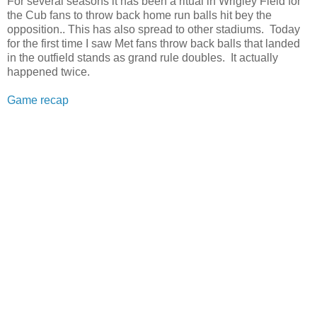
For several seasons it has been a ritual in Wrigley Field for
the Cub fans to throw back home run balls hit bey the
opposition.. This has also spread to other stadiums. Today
for the first time I saw Met fans throw back balls that landed
in the outfield stands as grand rule doubles. It actually
happened twice.
Game recap