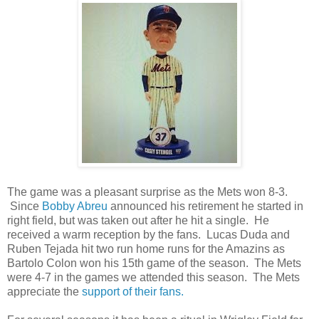
The game was a pleasant surprise as the Mets won 8-3.
Since
Bobby Abreu
announced his retirement he started in
right field, but was taken out after he hit a single. He
received a warm reception by the fans. Lucas Duda and
Ruben Tejada hit two run home runs for the Amazins as
Bartolo Colon won his 15th game of the season. The Mets
were 4-7 in the games we attended this season. The Mets
appreciate the
support of their fans.