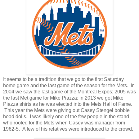
It seems to be a tradition that we go to the first Saturday
home game and the last game of the season for the Mets. In
2004 we saw the last game of the Montreal Expos; 2005 was
the last Met game for Mike Piazza; in 2013 we got Mike
Piazza shirts as he was elected into the Mets Hall of Fame.
This year the Mets were giving out Casey Stengel bobble
head dolls. I was likely one of the few people in the stand
who rooted for the Mets when Casey was manager from
1962-5. A few of his relatives were introduced to the crowd.