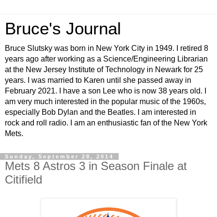
Bruce's Journal
Bruce Slutsky was born in New York City in 1949. I retired 8
years ago after working as a Science/Engineering Librarian
at the New Jersey Institute of Technology in Newark for 25
years. I was married to Karen until she passed away in
February 2021. I have a son Lee who is now 38 years old. I
am very much interested in the popular music of the 1960s,
especially Bob Dylan and the Beatles. I am interested in
rock and roll radio. I am an enthusiastic fan of the New York
Mets.
Sunday, September 28, 2014
Mets 8 Astros 3 in Season Finale at
Citifield