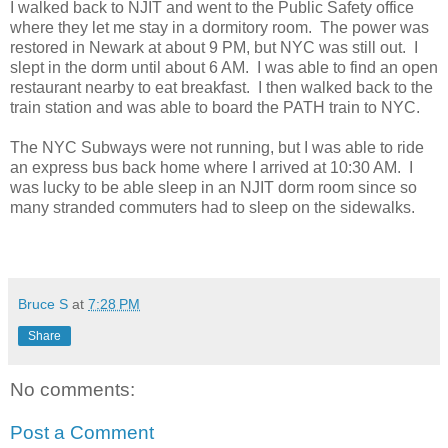
I walked back to NJIT and went to the Public Safety office
where they let me stay in a dormitory room. The power was
restored in Newark at about 9 PM, but NYC was still out. I
slept in the dorm until about 6 AM. I was able to find an open
restaurant nearby to eat breakfast. I then walked back to the
train station and was able to board the PATH train to NYC.
The NYC Subways were not running, but I was able to ride
an express bus back home where I arrived at 10:30 AM. I
was lucky to be able sleep in an NJIT dorm room since so
many stranded commuters had to sleep on the sidewalks.
Bruce S
at
7:28 PM
Share
No comments:
Post a Comment