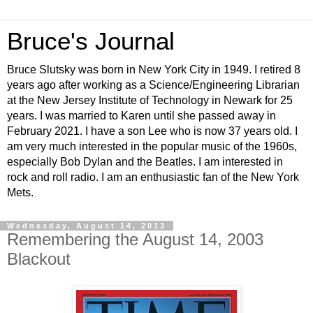
Bruce's Journal
Bruce Slutsky was born in New York City in 1949. I retired 8
years ago after working as a Science/Engineering Librarian
at the New Jersey Institute of Technology in Newark for 25
years. I was married to Karen until she passed away in
February 2021. I have a son Lee who is now 37 years old. I
am very much interested in the popular music of the 1960s,
especially Bob Dylan and the Beatles. I am interested in
rock and roll radio. I am an enthusiastic fan of the New York
Mets.
Wednesday, August 14, 2013
Remembering the August 14, 2003
Blackout