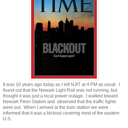
It was 10 years ago today as I left NJIT at 4 PM as usual. I
found out that the Newark Light Rail was not running, but
thought it was just a local power outage. I walked toward
Newark Penn Station and observed that the traffic lights
were out. When I arrived at the train station we were
informed that it was a blckout covering most of the eastern
U.S.