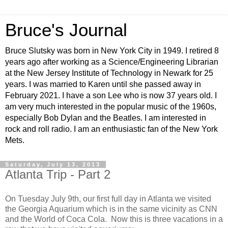
Bruce's Journal
Bruce Slutsky was born in New York City in 1949. I retired 8
years ago after working as a Science/Engineering Librarian
at the New Jersey Institute of Technology in Newark for 25
years. I was married to Karen until she passed away in
February 2021. I have a son Lee who is now 37 years old. I
am very much interested in the popular music of the 1960s,
especially Bob Dylan and the Beatles. I am interested in
rock and roll radio. I am an enthusiastic fan of the New York
Mets.
Saturday, July 13, 2013
Atlanta Trip - Part 2
On Tuesday July 9th, our first full day in Atlanta we visited
the Georgia Aquarium which is in the same vicinity as CNN
and the World of Coca Cola. Now this is three vacations in a