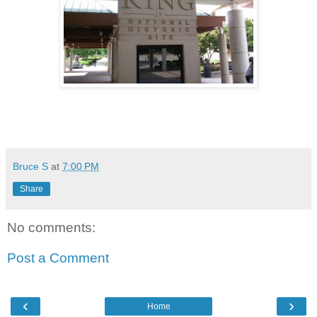
Bruce S
at
7:00 PM
Share
No comments:
Post a Comment
‹
›
Home