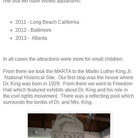
row that we have visited aquariums:
2011 - Long Beach California
2012 - Baltimore
2013 - Atlanta
In all cases the attractions were more for small children.
From there we took the MARTA to the Martin Luther King Jr.
National Historical Site. Our first stop was the house where
Dr, King was born in 1929. From there we went to Freedom
Hall which featured exhibits about Dr. King and his role in
the civil rights movement. There was a reflecting pool which
surrounds the tombs of Dr. and Mrs. King.