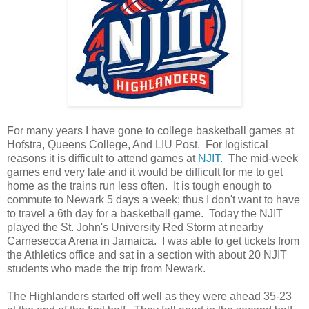
For many years I have gone to college basketball games at
Hofstra, Queens College, And LIU Post. For logistical
reasons it is difficult to attend games at
NJIT.
The mid-week
games end very late and it would be difficult for me to get
home as the trains run less often. It is tough enough to
commute to Newark 5 days a week; thus I don't want to have
to travel a 6th day for a basketball game. Today the NJIT
played the St. John's University Red Storm at nearby
Carnesecca Arena in Jamaica. I was able to get tickets from
the Athletics office and sat in a section with about 20 NJIT
students who made the trip from Newark.
The Highlanders started off well as they were ahead 35-23