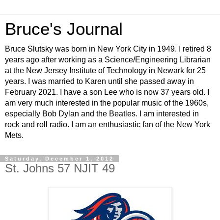
Bruce's Journal
Bruce Slutsky was born in New York City in 1949. I retired 8
years ago after working as a Science/Engineering Librarian
at the New Jersey Institute of Technology in Newark for 25
years. I was married to Karen until she passed away in
February 2021. I have a son Lee who is now 37 years old. I
am very much interested in the popular music of the 1960s,
especially Bob Dylan and the Beatles. I am interested in
rock and roll radio. I am an enthusiastic fan of the New York
Mets.
Saturday, December 1, 2012
St. Johns 57 NJIT 49