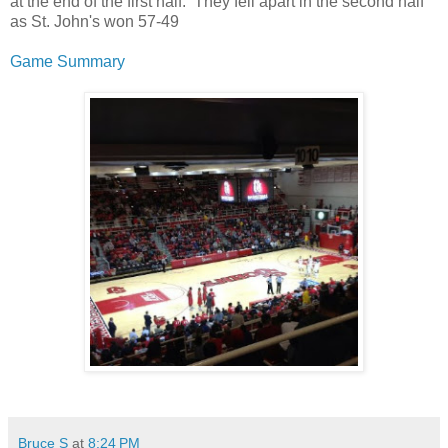
at the end of the first half. They fell apart in the second half
as St. John's won 57-49
Game Summary
Bruce S
at
8:24 PM