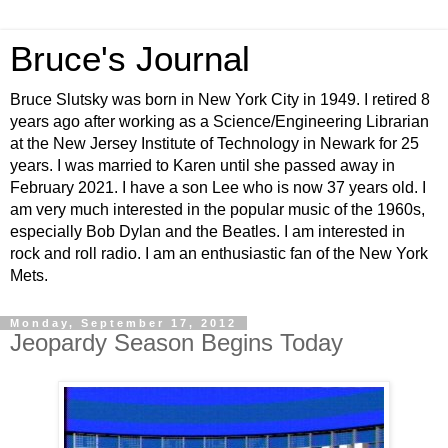
Bruce's Journal
Bruce Slutsky was born in New York City in 1949. I retired 8
years ago after working as a Science/Engineering Librarian
at the New Jersey Institute of Technology in Newark for 25
years. I was married to Karen until she passed away in
February 2021. I have a son Lee who is now 37 years old. I
am very much interested in the popular music of the 1960s,
especially Bob Dylan and the Beatles. I am interested in
rock and roll radio. I am an enthusiastic fan of the New York
Mets.
Monday, September 17, 2012
Jeopardy Season Begins Today