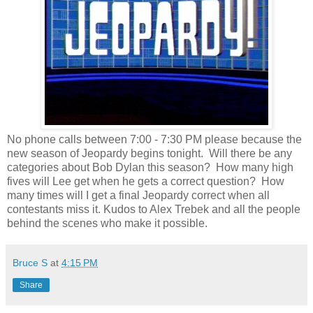
No phone calls between 7:00 - 7:30 PM please because the
new season of Jeopardy begins tonight. Will there be any
categories about Bob Dylan this season? How many high
fives will Lee get when he gets a correct question? How
many times will I get a final Jeopardy correct when all
contestants miss it. Kudos to Alex Trebek and all the people
behind the scenes who make it possible.
Bruce S
at
4:15 PM
Share