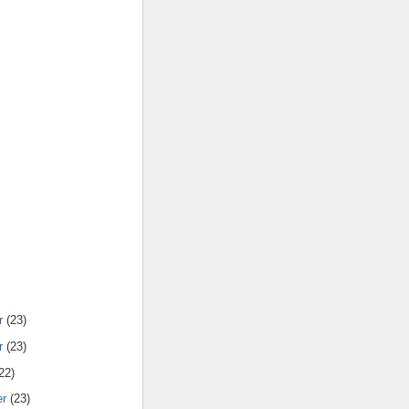
r
(23)
r
(23)
22)
er
(23)