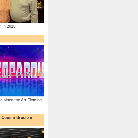
n in 2015
an since the Art Fleming
h Cousin Brucie in