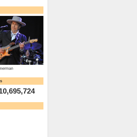
mmerman
ws
10,695,724