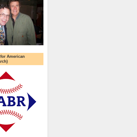
 for American
rch)