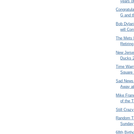
years of
Congratula
G and t
Bob Dylan
will Con
The Mets 
Retiring
New Jerse
Ducks 2
Time Warn
Square 
Sad News 
Away at
Mike Fran
of the 
Still Craz
Random Th
Sunday
68th Birth