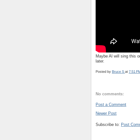
Maybe Al will sing this
later.
Posted by
Bruce S
at
7:51 P
No comments:
Post a Comment
Newer Post
Subscribe to:
Post Com