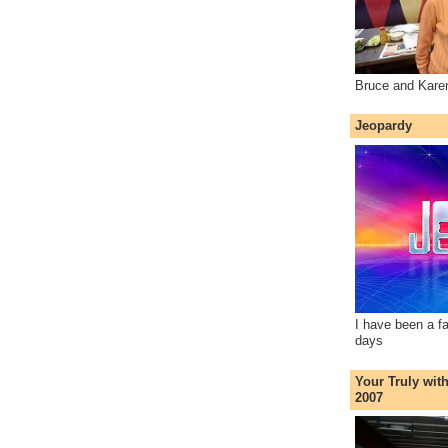
Bruce and Kare
Jeopardy
I have been a f
days
Your Truly wit
2007