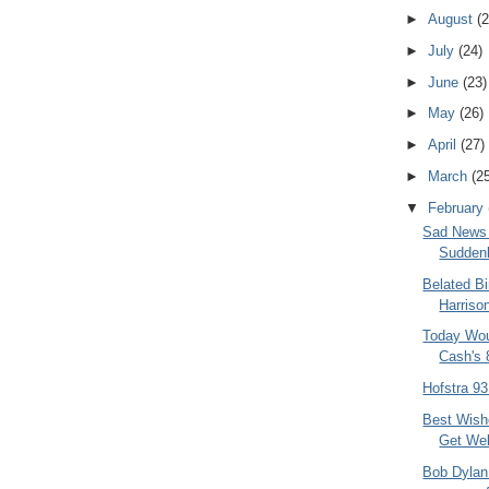
►
August
(2
►
July
(24)
►
June
(23)
►
May
(26)
►
April
(27)
►
March
(2
▼
February
Sad News 
Suddenl
Belated B
Harriso
Today Wo
Cash's 
Hofstra 9
Best Wish
Get Wel
Bob Dylan