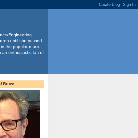
ience/Engineering
Karen until she passed
 in the popular music
m an enthusiastic fan of
f Bruce