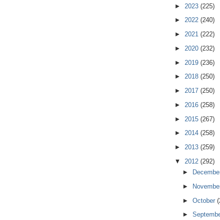
►
2023
(225)
►
2022
(240)
►
2021
(222)
►
2020
(232)
►
2019
(236)
►
2018
(250)
►
2017
(250)
►
2016
(258)
►
2015
(267)
►
2014
(258)
►
2013
(259)
▼
2012
(292)
►
Decembe
►
Novembe
►
October
(
►
Septemb