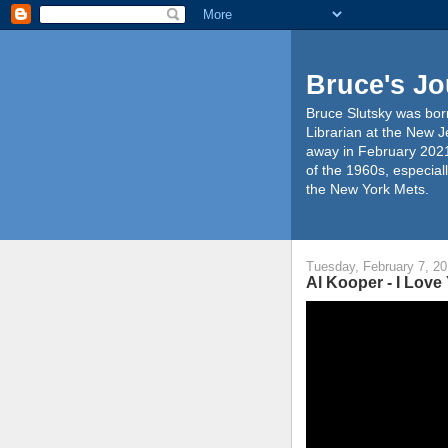
Bruce's Jo
Bruce Slutsky was born
Librarian at the New J
away in February 2021
of the 1960s, especiall
the New York Mets.
Tuesday, February 7, 2
Al Kooper - I Love