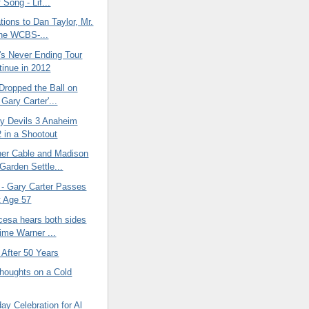
 Song - Lif...
tions to Dan Taylor, Mr.
he WCBS-...
's Never Ending Tour
tinue in 2012
Dropped the Ball on
 Gary Carter'...
y Devils 3 Anaheim
 in a Shootout
er Cable and Madison
Garden Settle...
- Gary Carter Passes
 Age 57
cesa hears both sides
Time Warner ...
y After 50 Years
oughts on a Cold
day Celebration for Al