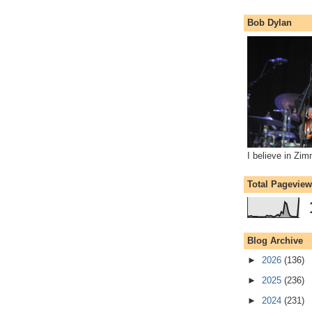
Bob Dylan
I believe in Zi
Total Pagevie
Blog Archive
►
2026
(136)
►
2025
(236)
►
2024
(231)