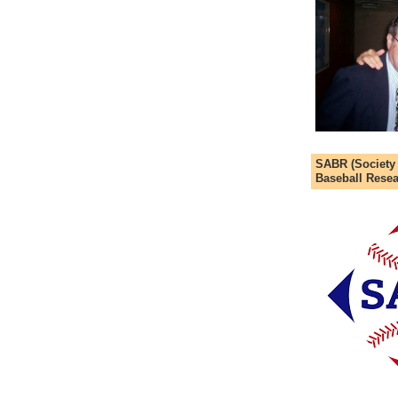
SABR (Society
Baseball Resea