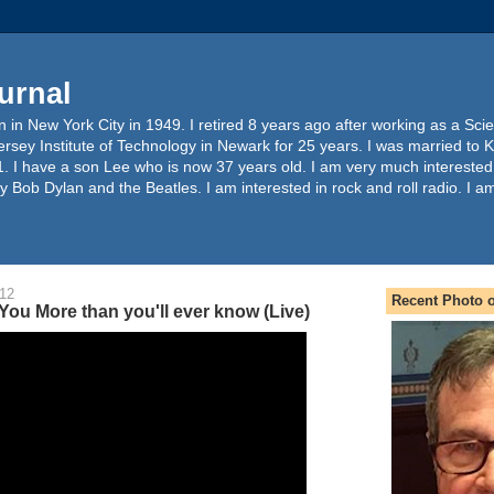
urnal
 in New York City in 1949. I retired 8 years ago after working as a Sc
ersey Institute of Technology in Newark for 25 years. I was married to 
. I have a son Lee who is now 37 years old. I am very much interested
y Bob Dylan and the Beatles. I am interested in rock and roll radio. I a
012
Recent Photo o
 You More than you'll ever know (Live)