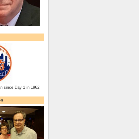
an since Day 1 in 1962
en