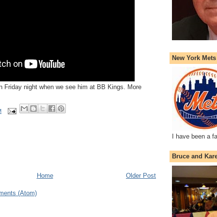
New York Mets
 on Friday night when we see him at BB Kings. More
M
I have been a f
Bruce and Kar
Home
Older Post
ments (Atom)