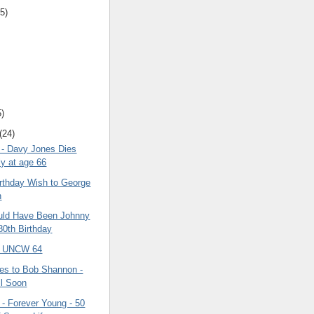
5)
5)
(24)
- Davy Jones Dies
y at age 66
irthday Wish to George
n
uld Have Been Johnny
80th Birthday
3 UNCW 64
es to Bob Shannon -
l Soon
 - Forever Young - 50