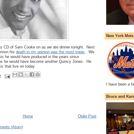
New York Mets
its CD of Sam Cooke on as we ate dinner tonight. Next
ennon his
death in my opinion was the most tragic
. We
c he would have produced in the years since
s he would have become another Quincy Jones. He
ic that live on today.
M
I have been a f
Bruce and Kar
Home
Older Post
ments (Atom)