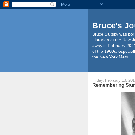
Bruce's Jo
Bruce Slutsky was born
Librarian at the New J
away in February 2021
of the 1960s, especiall
the New York Mets.
Friday, February 18, 201
Remembering Sa