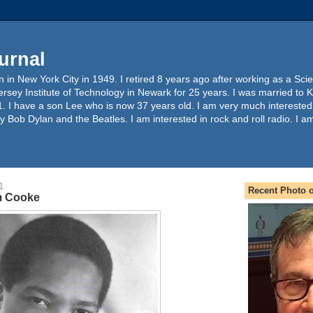
urnal
 in New York City in 1949. I retired 8 years ago after working as a Sc
ersey Institute of Technology in Newark for 25 years. I was married to 
. I have a son Lee who is now 37 years old. I am very much interested
y Bob Dylan and the Beatles. I am interested in rock and roll radio. I a
1
Recent Photo o
m Cooke