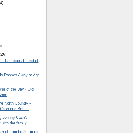
4)
5)
(26)
t - Facebook Friend of
lo Passes Away at Age
ng of the Day - Old
Shoe
the North Country -
Cash and Bob ...
ng Johnny Cash's
 with the family
ath of Facebook Friend