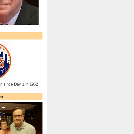
an since Day 1 in 1962
en