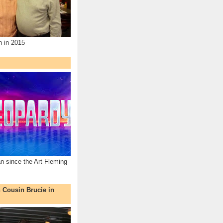
n in 2015
an since the Art Fleming
h Cousin Brucie in