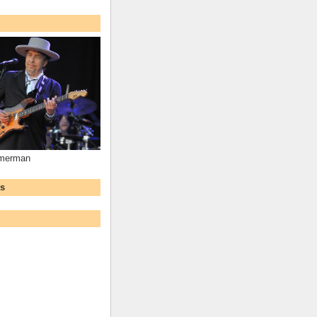
mmerman
ws