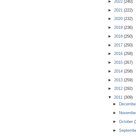
►
2022
(240)
►
2021
(222)
►
2020
(232)
►
2019
(236)
►
2018
(250)
►
2017
(250)
►
2016
(258)
►
2015
(267)
►
2014
(258)
►
2013
(259)
►
2012
(292)
▼
2011
(309)
►
Decembe
►
Novembe
►
October
(
►
Septemb