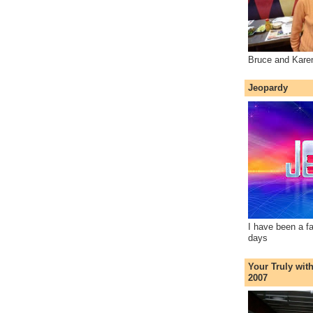
Bruce and Kare
Jeopardy
I have been a f
days
Your Truly wit
2007