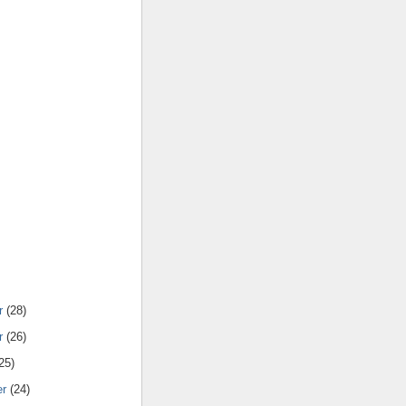
r
(28)
r
(26)
25)
er
(24)