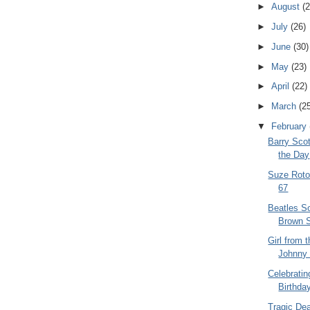
►
August
(2
►
July
(26)
►
June
(30)
►
May
(23)
►
April
(22)
►
March
(2
▼
February
Barry Scot
the Day
Suze Roto
67
Beatles So
Brown 
Girl from 
Johnny 
Celebrati
Birthday
Tragic De