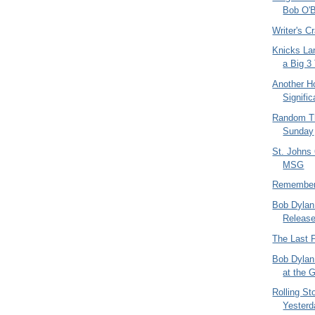
Bob O'B
Writer's 
Knicks La
a Big 3
Another Ho
Signifi
Random Th
Sunday
St. Johns 
MSG
Remember
Bob Dylan
Release
The Last 
Bob Dylan
at the
Rolling St
Yesterd