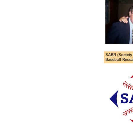
SABR (Society
Baseball Resea