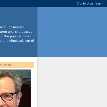
ience/Engineering
Karen until she passed
 in the popular music
m an enthusiastic fan of
f Bruce