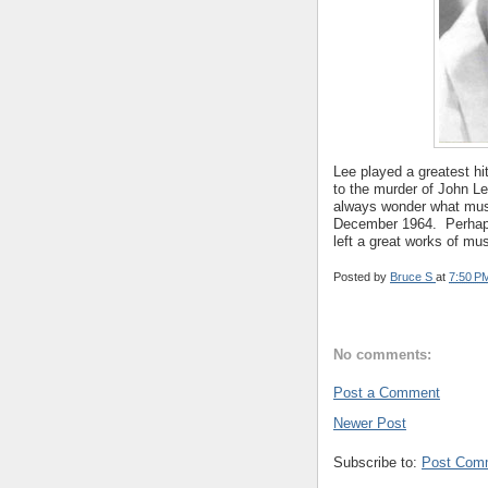
Lee played a greatest h
to the murder of John L
always wonder what musi
December 1964. Perhap
left a great works of mus
Posted by
Bruce S
at
7:50 P
No comments:
Post a Comment
Newer Post
Subscribe to:
Post Com