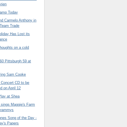
rien
Cramp Today
nd Carmelo Anthony in
 Team Trade
liday Has Lost its
cance
oughts on a cold
60 Pittsburgh 59 at
ing Sam Cooke
 Concert CD to be
d on April 12
Play at Shea
 sings Maggie's Farm
 Grammys
ones Song of the Day -
ay's Papers