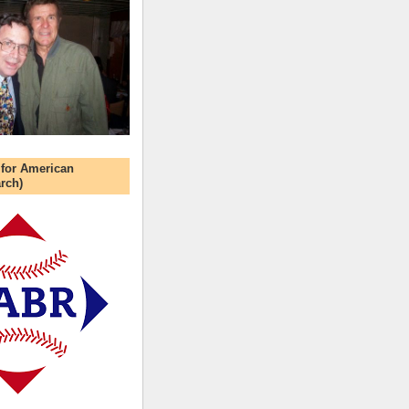
 for American
rch)