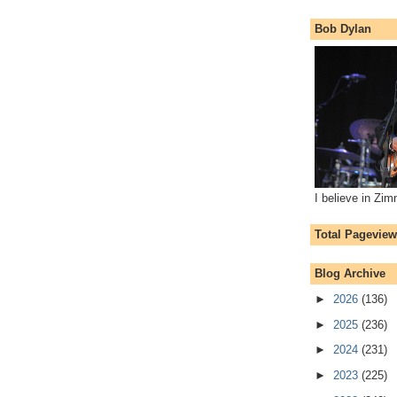
Bob Dylan
I believe in Zi
Total Pagevie
Blog Archive
►
2026
(136)
►
2025
(236)
►
2024
(231)
►
2023
(225)