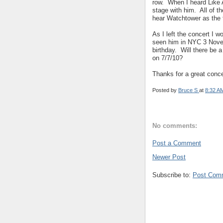
row. When I heard Like A
stage with him. All of t
hear Watchtower as the t
As I left the concert I
seen him in NYC 3 Novem
birthday. Will there be 
on 7/7/10?
Thanks for a great conce
Posted by
Bruce S
at
8:32 A
No comments:
Post a Comment
Newer Post
Subscribe to:
Post Com