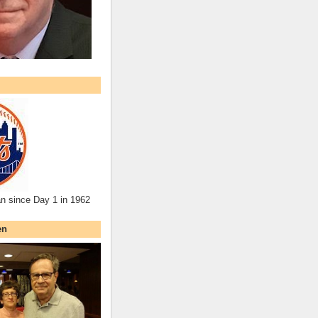
an since Day 1 in 1962
en