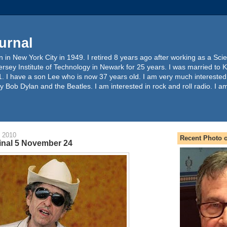
urnal
 in New York City in 1949. I retired 8 years ago after working as a Sc
ersey Institute of Technology in Newark for 25 years. I was married to 
. I have a son Lee who is now 37 years old. I am very much interested
y Bob Dylan and the Beatles. I am interested in rock and roll radio. I a
 2010
Recent Photo o
inal 5 November 24