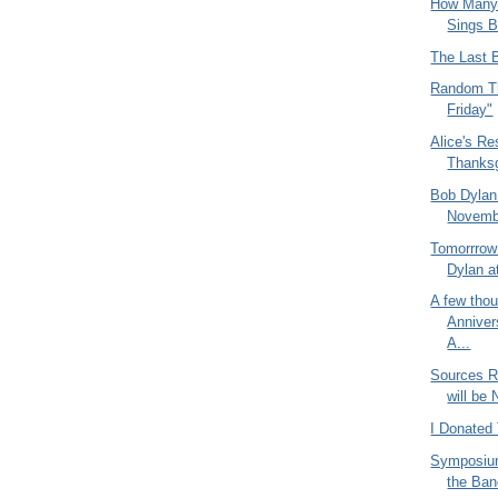
How Many 
Sings B
The Last 
Random Th
Friday"
Alice's Re
Thanksg
Bob Dylan 
Novemb
Tomorrrow 
Dylan at
A few thou
Anniver
A...
Sources Re
will be
I Donated
Symposium
the Ban