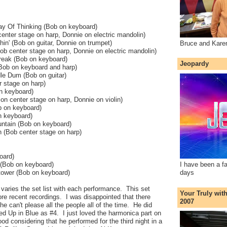
 Of Thinking (Bob on keyboard)
enter stage on harp, Donnie on electric mandolin)
in' (Bob on guitar, Donnie on trumpet)
Bruce and Kare
ob center stage on harp, Donnie on electric mandolin)
reak (Bob on keyboard)
Jeopardy
(Bob on keyboard and harp)
le Dum (Bob on guitar)
r stage on harp)
n keyboard)
 on center stage on harp, Donnie on violin)
b on keyboard)
n keyboard)
ntain (Bob on keyboard)
n (Bob center stage on harp)
oard)
 (Bob on keyboard)
I have been a f
tower (Bob on keyboard)
days
varies the set list with each performance. This set
Your Truly wit
re recent recordings. I was disappointed that there
2007
e can't please all the people all of the time. He did
led Up in Blue as #4. I just loved the harmonica part on
od considering that he performed for the third night in a