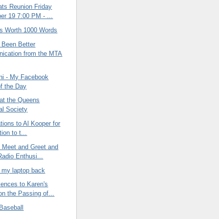
ats Reunion Friday
r 19 7:00 PM - ...
 is Worth 1000 Words
 Been Better
ication from the MTA
ini - My Facebook
of the Day
 at the Queens
al Society
tions to Al Kooper for
ion to t...
l Meet and Greet and
Radio Enthusi...
t my laptop back
ences to Karen's
on the Passing of...
Baseball