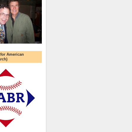
 for American
rch)