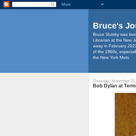
Bruce's Jo
Bruce Slutsky was born
Librarian at the New J
away in February 2021
of the 1960s, especiall
the New York Mets.
Thursday, November 25,
Bob Dylan at Term