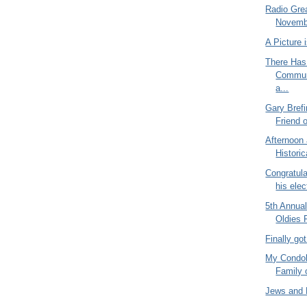
Radio Gre
Novembe
A Picture
There Has
Commun
a...
Gary Bref
Friend 
Afternoon
Historic
Congratula
his elect
5th Annua
Oldies 
Finally go
My Condol
Family 
Jews and 