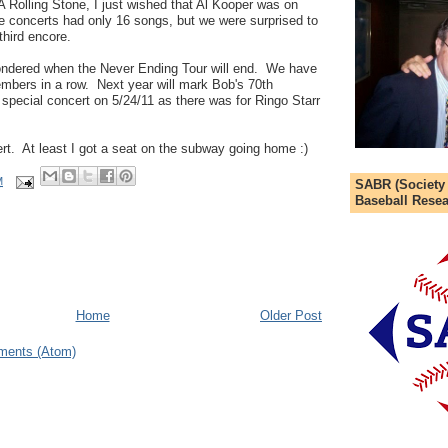
 Rolling Stone, I just wished that Al Kooper was on
he concerts had only 16 songs, but we were surprised to
hird encore.
 wondered when the Never Ending Tour will end. We have
bers in a row. Next year will mark Bob's 70th
a special concert on 5/24/11 as there was for Ringo Starr
rt. At least I got a seat on the subway going home :)
M
SABR (Society
Baseball Resea
Home
Older Post
ments (Atom)