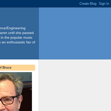
ience/Engineering
Karen until she passed
 in the popular music
m an enthusiastic fan of
f Bruce