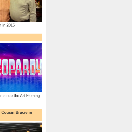
n in 2015
an since the Art Fleming
h Cousin Brucie in