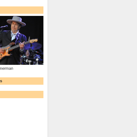
mmerman
ws