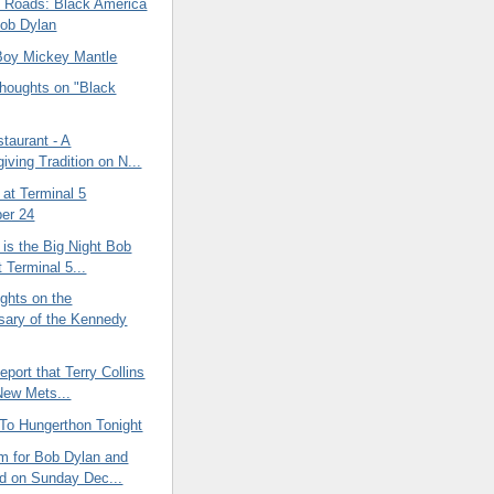
Roads: Black America
ob Dylan
Boy Mickey Mantle
oughts on "Black
staurant - A
iving Tradition on N...
at Terminal 5
er 24
is the Big Night Bob
 Terminal 5...
ghts on the
sary of the Kennedy
port that Terry Collins
 New Mets...
 To Hungerthon Tonight
 for Bob Dylan and
d on Sunday Dec...