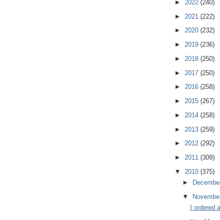
►
2022
(240)
►
2021
(222)
►
2020
(232)
►
2019
(236)
►
2018
(250)
►
2017
(250)
►
2016
(258)
►
2015
(267)
►
2014
(258)
►
2013
(259)
►
2012
(292)
►
2011
(309)
▼
2010
(375)
►
Decembe
▼
Novembe
I ordered