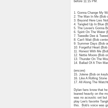
before 11:15 PM.
1. Gonna Change My Way
2. The Man In Me (Bob c
3. Beyond Here Lies Noth
4. Tangled Up In Blue (B
5. The Levee's Gonna B
6. Spirit On The Water 
7. Tweedle Dee & Tweed
8. Can't Wait (Bob cente
9. Summer Days (Bob o
10. Forgetful Heart (Bob
11. Honest With Me (Bo
12. Nettie Moore (Bob o
13. Thunder On The Mou
14. Ballad Of A Thin Ma
(encore)
15. Jolene (Bob on keyb
16. Like A Rolling Stone
17. All Along The Watch
Dylan fans know that he 
leaned heavily on the mo
was no acoustic set but h
play Lee's favorite Tang
this. Bob's voice was go