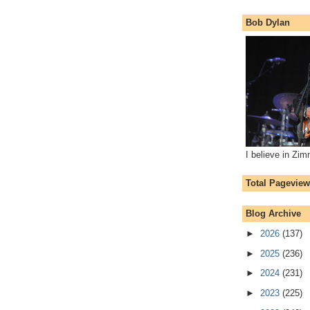
Bob Dylan
I believe in Zi
Total Pagevie
Blog Archive
►
2026
(137)
►
2025
(236)
►
2024
(231)
►
2023
(225)