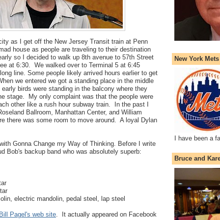
g city as I get off the New Jersey Transit train at Penn
mad house as people are traveling to their destination
arly so I decided to walk up 8th avenue to 57th Street
New York Mets
ee at 6:30. We walked over to Terminal 5 at 6:45
long line. Some people likely arrived hours earlier to get
When we entered we got a standing place in the middle
e early birds were standing in the balcony where they
the stage. My only complaint was that the people were
ach other like a rush hour subway train. In the past I
 Roseland Ballroom, Manhattan Center, and William
re there was some room to move around. A loyal Dylan
I have been a f
with Gonna Change my Way of Thinking. Before I write
aud Bob's backup band who was absolutely superb:
Bruce and Kar
tar
tar
olin, electric mandolin, pedal steel, lap steel
Bill Pagel's web site
. It actually appeared on Facebook