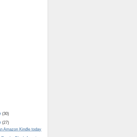
r
(30)
r
(27)
 an Amazon Kindle today