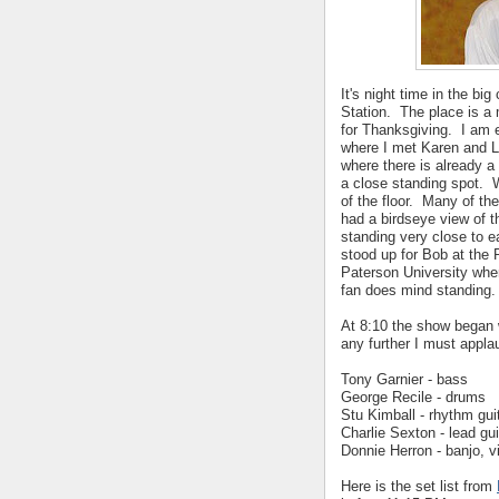
It's night time in the bi
Station. The place is a 
for Thanksgiving. I am e
where I met Karen and L
where there is already a 
a close standing spot. 
of the floor. Many of th
had a birdseye view of 
standing very close to e
stood up for Bob at the
Paterson University whe
fan does mind standing.
At 8:10 the show began 
any further I must appl
Tony Garnier - bass
George Recile - drums
Stu Kimball - rhythm gui
Charlie Sexton - lead gui
Donnie Herron - banjo, vi
Here is the set list from