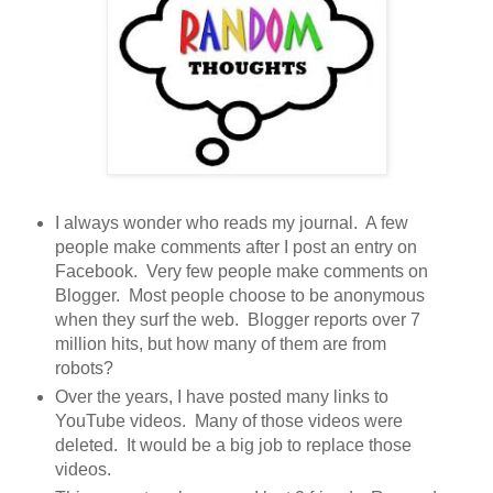
I always wonder who reads my journal. A few
people make comments after I post an entry on
Facebook. Very few people make comments on
Blogger. Most people choose to be anonymous
when they surf the web. Blogger reports over 7
million hits, but how many of them are from
robots?
Over the years, I have posted many links to
YouTube videos. Many of those videos were
deleted. It would be a big job to replace those
videos.