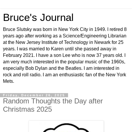
Bruce's Journal
Bruce Slutsky was born in New York City in 1949. I retired 8
years ago after working as a Science/Engineering Librarian
at the New Jersey Institute of Technology in Newark for 25
years. I was married to Karen until she passed away in
February 2021. I have a son Lee who is now 37 years old. I
am very much interested in the popular music of the 1960s,
especially Bob Dylan and the Beatles. I am interested in
rock and roll radio. I am an enthusiastic fan of the New York
Mets.
Friday, December 26, 2025
Random Thoughts the Day after
Christmas 2025