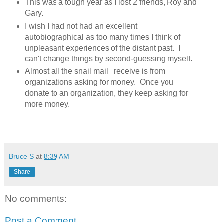
This was a tough year as I lost 2 friends, Roy and
Gary.
I wish I had not had an excellent
autobiographical as too many times I think of
unpleasant experiences of the distant past. I
can't change things by second-guessing myself.
Almost all the snail mail I receive is from
organizations asking for money. Once you
donate to an organization, they keep asking for
more money.
Bruce S
at
8:39 AM
Share
No comments:
Post a Comment