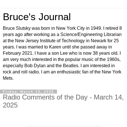
Bruce's Journal
Bruce Slutsky was born in New York City in 1949. I retired 8
years ago after working as a Science/Engineering Librarian
at the New Jersey Institute of Technology in Newark for 25
years. I was married to Karen until she passed away in
February 2021. I have a son Lee who is now 38 years old. I
am very much interested in the popular music of the 1960s,
especially Bob Dylan and the Beatles. I am interested in
rock and roll radio. I am an enthusiastic fan of the New York
Mets.
Friday, March 14, 2025
Radio Comments of the Day - March 14,
2025