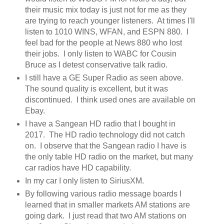
their music mix today is just not for me as they
are trying to reach younger listeners. At times I'll
listen to 1010 WINS, WFAN, and ESPN 880. I
feel bad for the people at News 880 who lost
their jobs. I only listen to WABC for Cousin
Bruce as I detest conservative talk radio.
I still have a GE Super Radio as seen above.
The sound quality is excellent, but it was
discontinued. I think used ones are available on
Ebay.
I have a Sangean HD radio that I bought in
2017. The HD radio technology did not catch
on. I observe that the Sangean radio I have is
the only table HD radio on the market, but many
car radios have HD capability.
In my car I only listen to SiriusXM.
By following various radio message boards I
learned that in smaller markets AM stations are
going dark. I just read that two AM stations on