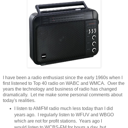
I have been a radio enthusiast since the early 1960s when I
first listened to Top 40 radio on WABC and WMCA. Over the
years the technology and business of radio has changed
dramatically. Let me make some personal comments about
today's realities.
I listen to AM/FM radio much less today than I did
years ago. I regularly listen to WFUV and WBGO
which are not for profit stations. Years ago I
would listen to WCBS-FM for hours a day, but