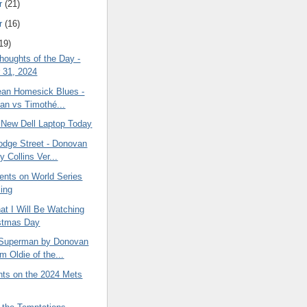
r
(21)
r
(16)
19)
oughts of the Day -
 31, 2024
ean Homesick Blues -
an vs Timothé...
a New Dell Laptop Today
dge Street - Donovan
 Collins Ver...
ts on World Series
ing
at I Will Be Watching
stmas Day
 Superman by Donovan
m Oldie of the...
ts on the 2024 Mets