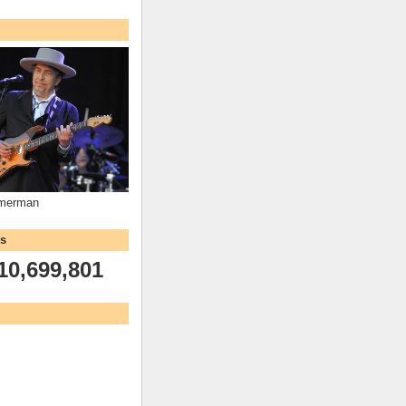
mmerman
ws
10,699,801