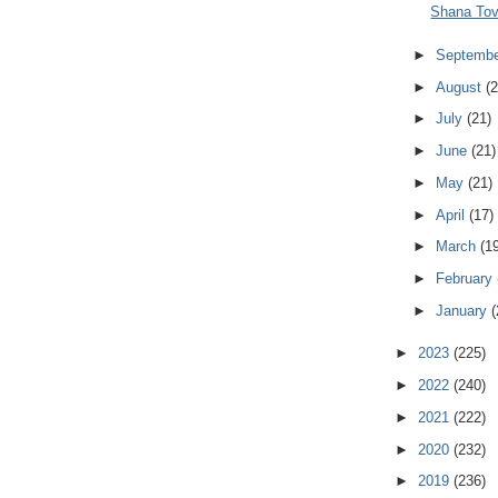
Shana Tov
►
Septemb
►
August
(2
►
July
(21)
►
June
(21)
►
May
(21)
►
April
(17)
►
March
(1
►
February
►
January
(
►
2023
(225)
►
2022
(240)
►
2021
(222)
►
2020
(232)
►
2019
(236)