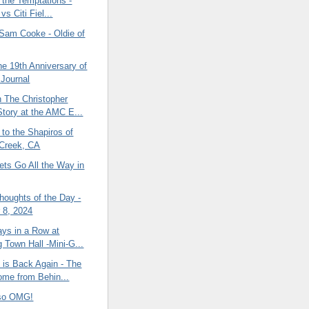
 the Temptations -
 vs Citi Fiel...
Sam Cooke - Oldie of
he 19th Anniversary of
 Journal
 The Christopher
tory at the AMC E...
to the Shapiros of
Creek, CA
ets Go All the Way in
oughts of the Day -
 8, 2024
ys in a Row at
g Town Hall -Mini-G...
 is Back Again - The
me from Behin...
nso OMG!