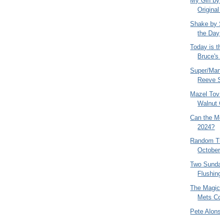
My Girl by
Original
Shake by 
the Day
Today is t
Bruce's
Super/Man
Reeve S
Mazel Tov 
Walnut 
Can the M
2024?
Random Th
October
Two Sunda
Flushin
The Magic
Mets Co
Pete Alo