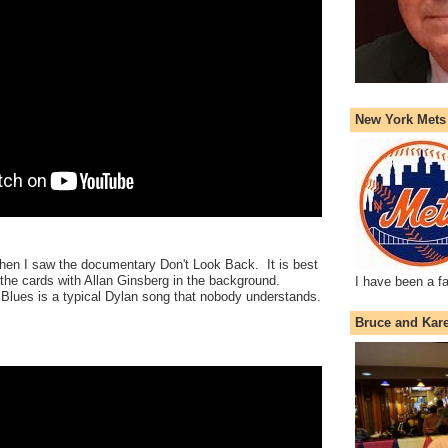
New York Mets
 when I saw the documentary Don't Look Back. It is best
 the cards with Allan Ginsberg in the background.
I have been a f
lues is a typical Dylan song that nobody understands.
Bruce and Kar