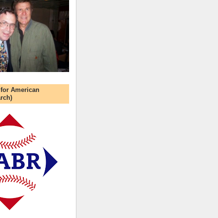
 for American
rch)