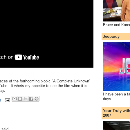
Bruce and Kare
Jeopardy
pieces of the forthcoming biopic "A Complete Unknown"
be. It whets my appetite to see the film when it is
ay.
I have been a f
days
M
Your Truly wit
2007
n
said...