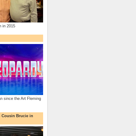
n in 2015
an since the Art Fleming
h Cousin Brucie in