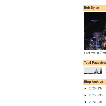
Bob Dylan
I believe in Zi
Total Pagevie
Blog Archive
►
2026
(137)
►
2025
(236)
▼
2024
(231)