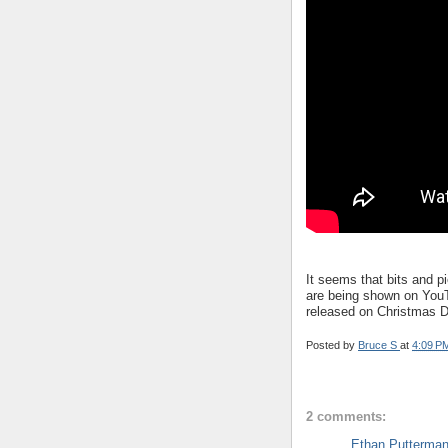
It seems that bits and 
are being shown on YouTu
released on Christmas D
Posted by
Bruce S
at
4:09 P
2 comments:
Ethan Putterma