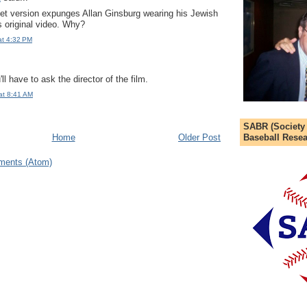
t version expunges Allan Ginsburg wearing his Jewish
s original video. Why?
at 4:32 PM
'll have to ask the director of the film.
at 8:41 AM
SABR (Society
Baseball Resea
Home
Older Post
ments (Atom)