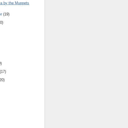
a by the Muppets
er
(19)
0)
9)
(17)
20)