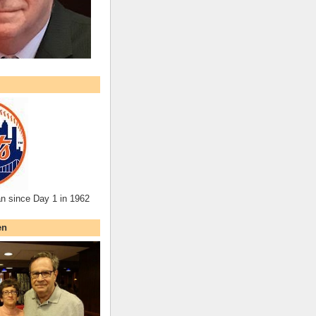
an since Day 1 in 1962
en