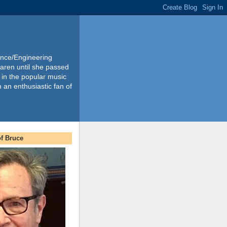
ience/Engineering
Karen until she passed
 in the popular music
m an enthusiastic fan of
f Bruce