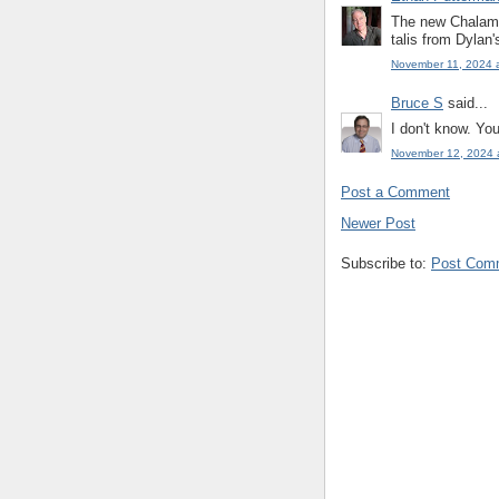
The new Chalame
talis from Dylan'
November 11, 2024 
Bruce S
said...
I don't know. You
November 12, 2024 
Post a Comment
Newer Post
Subscribe to:
Post Com