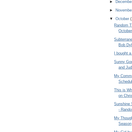
►
Decembe
►
Novembe
▼
October
(
Random Th
October
Subterran
Bob Dyl
I bought 
Sunny Goo
and Judy
My Commen
Schedul
This is Wh
on Chri
Sunshine
- Rando
My Though
Season