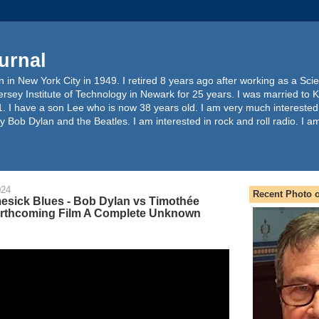
urnal
 in New York City in 1949. I retired 8 years ago after working as a Sc
ersey Institute of Technology in Newark for 25 years. I was married to 
. I have a son Lee who is now 38 years old. I am very much interested
y Bob Dylan and the Beatles. I am interested in rock and roll radio. I a
024
Recent Photo o
sick Blues - Bob Dylan vs Timothée
orthcoming Film A Complete Unknown