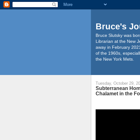
Bruce's Jo
Bruce Slutsky was born
Librarian at the New J
away in February 2021
of the 1960s, especiall
the New York Mets.
Tuesday, October 29, 2
Subterranean Home
Chalamet in the F