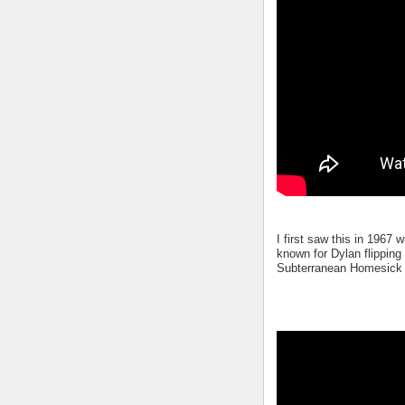
I first saw this in 1967
known for Dylan flipping
Subterranean Homesick B