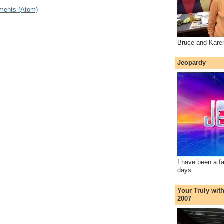
ments (Atom)
Bruce and Kare
Jeopardy
I have been a f
days
Your Truly wit
2007