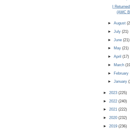
I Returned
(AMC Ba
►
August
(2
►
July
(21)
►
June
(21)
►
May
(21)
►
April
(17)
►
March
(1
►
February
►
January
(
►
2023
(225)
►
2022
(240)
►
2021
(222)
►
2020
(232)
►
2019
(236)