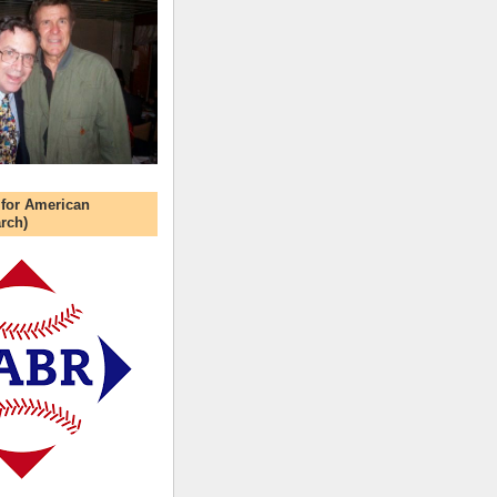
 for American
rch)