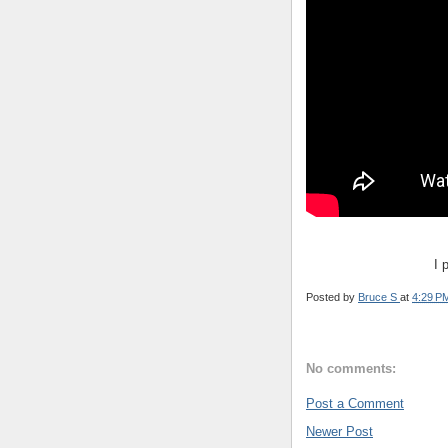
I 
Posted by
Bruce S
at
4:29 P
No comments:
Post a Comment
Newer Post