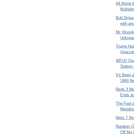
All Along 
Multipl
Bob Dylan
with and
Mr. Moonli
Unknow
Trump Has
Unaccep
WFUV Ques
Station
It's Been 
1969 N
Reds 3 Me
Ends at
The Fool o
Mendes
Mets 7 Re
Random Ol
Off My 