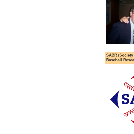
SABR (Society
Baseball Resea