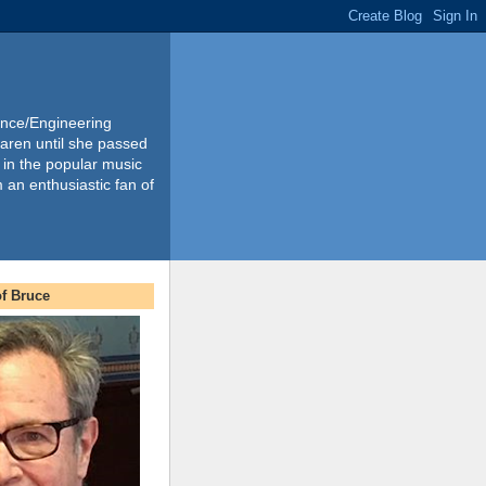
ience/Engineering
Karen until she passed
 in the popular music
m an enthusiastic fan of
f Bruce