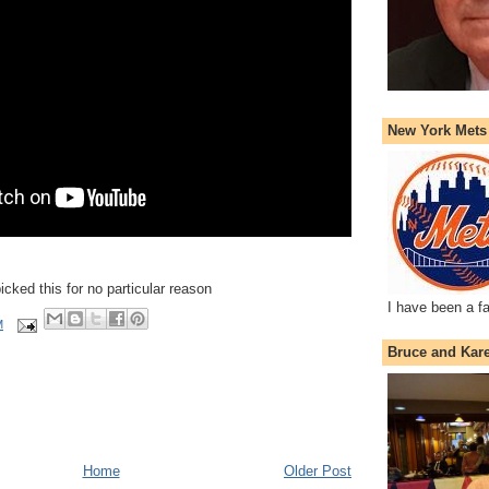
New York Mets
picked this for no particular reason
I have been a f
M
Bruce and Kar
Home
Older Post