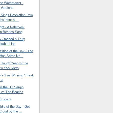
the Watchtower -
e Versions
 Sings Desolation Row
 without a ...
ght - A Relatively
n Beatles Song
 Crossed a Truly
table Line
tion of the Day - The
 Has Some Kn...
a Tough Year for the
ew York Mets
ts 1 as Winning Streak
 9
n the Hill Sergio
 vs The Beatles
d Sox 2
die of the Day - Get
Cloud by the ...