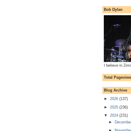
Bob Dylan
I believe in Zi
Total Pagevie
Blog Archive
►
2026
(137)
►
2025
(236)
▼
2024
(231)
►
Decembe
►
Novembe