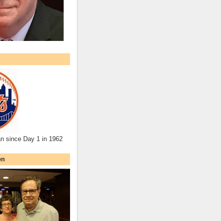
an since Day 1 in 1962
en