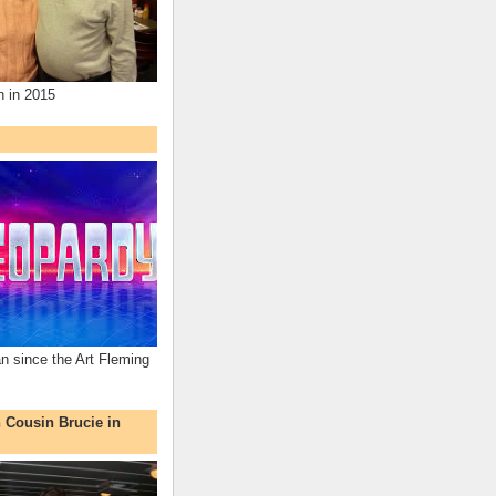
n in 2015
an since the Art Fleming
h Cousin Brucie in