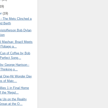
19)
er
(19)
 - The Mets Clinched a
rd Berth
ristofferson Bob Dylan
ion
al Mashup: Brazil Meets
d/Tobago a...
Cup of Coffee by Bob
 Perfect Song...
 by George Harrison -
Thinking o...
nal One-Hit Wonder Day
es of Matc...
llies 1 in Final Home
 the 'Regul...
e Up on the Reality
roup at the O...