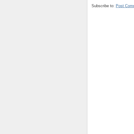
Subscribe to:
Post Com