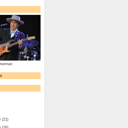
mmerman
ws
r
(21)
r
(16)