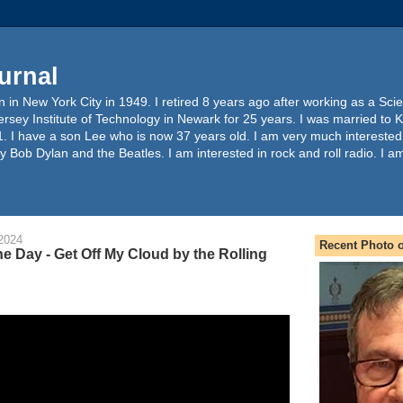
urnal
 in New York City in 1949. I retired 8 years ago after working as a Sc
ersey Institute of Technology in Newark for 25 years. I was married to 
. I have a son Lee who is now 37 years old. I am very much interested
y Bob Dylan and the Beatles. I am interested in rock and roll radio. I a
2024
Recent Photo o
e Day - Get Off My Cloud by the Rolling