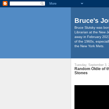
Bruce's Jo
Bruce Slutsky was born
Librarian at the New J
away in February 2021
of the 1960s, especiall
the New York Mets.
Tuesday, September 3, 
Random Oldie of th
Stones