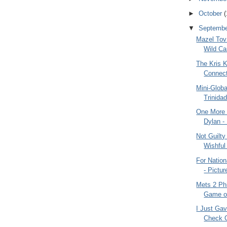
►
October
(
▼
Septemb
Mazel Tov
Wild Ca
The Kris K
Connect
Mini-Glob
Trinida
One More 
Dylan -
Not Guilty
Wishful 
For Natio
- Pictur
Mets 2 Phi
Game of
I Just Gav
Check G