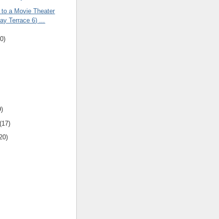
 to a Movie Theater
y Terrace 6) ...
0)
9)
(17)
20)