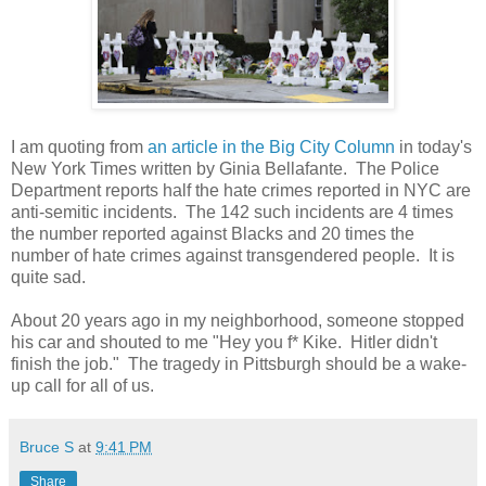
I am quoting from
an article in the Big City Column
in today's
New York Times written by Ginia Bellafante. The Police
Department reports half the hate crimes reported in NYC are
anti-semitic incidents. The 142 such incidents are 4 times
the number reported against Blacks and 20 times the
number of hate crimes against transgendered people. It is
quite sad.
About 20 years ago in my neighborhood, someone stopped
his car and shouted to me "Hey you f* Kike. Hitler didn't
finish the job." The tragedy in Pittsburgh should be a wake-
up call for all of us.
Bruce S
at
9:41 PM
Share