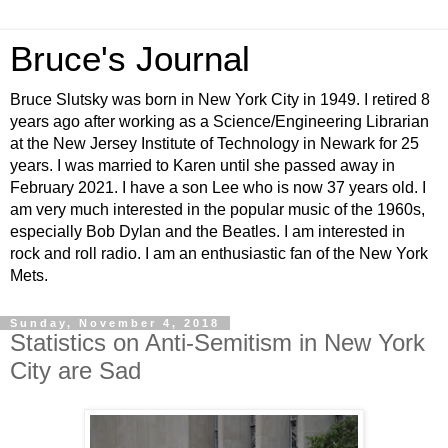
Bruce's Journal
Bruce Slutsky was born in New York City in 1949. I retired 8
years ago after working as a Science/Engineering Librarian
at the New Jersey Institute of Technology in Newark for 25
years. I was married to Karen until she passed away in
February 2021. I have a son Lee who is now 37 years old. I
am very much interested in the popular music of the 1960s,
especially Bob Dylan and the Beatles. I am interested in
rock and roll radio. I am an enthusiastic fan of the New York
Mets.
Sunday, November 4, 2018
Statistics on Anti-Semitism in New York
City are Sad