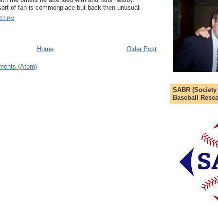
ort of fan is commonplace but back then unusual.
:57 PM
Home
Older Post
ments (Atom)
SABR (Society
Baseball Resea