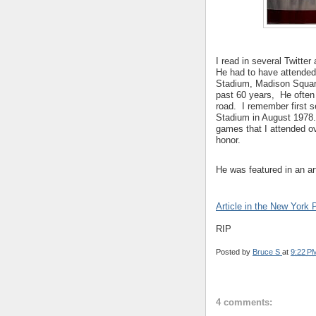
I read in several Twitte
He had to have attende
Stadium, Madison Square
past 60 years, He often 
road. I remember first s
Stadium in August 1978
games that I attended ov
honor.
He was featured in an ar
Article in the New York 
RIP
Posted by
Bruce S
at
9:22 P
4 comments: