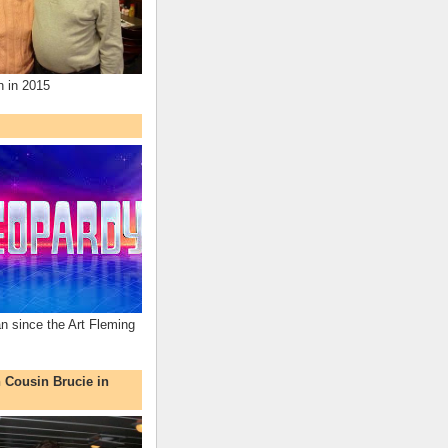
n in 2015
an since the Art Fleming
h Cousin Brucie in