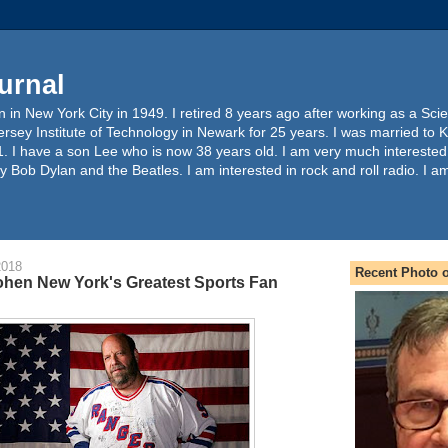
urnal
 in New York City in 1949. I retired 8 years ago after working as a Sc
ersey Institute of Technology in Newark for 25 years. I was married to 
. I have a son Lee who is now 38 years old. I am very much interested
y Bob Dylan and the Beatles. I am interested in rock and roll radio. I a
2018
Recent Photo o
hen New York's Greatest Sports Fan