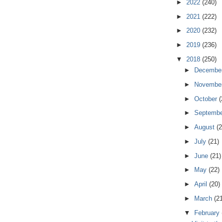
►
2022
(240)
►
2021
(222)
►
2020
(232)
►
2019
(236)
▼
2018
(250)
►
Decembe
►
Novembe
►
October
(
►
Septemb
►
August
(2
►
July
(21)
►
June
(21)
►
May
(22)
►
April
(20)
►
March
(2
▼
February