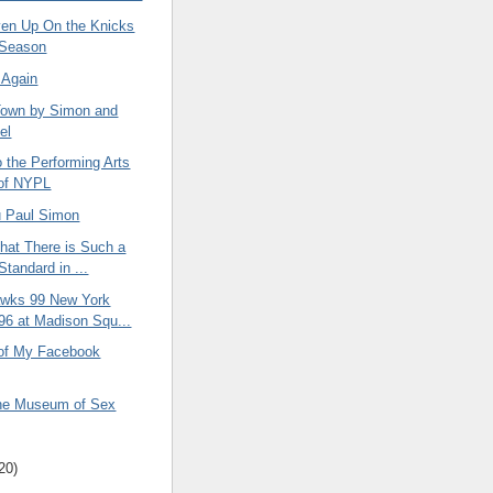
ven Up On the Knicks
s Season
 Again
 Town by Simon and
el
o the Performing Arts
 of NYPL
 Paul Simon
That There is Such a
Standard in ...
awks 99 New York
96 at Madison Squ...
 of My Facebook
 the Museum of Sex
20)