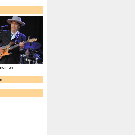
mmerman
ws