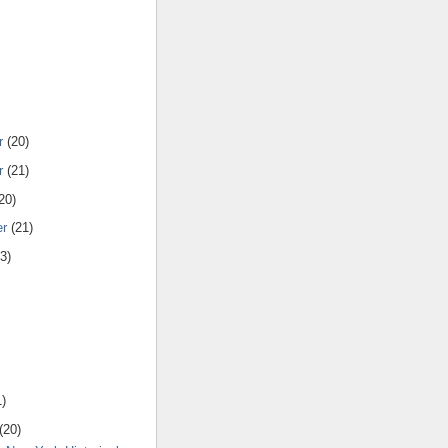
r
(20)
r
(21)
20)
er
(21)
3)
1)
(20)