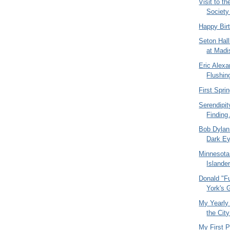
Visit to t
Societ
Happy Bir
Seton Hall
at Madi
Eric Alexa
Flushin
First Spr
Serendipit
Finding 
Bob Dylan
Dark Ey
Minnesota
Islander
Donald "F
York's 
My Yearly
the Cit
My First P