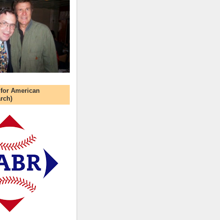
 for American
rch)