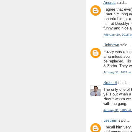
Andrea
said...
I agree that eve
I met him long a
ran into him at 
him at Brooklyn
funny and nice an
February 20, 2018 a
Unknown
said...
Fuzzy was a leg
a harmless soul 
be replaced. Hi
& Zorba. They w
January 31, 2022 at
Bruce S
said...
The only one of 
yells out when a
Howie whom we d
with the gang.
January 31, 2022 at
Lestrum
said...
I recall him ver
and arguments wi