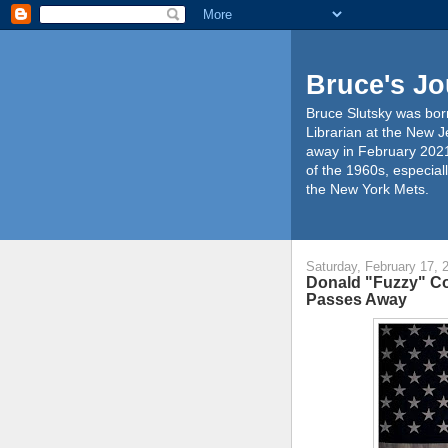
Bruce's Jo
Bruce Slutsky was born
Librarian at the New J
away in February 2021
of the 1960s, especiall
the New York Mets.
Saturday, February 17, 
Donald "Fuzzy" Co
Passes Away