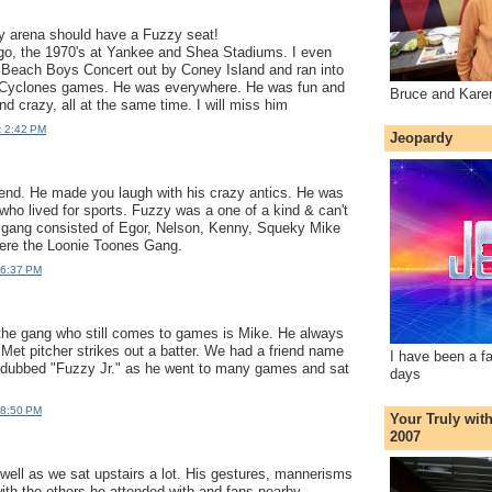
ry arena should have a Fuzzy seat!
go, the 1970's at Yankee and Shea Stadiums. I even
a Beach Boys Concert out by Coney Island and ran into
 Cyclones games. He was everywhere. He was fun and
Bruce and Kare
d crazy, all at the same time. I will miss him
t 2:42 PM
Jeopardy
end. He made you laugh with his crazy antics. He was
who lived for sports. Fuzzy was a one of a kind & can't
s gang consisted of Egor, Nelson, Kenny, Squeky Mike
ere the Loonie Toones Gang.
 6:37 PM
the gang who still comes to games is Mike. He always
 Met pitcher strikes out a batter. We had a friend name
I have been a f
ubbed "Fuzzy Jr." as he went to many games and sat
days
 8:50 PM
Your Truly wit
2007
y well as we sat upstairs a lot. His gestures, mannerisms
th the others he attended with and fans nearby.