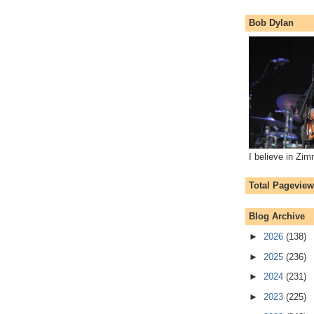
Bob Dylan
I believe in Zi
Total Pagevie
Blog Archive
►
2026
(138)
►
2025
(236)
►
2024
(231)
►
2023
(225)