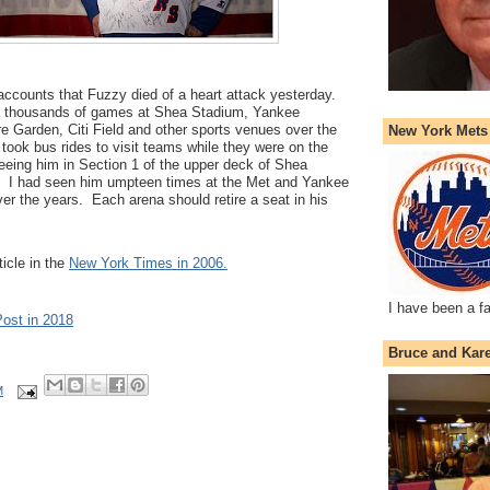
r accounts that Fuzzy died of a heart attack yesterday.
d thousands of games at Shea Stadium, Yankee
 Garden, Citi Field and other sports venues over the
New York Mets
took bus rides to visit teams while they were on the
eeing him in Section 1 of the upper deck of Shea
. I had seen him umpteen times at the Met and Yankee
er the years. Each arena should retire a seat in his
ticle in the
New York Times in 2006.
I have been a f
Post in 2018
Bruce and Kar
M