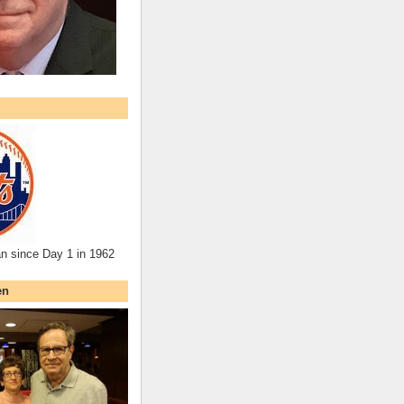
an since Day 1 in 1962
en