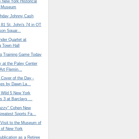
he New York Historical
y Museum
thday Johnny Cash
 81 St. John's 74 in OT
son Squar...
nder Quartet at
g Town Hall
ing Training Game Today
y at the Paley Center
Art Flemin...
 Cover of the Day -
es by Dawn La...
 Wild 5 New York
s 3 at Barclays ...
uzzy" Cohen New
Greatest Sports Fa...
 Visit to the Museum of
y of New York
ublication as a Retiree