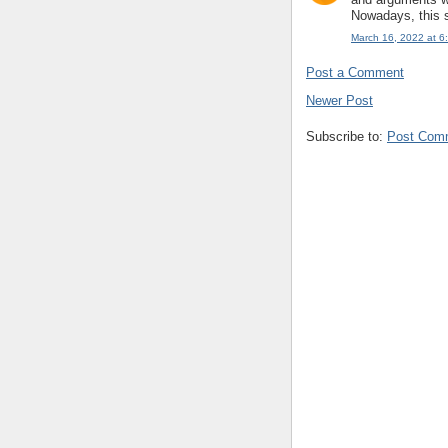
Nowadays, this s
March 16, 2022 at 6
Post a Comment
Newer Post
Subscribe to:
Post Com