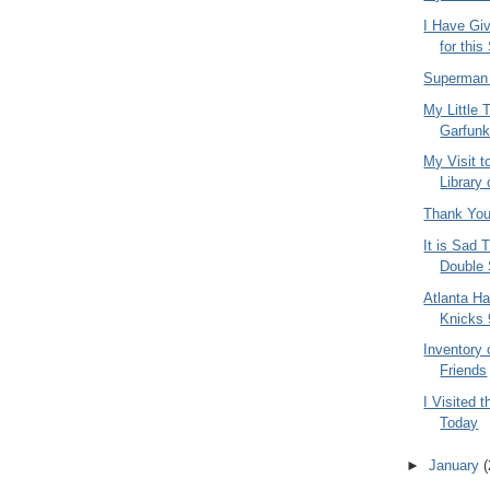
I Have Gi
for thi
Superman
My Little
Garfunk
My Visit t
Library
Thank You
It is Sad 
Double 
Atlanta H
Knicks 
Inventory
Friends
I Visited
Today
►
January
(