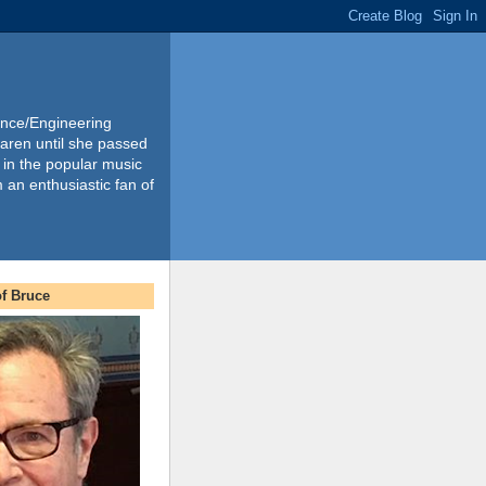
ience/Engineering
Karen until she passed
 in the popular music
m an enthusiastic fan of
f Bruce