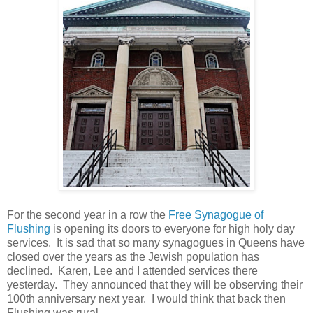
For the second year in a row the
Free Synagogue of
Flushing
is opening its doors to everyone for high holy day
services. It is sad that so many synagogues in Queens have
closed over the years as the Jewish population has
declined. Karen, Lee and I attended services there
yesterday. They announced that they will be observing their
100th anniversary next year. I would think that back then
Flushing was rural.