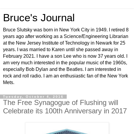
Bruce's Journal
Bruce Slutsky was born in New York City in 1949. I retired 8
years ago after working as a Science/Engineering Librarian
at the New Jersey Institute of Technology in Newark for 25
years. I was married to Karen until she passed away in
February 2021. I have a son Lee who is now 37 years old. I
am very much interested in the popular music of the 1960s,
especially Bob Dylan and the Beatles. I am interested in
rock and roll radio. I am an enthusiastic fan of the New York
Mets.
Tuesday, October 4, 2016
The Free Synagogue of Flushing will
Celebrate its 100th Anniversary in 2017