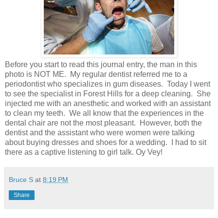
Before you start to read this journal entry, the man in this
photo is NOT ME. My regular dentist referred me to a
periodontist who specializes in gum diseases. Today I went
to see the specialist in Forest Hills for a deep cleaning. She
injected me with an anesthetic and worked with an assistant
to clean my teeth. We all know that the experiences in the
dental chair are not the most pleasant. However, both the
dentist and the assistant who were women were talking
about buying dresses and shoes for a wedding. I had to sit
there as a captive listening to girl talk. Oy Vey!
Bruce S
at
8:19 PM
Share