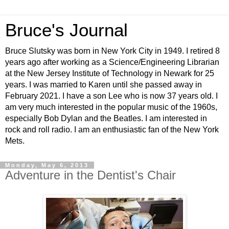
Bruce's Journal
Bruce Slutsky was born in New York City in 1949. I retired 8
years ago after working as a Science/Engineering Librarian
at the New Jersey Institute of Technology in Newark for 25
years. I was married to Karen until she passed away in
February 2021. I have a son Lee who is now 37 years old. I
am very much interested in the popular music of the 1960s,
especially Bob Dylan and the Beatles. I am interested in
rock and roll radio. I am an enthusiastic fan of the New York
Mets.
Monday, May 6, 2013
Adventure in the Dentist's Chair